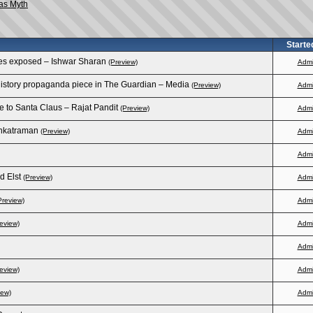
as Myth
Starte
ries exposed – Ishwar Sharan
(Preview)
Adm
 history propaganda piece in The Guardian – Media
(Preview)
Adm
e to Santa Claus – Rajat Pandit
(Preview)
Adm
enkatraman
(Preview)
Adm
Adm
d Elst
(Preview)
Adm
Preview)
Adm
eview)
Adm
Adm
eview)
Adm
iew)
Adm