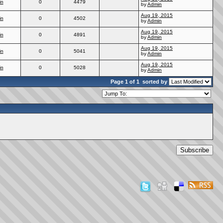
in
0
4479
by
Admin
Aug 19, 2015
in
0
4502
by
Admin
Aug 19, 2015
in
0
4891
by
Admin
Aug 19, 2015
in
0
5041
by
Admin
Aug 19, 2015
in
0
5028
by
Admin
Page 1 of 1
sorted by
Subscribe