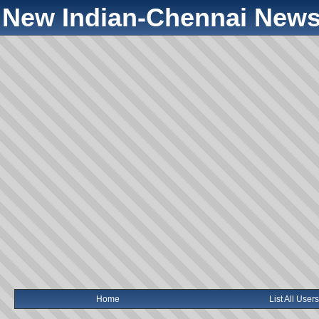
New Indian-Chennai News
Home
List All Users