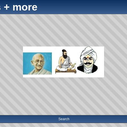
 + more
Search