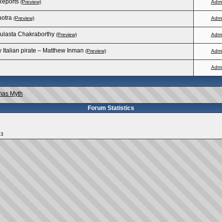
Reports
(Preview)
Adm
hotra
(Preview)
Adm
oulasta Chakraborthy
(Preview)
Adm
Italian pirate – Matthew Inman
(Preview)
Adm
Adm
mas Myth
Forum Statistics
13