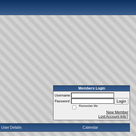
Members Login
Username
Login
Password
Remember Me
New Member
Lost Account Info?
User Details
Calendar