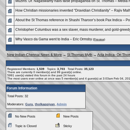
Muziris: Dr. Nagaswamy nails false propaganda on St. Thomas – Media 
How Christian missionaries invented “Dravidian Christianity” – Rajiv Mal
About the St Thomas reference in Shashi Tharoor’s book Pax Indica – P
Christopher Columbus was a sex slaver, mass murderer, and gold-greedy 
Why Vasco da Gama went to India – Eric Ormsby
(Preview)
New Indian-Chennai News & More
→
St.Thomas Myth
→
Acta Indica- On Tho
Registered Members:
1,539
Topics:
3,703
Total Posts:
35,123
There are currently
0
member(s) and
99
guest(s) online
.
5991
user(s) visited this forum in the past 24 hours
The most users ever online at once was 5 member(s) and 4 guest(s) at 3:03am Feb 04, 20
Forum Information
Total Posts: 32
Moderators:
Guru
,
tholkappiyan
,
Admin
No New Posts
New Posts
Topic is Closed
Sticky