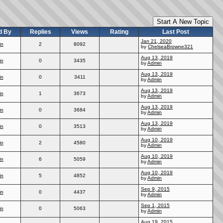
Start A New Topic
d By
Replies
Views
Rating
Last Post
Jan 21, 2020
in
2
8092
by
ChelseaBrowne321
Aug 13, 2019
in
0
3435
by
Admin
Aug 13, 2019
in
0
3411
by
Admin
Aug 13, 2019
in
1
3673
by
Admin
Aug 13, 2019
in
0
3684
by
Admin
Aug 13, 2019
in
0
3513
by
Admin
Aug 10, 2019
in
2
4580
by
Admin
Aug 10, 2019
in
6
5059
by
Admin
Aug 10, 2019
in
5
4852
by
Admin
Sep 9, 2015
in
0
4437
by
Admin
Sep 1, 2015
in
0
5063
by
Admin
Aug 19, 2015