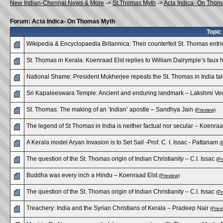
New Indian-Chennai News & More
->
St.Thomas Myth
->
Acta Indica- On Thom
Forum: Acta Indica- On Thomas Myth
Topic
Wikipedia & Encyclopaedia Britannica: Their counterfeit St. Thomas ent
St. Thomas in Kerala: Koenraad Elst replies to William Dalrymple’s faux
National Shame: President Mukherjee repeats the St. Thomas in India tal
Sri Kapaleeswara Temple: Ancient and enduring landmark – Lakshmi V
St. Thomas: The making of an ‘Indian’ apostle – Sandhya Jain
(Preview)
The legend of St Thomas in India is neither factual nor secular – Koenraa
A Kerala model Aryan Invasion is to Set Sail -Prof. C. I. Issac - Pattanam
(
The question of the St. Thomas origin of Indian Christianity – C.I. Issac
(Pr
Buddha was every inch a Hindu – Koenraad Elst
(Preview)
The question of the St. Thomas origin of Indian Christianity – C.I. Issac
(Pr
Treachery: India and the Syrian Christians of Kerala – Pradeep Nair
(Prev