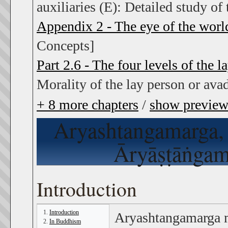
auxiliaries (E): Detailed study of 
Appendix 2 - The eye of the worl
Concepts]
Part 2.6 - The four levels of the l
Morality of the lay person or ava
+
8
more chapters
/
show previe
Aryashtangamarga
Āryāṣṭāṅgamā
Introduction
Introduction
Aryashtangamarga 
In Buddhism