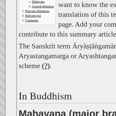
Mahayana
want to know the ex
General definition
Relevant definitions
translation of this 
Relevant text
Comments
page. Add your comm
contribute to this summary article
The Sanskrit term Āryāṣṭāṅgamārga
Aryastangamarga or Aryashtangama
scheme
(?)
.
In Buddhism
Mahayana (major br