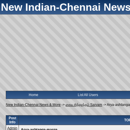
New Indian-Chennai News
Home
List All Users
New Indian-Chennai News & More
->
சைவ சித்தாந்தம் Saivam
->
Arya-ashtang
Post
TOP
Info
Admin
Arya-ashtanga-marga