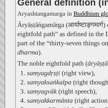
General definition (
Aryashtangamarga in
Buddhism glo
Āryāṣṭāṅgamārga (आर्याष्टाङ्गमार्ग)
eightfold path” as defined in the
part of the “thirty-seven things o
dharma
).
The noble eightfold path (
āryāṣṭ
samyagdṛṣṭi
(right view),
samyaksaṅkalpa
(right though
samyagvāk
(right speech),
samyakkarmānta
(right action