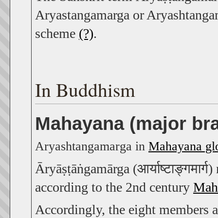
Aryastangamarga or Aryashtangama
scheme
(?)
.
In Buddhism
Mahayana (major br
Aryashtangamarga in
Mahayana glo
Āryāṣṭāṅgamārga (आर्याष्टाङ्गमार्ग
according to the 2nd century
Mahā
Accordingly, the eight members a