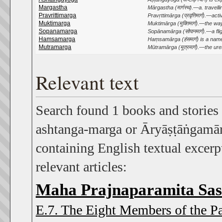
Margastha
Mārgastha (मार्गस्थ).—a. travelling; 
Pravrittimarga
Pravṛttimārga (प्रवृत्तिमार्ग).—a
Muktimarga
Muktimārga (मुक्तिमार्ग).—the way
Sopanamarga
Sopānamārga (सोपानमार्ग).—a flight 
Hamsamarga
Haṃsamārga (हंसमार्ग) is a nam
Mutramarga
Mūtramārga (मूत्रमार्ग).—the ure
Relevant text
Search found 1 books and stories
ashtanga-marga or Āryāṣṭāṅgamārg
containing English textual excerpt
relevant articles:
Maha Prajnaparamita Sas
E.7. The Eight Members of the P