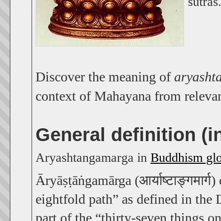
sūtras
Discover the meaning of
aryasht
context of Mahayana from releva
General definition (
Aryashtangamarga in
Buddhism glo
Āryāṣṭāṅgamārga (आर्याष्टाङ्गमार्ग)
eightfold path” as defined in the
part of the “thirty-seven things o