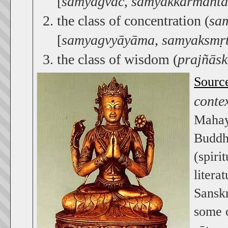
[
samyagvāc
,
samyakkarmānta
the class of concentration (
sa
[
samyagvyāyāma
,
samyaksmṛt
the class of wisdom (
prajñās
Sourc
conte
Mahay
Buddhi
(spiri
litera
Sansk
some o