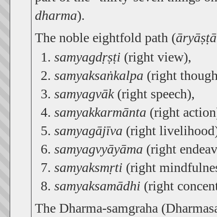
dharma
).
The noble eightfold path (
āryāṣṭ
samyagdṛṣṭi
(right view),
samyaksaṅkalpa
(right though
samyagvāk
(right speech),
samyakkarmānta
(right action
samyagājīva
(right livelihood
samyagvyāyāma
(right endeav
samyaksmṛti
(right mindfulnes
samyaksamādhi
(right concent
The Dharma-samgraha (Dharmasang