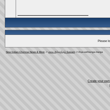
__________________
Please lo
New Indian-Chennai News & More
->
சைவ சித்தாந்தம் Saivam
->
Arya-ashtanga-marga
Create your ow