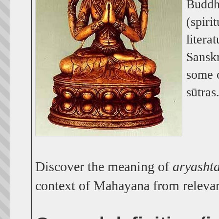
Buddhi
(spiri
litera
Sansk
some o
sūtras
Discover the meaning of
aryasht
context of Mahayana from releva