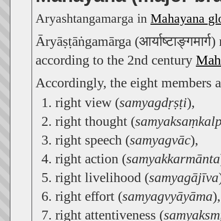
Aryashtangamarga in
Mahayana glo
Āryāṣṭāṅgamārga (आर्याष्टाङ्गमार्ग
according to the 2nd century
Mahā
Accordingly, the eight members a
right view (
samyagdṛṣṭi
),
right thought (
samyaksaṃkal
right speech (
samyagvāc
),
right action (
samyakkarmānta
right livelihood (
samyagājīva
right effort (
samyagvyāyāma
),
right attentiveness (
samyaksmṛ