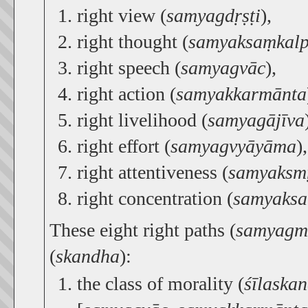
right view (
samyagdṛṣṭi
),
right thought (
samyaksaṃkal
right speech (
samyagvāc
),
right action (
samyakkarmānta
right livelihood (
samyagājīva
right effort (
samyagvyāyāma
),
right attentiveness (
samyaksmṛ
right concentration (
samyaks
These eight right paths (
samyagm
(
skandha
):
the class of morality (
śīlaska