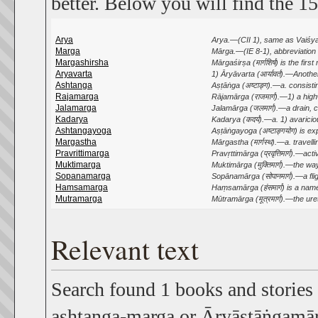
better. Below you will find the 15
Arya
Arya.—(CII 1), same as Vaiśya. 
Marga
Mārga.—(IE 8-1), abbreviation o
Margashirsha
Mārgaśirṣa (मार्गशिर्ष) is the fir
Aryavarta
1) Āryāvarta (आर्यावर्त).—Anoth
Ashtanga
Aṣṭāṅga (अष्टाङ्ग).—a. consisti
Rajamarga
Rājamārga (राजमार्ग).—1) a highw
Jalamarga
Jalamārga (जलमार्ग).—a drain, c
Kadarya
Kadarya (कदर्य).—a. 1) avaricious
Ashtangayoga
Aṣṭāṅgayoga (अष्टाङ्गयोग) is e
Margastha
Mārgastha (मार्गस्थ).—a. travelling; 
Pravrittimarga
Pravṛttimārga (प्रवृत्तिमार्ग).—a
Muktimarga
Muktimārga (मुक्तिमार्ग).—the way
Sopanamarga
Sopānamārga (सोपानमार्ग).—a flight 
Hamsamarga
Haṃsamārga (हंसमार्ग) is a nam
Mutramarga
Mūtramārga (मूत्रमार्ग).—the ure
Relevant text
Search found 1 books and stories
ashtanga-marga or Āryāṣṭāṅgamārg