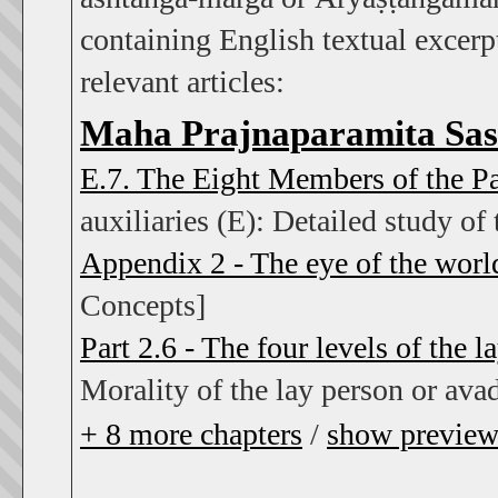
containing English textual excerpt
relevant articles:
Maha Prajnaparamita Sas
E.7. The Eight Members of the P
auxiliaries (E): Detailed study of 
Appendix 2 - The eye of the worl
Concepts]
Part 2.6 - The four levels of the l
Morality of the lay person or ava
+
8
more chapters
/
show previe