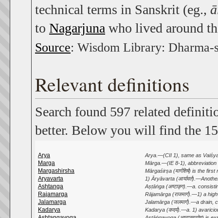
technical terms in Sanskrit (eg.,
ā
to
Nagarjuna
who lived around th
Source
: Wisdom Library: Dharma-
Relevant definitions
Search found 597 related definiti
better. Below you will find the 15
Arya
Arya.—(CII 1), same as Vaiśya. 
Marga
Mārga.—(IE 8-1), abbreviation o
Margashirsha
Mārgaśirṣa (मार्गशिर्ष) is the fir
Aryavarta
1) Āryāvarta (आर्यावर्त).—Anoth
Ashtanga
Aṣṭāṅga (अष्टाङ्ग).—a. consisti
Rajamarga
Rājamārga (राजमार्ग).—1) a highw
Jalamarga
Jalamārga (जलमार्ग).—a drain, c
Kadarya
Kadarya (कदर्य).—a. 1) avaricious
Ashtangayoga
Aṣṭāṅgayoga (अष्टाङ्गयोग) is e