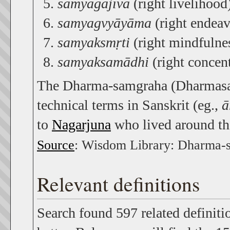
samyagājīva
(right livelihood
samyagvyāyāma
(right endeav
samyaksmṛti
(right mindfulnes
samyaksamādhi
(right concent
The Dharma-samgraha (Dharmasang
technical terms in Sanskrit (eg.,
ā
to
Nagarjuna
who lived around th
Source
: Wisdom Library: Dharma-
Relevant definitions
Search found 597 related definiti