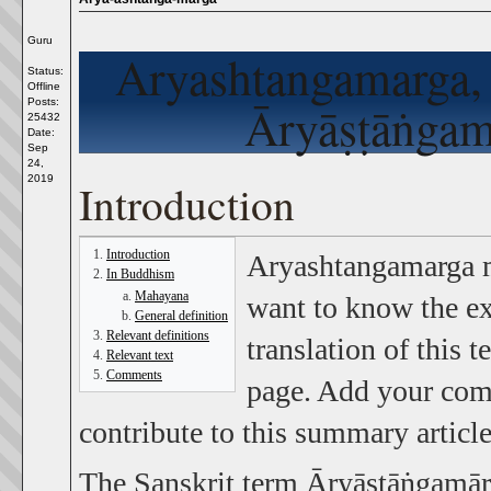
Guru
Aryashtangamarga
Status:
Offline
Posts:
Āryāṣṭāṅgamā
25432
Date:
Sep
24,
2019
Introduction
Introduction
Aryashtangamarga 
In Buddhism
Mahayana
want to know the ex
General definition
Relevant definitions
translation of this 
Relevant text
Comments
page. Add your comm
contribute to this summary article
The Sanskrit term Āryāṣṭāṅgamārga