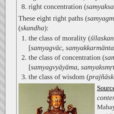
right concentration (
samyaks
These eight right paths (
samyagm
(
skandha
):
the class of morality (
śīlaska
[
samyagvāc
,
samyakkarmānta
the class of concentration (
sa
[
samyagvyāyāma
,
samyaksmṛt
the class of wisdom (
prajñās
Sourc
conte
Mahay