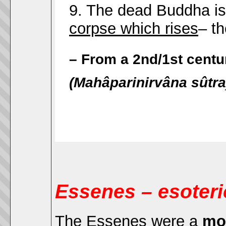
9. The dead Buddha is
corpse which rises
– th
– From a 2nd/1st cent
(Mahâparinirvâna sûtra
Essenes – esoter
The Essenes were a
mo