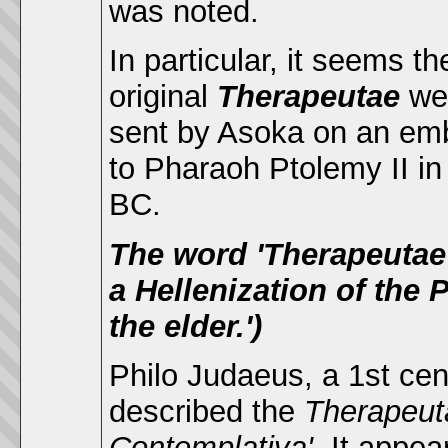
was noted.
In particular, it seems th
original
Therapeutae
we
sent by Asoka on an em
to Pharaoh Ptolemy II in
BC.
The word 'Therapeutae' 
a Hellenization of the Pa
the elder.')
Philo Judaeus, a 1st ce
described the
Therapeu
Contemplativa'.
It appea