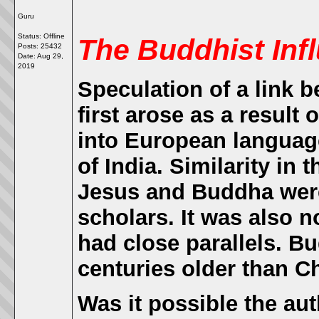
Guru
Status: Offline
The Buddhist Infl
Posts: 25432
Date:
Aug 29,
2019
Speculation of a link 
first arose as a result 
into European language
of India. Similarity in t
Jesus and Buddha were
scholars. It was also n
had close parallels. 
centuries older than Ch
Was it possible the aut