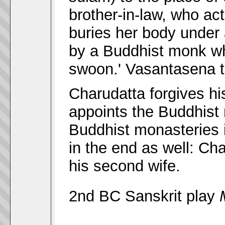
brother-in-law, who ac
buries her body under 
by a Buddhist monk wh
swoon.' Vasantasena t
Charudatta forgives h
appoints the Buddhist 
Buddhist monasteries i
in the end as well: C
his second wife.
2nd BC Sanskrit play