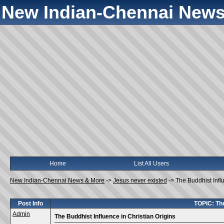
New Indian-Chennai News
Home
List All Users
New Indian-Chennai News & More
->
Jesus never existed
->
The Buddhist Infl
Post Info
TOPIC: The
Admin
The Buddhist Influence in Christian Origins