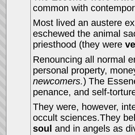
common with contempora
Most lived an austere ex
eschewed the animal sac
priesthood (they were
ve
Renouncing all normal en
personal property, mone
newcomers.
) The Essene
penance, and self-tortur
They were, however, inte
occult sciences.They be
soul
and in angels as di