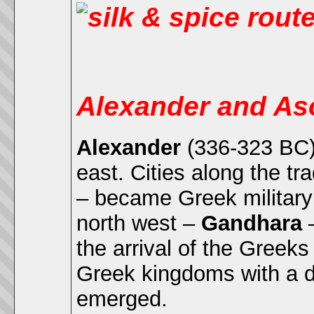
Alexander and As
Alexander
(336-323 BC) 
east. Cities along the t
– became Greek military 
north west –
Gandhara
–
the arrival of the Greek
Greek kingdoms with a di
emerged.