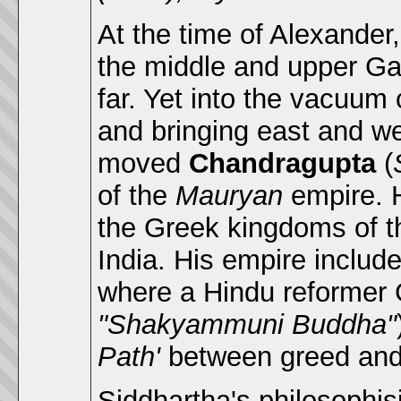
At the time of Alexander
the middle and upper Ga
far. Yet into the vacuum
and bringing east and we
moved
Chandragupta
(
of the
Mauryan
empire. 
the Greek kingdoms of t
India. His empire includ
where a Hindu reforme
"Shakyammuni Buddha"
Path'
between greed and
Siddhartha's philosophis