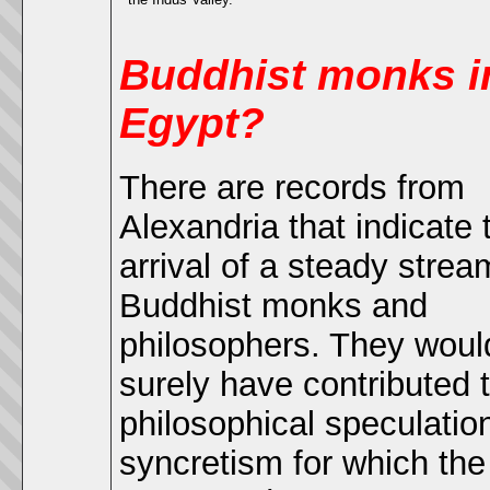
Buddhist monks i
Egypt?
There are records from
Alexandria that indicate 
arrival of a steady strea
Buddhist monks and
philosophers. They woul
surely have contributed 
philosophical speculatio
syncretism for which the 