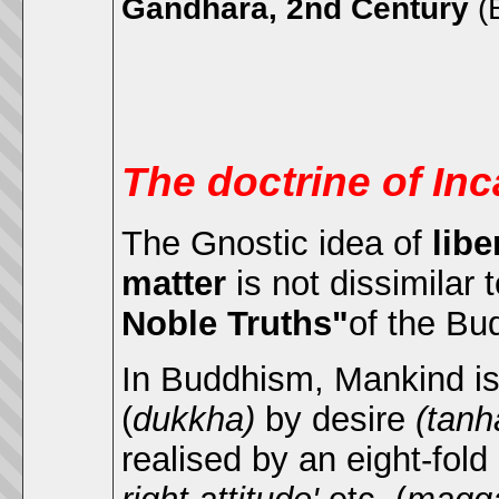
Gandhara, 2nd Century
(
The doctrine of Inc
The Gnostic idea of
libe
matter
is not dissimilar
Noble Truths"
of the Bu
In Buddhism, Mankind is 
(
dukkha)
by desire
(tanh
realised by an eight-fold