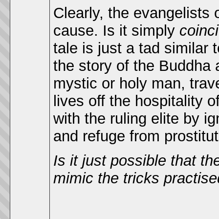
Clearly, the evangelists
cause. Is it simply
coinc
tale is just a tad simila
the story of the Buddha 
mystic or holy man, trave
lives off the hospitality 
with the ruling elite by i
and refuge from prostitu
Is it just possible that 
mimic the tricks practise