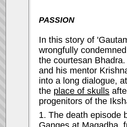
PASSION
In this story of 'Gauta
wrongfully condemned 
the courtesan Bhadra
and his mentor Krishn
into a long dialogue, 
the
place of skulls
afte
progenitors of the Iks
1. The death episode 
Ganges at
Magadha
, 