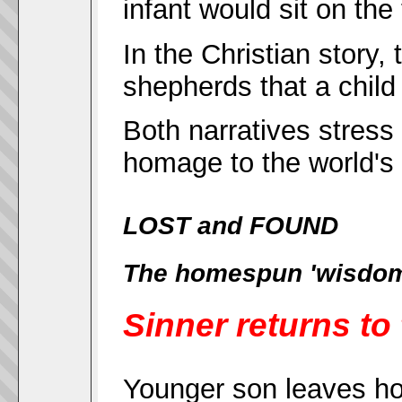
infant would sit on the
In the Christian story,
shepherds that a child
Both narratives stress
homage to the world's 
LOST and FOUND
The homespun 'wisdom'
Sinner returns to 
Younger son leaves ho