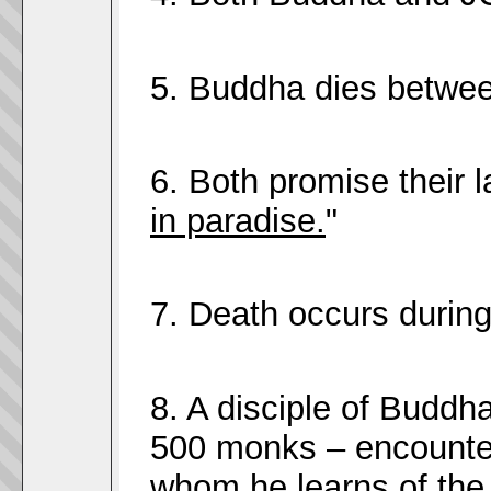
5. Buddha dies betwee
6. Both promise their l
in paradise.
"
7. Death occurs during
8. A disciple of Buddh
500 monks – encounte
whom he learns of the