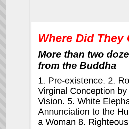
Where Did They 
More than two doze
from the Buddha
1. Pre-existence. 2. Ro
Virginal Conception by
Vision. 5. White Elepha
Annunciation to the Hu
a Woman 8. Righteous f