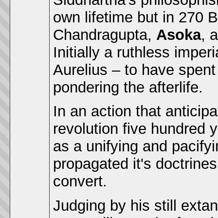
own lifetime but in 270 
Chandragupta,
Asoka
, 
Initially a ruthless impe
Aurelius – to have spent 
pondering the afterlife.
In an action that anticip
revolution five hundred
as a unifying and pacify
propagated it's doctrines
convert.
Judging by his still exta