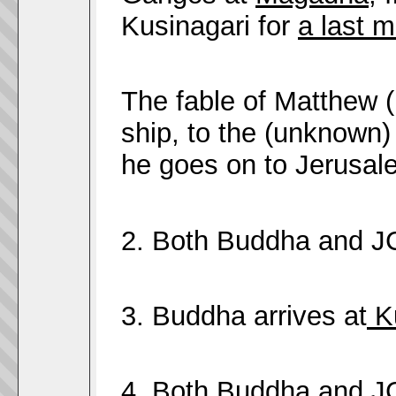
Kusinagari for
a last m
The fable of Matthew (
ship, to the (unknown)
he goes on to Jerusal
2. Both Buddha and 
3. Buddha arrives at
Ku
4. Both Buddha and 