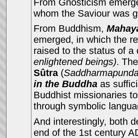
From Gnosticism emerg
whom the Saviour was giv
From Buddhism,
Mahay
emerged, in which the re
raised to the status of a
enlightened beings)
. The
Sûtra
(
Saddharmapundar
in the Buddha
as suffic
Buddhist missionaries t
through symbolic languag
And interestingly, both
end of the 1st century A