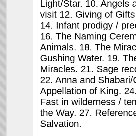
Light/Star. 10. Angels 
visit 12. Giving of Gift
14. Infant prodigy / pr
16. The Naming Ceremo
Animals. 18. The Mirac
Gushing Water. 19. The 
Miracles. 21. Sage reco
22. Anna and Shabari/
Appellation of King. 24
Fast in wilderness / te
the Way. 27. Reference
Salvation.