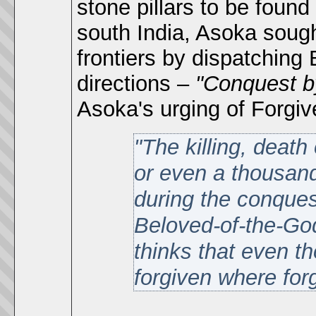
stone pillars to be foun
south India, Asoka sough
frontiers by dispatching 
directions –
"Conquest 
Asoka's urging of Forgi
"The killing, death
or even a thousand
during the conques
Beloved-of-the-Go
thinks that even 
forgiven where for