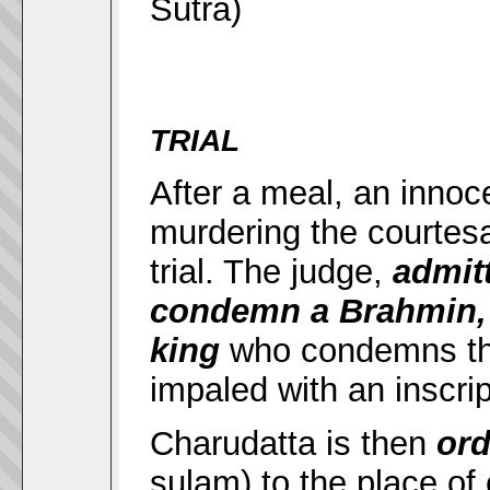
Sutra)
TRIAL
After a meal, an inno
murdering the courtes
trial. The judge,
admit
condemn a Brahmin, 
king
who condemns th
impaled with an inscri
Charudatta is then
ord
sulam) to the place of