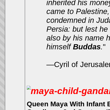
inherited his mon
came to Palestine
condemned in Judæ
Persia: but lest h
also by his name h
himself
Buddas
.
"
—Cyril of Jerusal
Queen Maya With Infant 