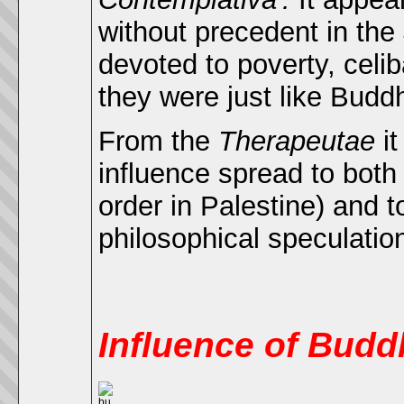
without precedent in the
devoted to poverty, cel
they were just like Buddh
From the
Therapeutae
it
influence spread to bot
order in Palestine) and t
philosophical speculatio
Influence of Bud