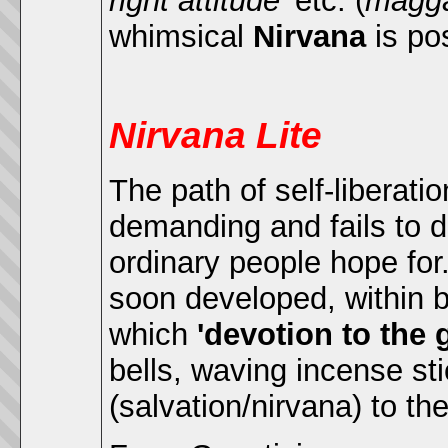
right attitude'
etc. (
magg
whimsical
Nirvana
is po
Nirvana Lite
The path of self-liberatio
demanding and fails to d
ordinary people hope for.
soon developed, within
which
'devotion to the
bells, waving incense sti
(salvation/nirvana) to th