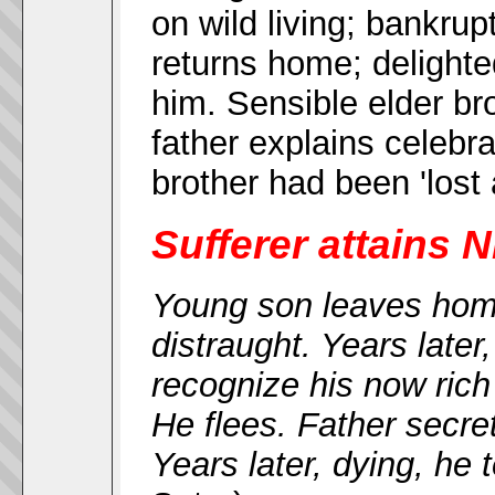
on wild living; bankru
returns home; delighted 
him. Sensible elder br
father explains celebra
brother had been 'lost 
Sufferer attains N
Young son leaves home
distraught. Years later
recognize his now rich
He flees. Father secre
Years later, dying, he 