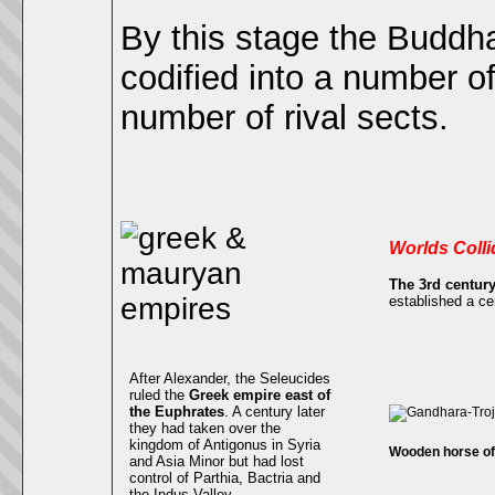
By this stage the Buddh
codified into a number o
number of rival sects.
Worlds Colli
The 3rd centur
established a cen
After Alexander, the Seleucides
ruled the
Greek empire east of
the Euphrates
. A century later
they had taken over the
kingdom of Antigonus in Syria
Wooden horse of 
and Asia Minor but had lost
control of Parthia, Bactria and
the Indus Valley.