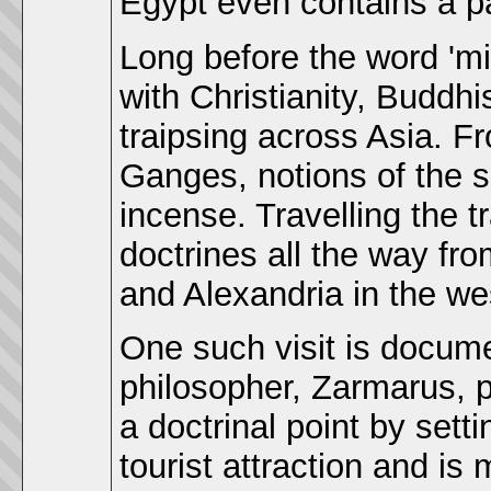
Egypt even contains a p
Long before the word 'm
with Christianity, Buddh
traipsing across Asia. F
Ganges, notions of the 
incense. Travelling the t
doctrines all the way fro
and Alexandria in the we
One such visit is docum
philosopher, Zarmarus, 
a doctrinal point by sett
tourist attraction and is