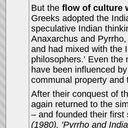
But the
flow of culture
Greeks adopted the India
speculative Indian thinki
Anaxarchus and Pyrrho, h
and had mixed with the 
philosophers.' Even the
have been influenced by
communal property and
After their conquest of 
again returned to the si
– and founded their firs
(1980), 'Pyrrho and India