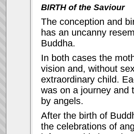
BIRTH of the Saviour
The conception and bir
has an uncanny resembl
Buddha.
In both cases the moth
vision and, without s
extraordinary child. E
was on a journey and 
by angels.
After the birth of Bud
the celebrations of an