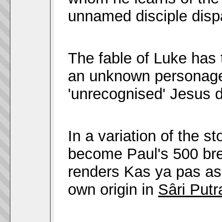
unnamed disciple dis
The fable of Luke has 
an unknown personage
'unrecognised' Jesus d
In a variation of the 
become Paul's 500 bre
renders Kas ya pas a
own origin in
Sâri Putr