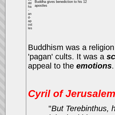
Buddha gives benediction to his 12
apostles
Buddhism was a religion o
'pagan' cults. It was a
sc
appeal to the
emotions
Cyril of Jerusale
"
But Terebinthus, hi