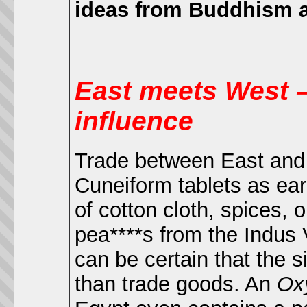
ideas from Buddhism aft
East meets West –
influence
Trade between East and W
Cuneiform tablets as ea
of cotton cloth, spices, 
pea****s from the Indus 
can be certain that
the s
than trade goods. An
Ox