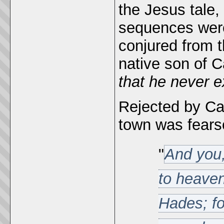
the Jesus tale, 
sequences were
conjured from 
native son of 
that he never e
Rejected by Ca
town was fear
"
And you
to heaven
Hades; fo