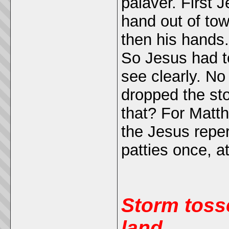
palaver. First 
hand out of tow
then his hands.
So Jesus had to
see clearly. No
dropped the sto
that? For Mat
the Jesus reper
patties once, a
Storm toss
land