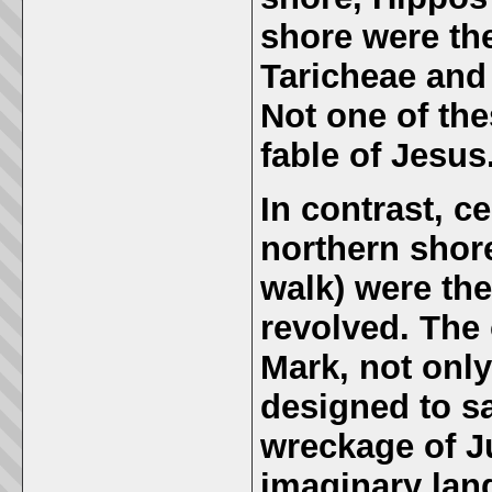
shore were th
Taricheae and 
Not one of the
fable of Jesus
In contrast, c
northern shore
walk) were th
revolved.
The 
Mark, not only
designed to s
wreckage of Ju
imaginary lan