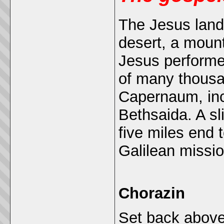
The Jesus lands
desert, a mount
Jesus performe
of many thous
Capernaum, inc
Bethsaida. A sli
five miles end 
Galilean missio
Chorazin
Set back above