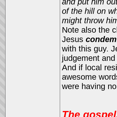
and put him out
of the hill on w
might throw hi
Note also the c
Jesus
condemn
with this guy. 
judgement and 
And if local re
awesome words 
were having non
The gospel