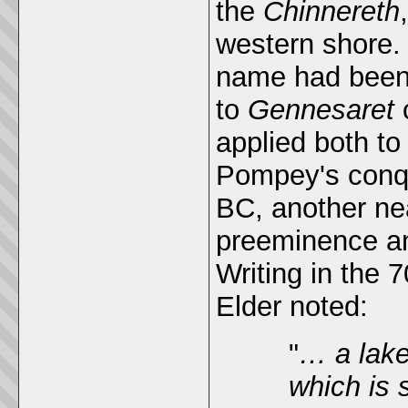
the
Chinnereth
western shore. 
name had been
to
Gennesaret
applied both to
Pompey's conque
BC, another ne
preeminence an
Writing in the 
Elder noted:
"
… a lake
which is 