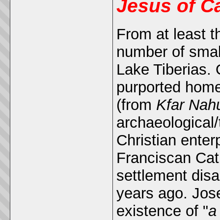
Jesus of C
From at least t
number of small
Lake Tiberias.
purported hom
(from
Kfar Na
archaeological/
Christian enter
Franciscan Cat
settlement dis
years ago. Jos
existence of "
a