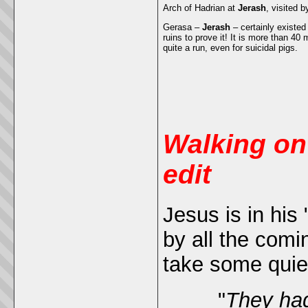
Arch of Hadrian at
Jerash
, visited 
Gerasa –
Jerash
– certainly existed
ruins to prove it! It is more than 40
quite a run, even for suicidal pigs.
Walking on
edit
Jesus is in his
by all the com
take some quie
"
They had