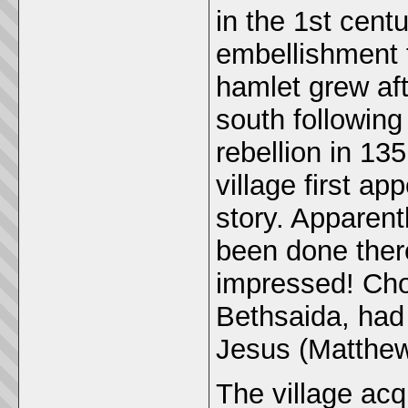
in the 1st cen
embellishment 
hamlet grew aft
south following
rebellion in 1
village first a
story. Apparent
been done there
impressed! Cho
Bethsaida, had
Jesus (Matthew
The village ac