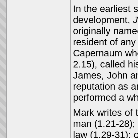
In the earliest 
development,
J
originally name
resident of any
Capernaum whe
2.15), called hi
James, John an
reputation as a
performed a who
Mark writes of
man (1.21-28); 
law (1.29-31);