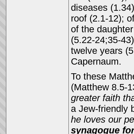
diseases (1.34)
roof (2.1-12); 
of the daughter
(5.22-24;35-43
twelve years (5
Capernaum.
To these Matth
(Matthew 8.5-1
greater faith tha
a Jew-friendly 
he loves our pe
synagogue for