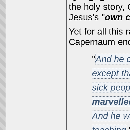
the holy story
Jesus's "
own c
Yet for all this
Capernaum ende
"
And he c
except th
sick peo
marvelle
And he wa