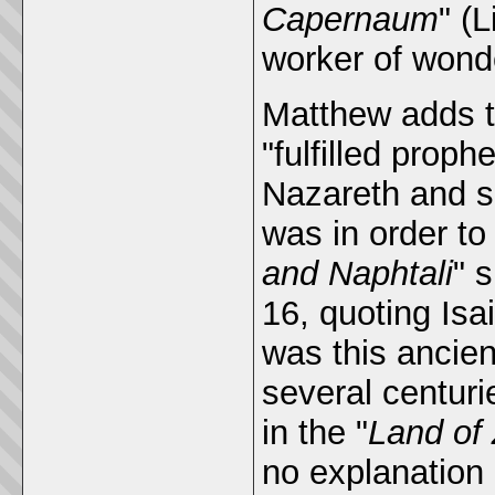
Capernaum
" (
worker of wond
Matthew adds to
"fulfilled proph
Nazareth and se
was in order to 
and Naphtali
" 
16, quoting Isa
was this ancien
several centuri
in the "
Land of
no explanation a