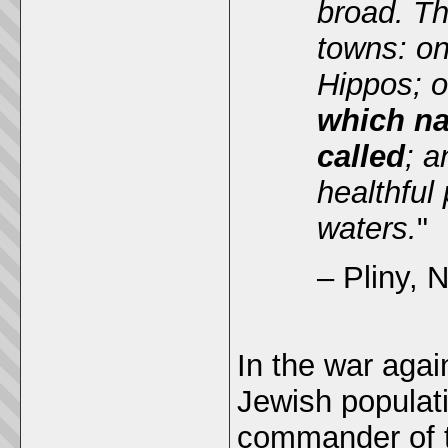
broad. Th
towns: on
Hippos; o
which na
called
; a
healthful
waters.
"
– Pliny, N
In the war agai
Jewish populat
commander of th