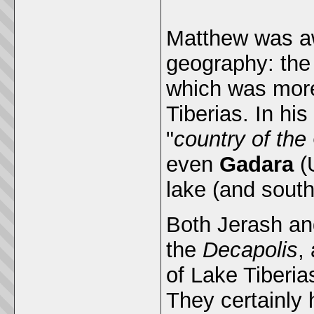
Matthew was aw
geography: the
which was more
Tiberias. In hi
"
country of th
even
Gadara
(
lake (and south
Both Jerash an
the
Decapolis
,
of Lake Tiberi
They certainly 