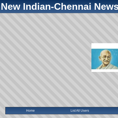
New Indian-Chennai News
Home
List All Users