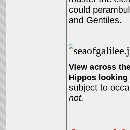
could perambula
and Gentiles.
View across the 
Hippos looking
subject to occa
not.