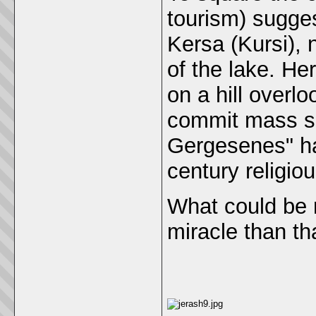
tourism) sugges
Kersa (Kursi), 
of the lake. He
on a hill overlo
commit mass su
Gergesenes" ha
century religio
What could be 
miracle than th