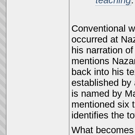
teaching
Conventional wi
occurred at Naz
his narration of
mentions Nazar
back into his t
established by 
is named by Ma
mentioned six ti
identifies the 
What becomes cl