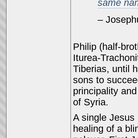
same nam
– Joseph
Philip (half-bro
Iturea-Trachoni
Tiberias, until 
sons to succee
principality and
of Syria.
A single Jesus 
healing of a bl