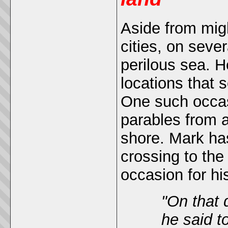
Aside from mig
cities, on seve
perilous sea. 
locations that 
One such occas
parables from a
shore. Mark ha
crossing to the
occasion for hi
"
On that 
he said t