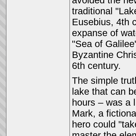
avoided the new
traditional "La
Eusebius, 4th 
expanse of wat
"Sea of Galile
Byzantine Chris
6th century.
The simple trut
lake that can b
hours – was a l
Mark, a fictio
hero could "tak
master the ele