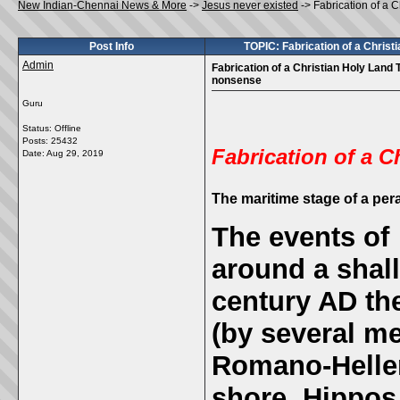
New Indian-Chennai News & More
->
Jesus never existed
->
Fabrication of a 
Post Info
TOPIC: Fabrication of a Chris
Admin
Fabrication of a Christian Holy Land
nonsense
Guru
Status: Offline
Posts: 25432
Fabrication of a C
Date:
Aug 29, 2019
The
maritime stage of a pe
The events of 
around a shall
century AD th
(by several me
Romano-Helleni
shore, Hippos