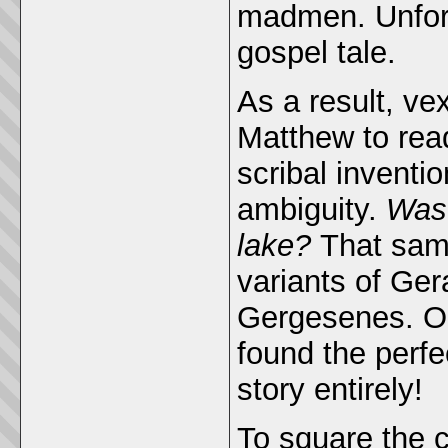
madmen. Unfortu
gospel tale.
As a result, v
Matthew to re
scribal inventi
ambiguity.
Was 
lake?
That same
variants of Ge
Gergesenes. Onl
found the perfe
story entirely!
To square the c