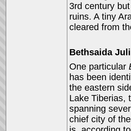
3rd century but
ruins. A tiny A
cleared from th
Bethsaida Jul
One particular
has been identi
the eastern sid
Lake Tiberias, t
spanning severa
chief city of th
is, according t