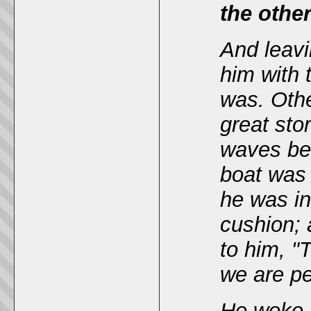
the other
And leavi
him with 
was. Othe
great
sto
waves bea
boat was
he was in
cushion; 
to him, "
we are pe
He woke 