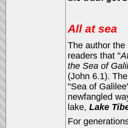
All at sea
The author the 
readers that "
A
the Sea of Gali
(John 6.1). Th
"Sea of Galilee
newfangled way 
lake,
Lake Tib
For generation