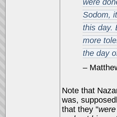
were don
Sodom, it
this day. 
more tole
the day o
– Matthe
Note that Naza
was, supposedl
that they "
were 