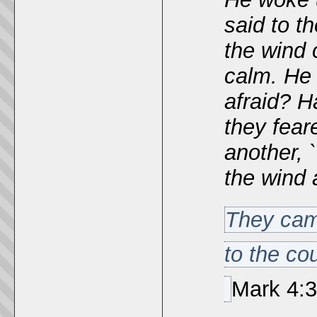
said to t
the wind
calm.
He 
afraid? H
they fear
another, 
the wind 
They came
to the co
Mark
4:3