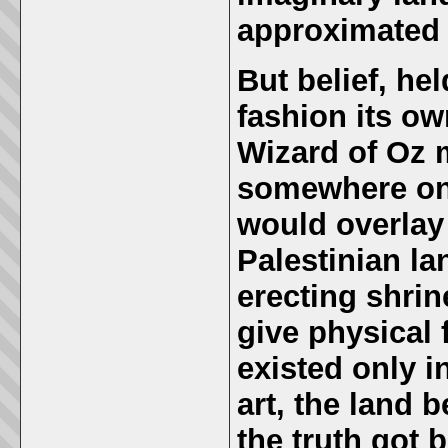
approximated 
But belief, he
fashion its own
Wizard of Oz 
somewhere on 
would overlay 
Palestinian l
erecting shri
give physical 
existed only in
art, the land 
the truth got b