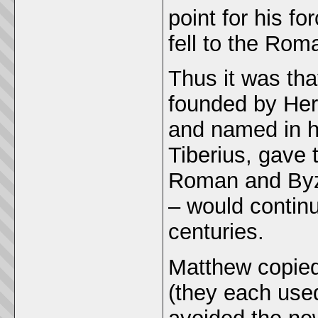
point for his f
fell to the Rom
Thus it was th
founded by Hero
and named in h
Tiberius, gave 
Roman and Byza
– would continu
centuries.
Matthew copied
(they each used