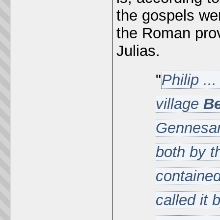
the gospels wer
the Roman prov
Julias.
"
Philip .
village
Be
Gennesare
both by t
contained
called it