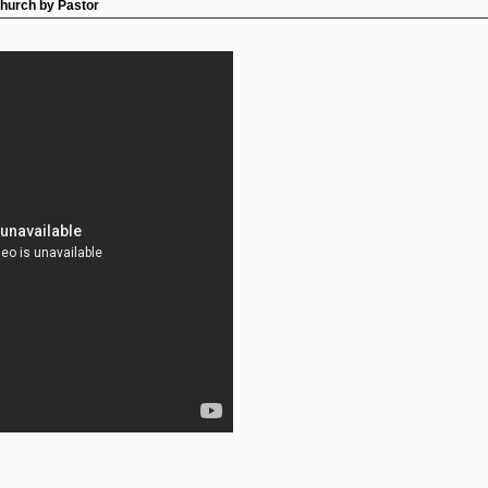
Church by Pastor