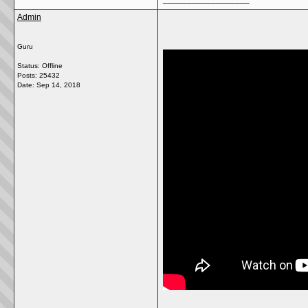
Admin
Guru
Status: Offline
Posts: 25432
Date:
Sep 14, 2018