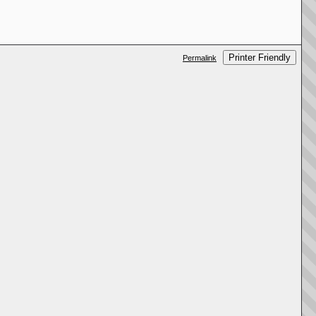
Printer Friendly
Permalink