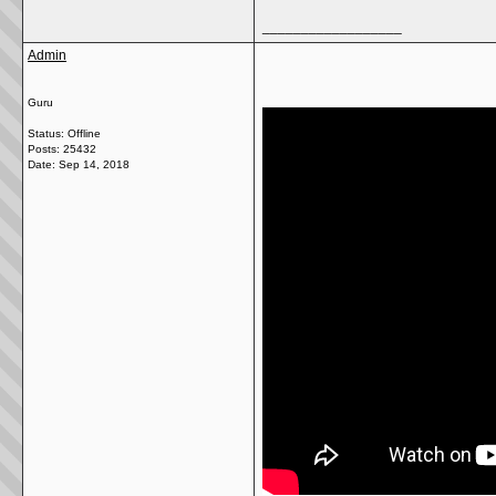
__________________
Admin
Guru
Status: Offline
Posts: 25432
Date:
Sep 14, 2018