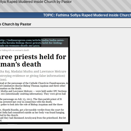
fiya Raped Mudered inside Church by Pastor
TOPIC: Fathima Sofiya Raped Mudered inside Church
e Church by Pastor