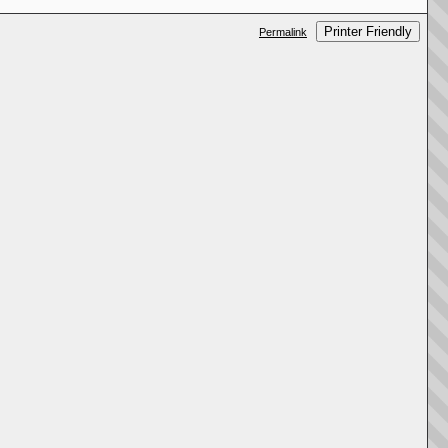
Printer Friendly
Permalink