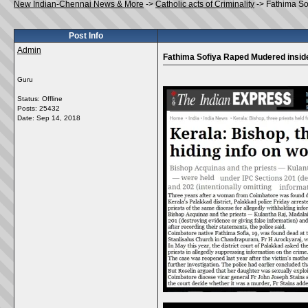
New Indian-Chennai News & More
->
Catholic acts of Criminality
->
Fathima So
Post Info
Admin
Fathima Sofiya Raped Mudered insid
Guru
Status: Offline
Posts: 25432
Date:
Sep 14, 2018