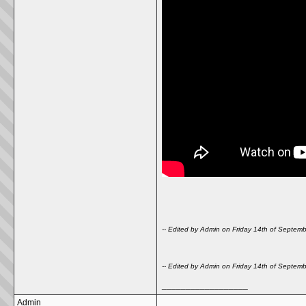
-- Edited by Admin on Friday 14th of Septe
-- Edited by Admin on Friday 14th of Septe
__________________
Admin