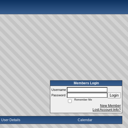
Members Login
Username
Login
Password
Remember Me
New Member
Lost Account Info?
User Details
Calendar