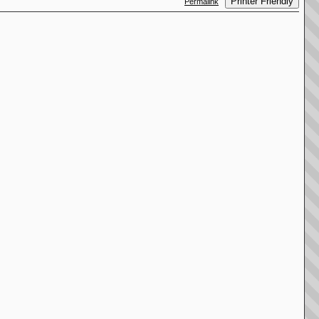
Printer Friendly
Permalink