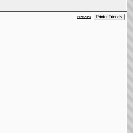
Printer Friendly
Permalink