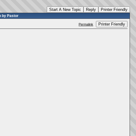
Start A New Topic
Reply
Printer Friendly
 by Pastor
Printer Friendly
Permalink