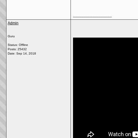
__________________
Admin
Guru
Status: Offline
Posts: 25432
Date:
Sep 14, 2018