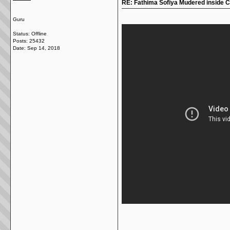
RE: Fathima Sofiya Mudered inside 
Guru
Status: Offline
Posts: 25432
Date:
Sep 14, 2018
__________________