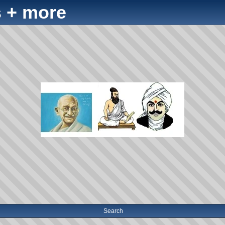
 + more
Search