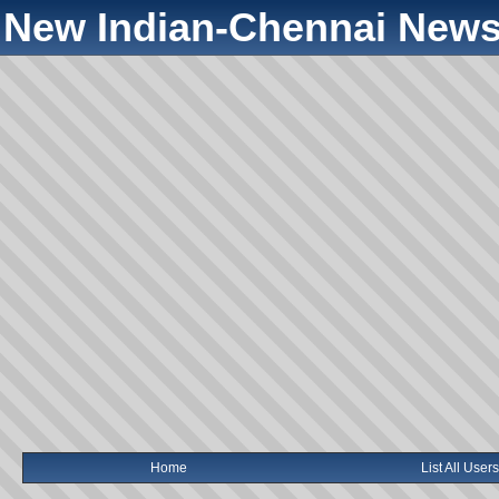
New Indian-Chennai News
Home
List All Users