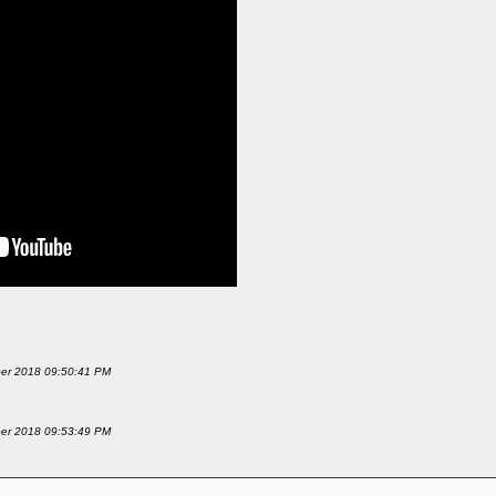
mber 2018 09:50:41 PM
mber 2018 09:53:49 PM