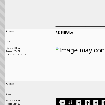
_____________
Admin
RE: KERALA
Guru
Status: Offline
Posts: 25432
Date:
Jul 24, 2017
_____________
Admin
Guru
Status: Offline
Posts: 25432