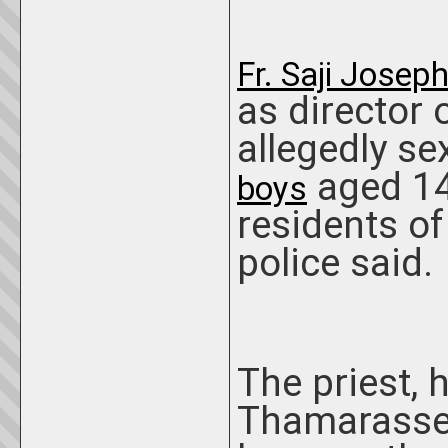
Fr. Saji Josep
as director 
allegedly se
aged 14
boys
residents of 
police said.
The priest,
Thamarasser