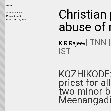
Guru
Christian 
Status: Offline
Posts: 25432
Date:
Jul 24, 2017
abuse of 
|
TNN
K R Rajeev
IST
KOZHIKODE: 
priest for a
two minor bo
Meenangadi 