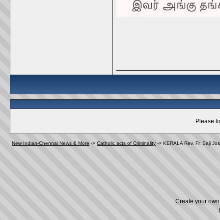
_____________
Please lo
New Indian-Chennai News & More
->
Catholic acts of Criminality
->
KERALA Rev. Fr. Saji Jos
Create your ow