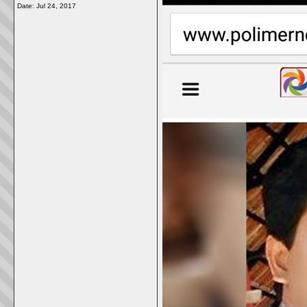
Date:
Jul 24, 2017