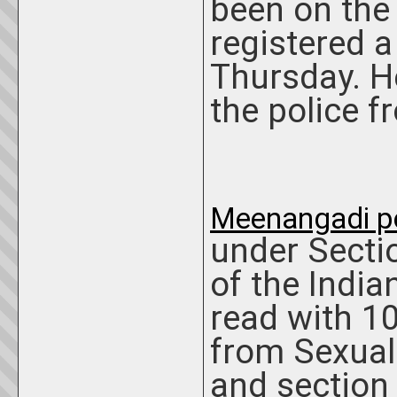
been on the 
registered a
Thursday. H
the police 
Meenangadi po
under Secti
of the India
read with 10
from Sexual
and section