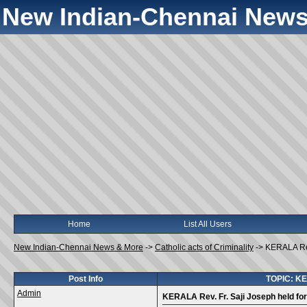
New Indian-Chennai News
Home
List All Users
New Indian-Chennai News & More
->
Catholic acts of Criminality
->
KERALA Rev
Post Info
TOPIC: KER
Admin
KERALA Rev. Fr. Saji Joseph held fo