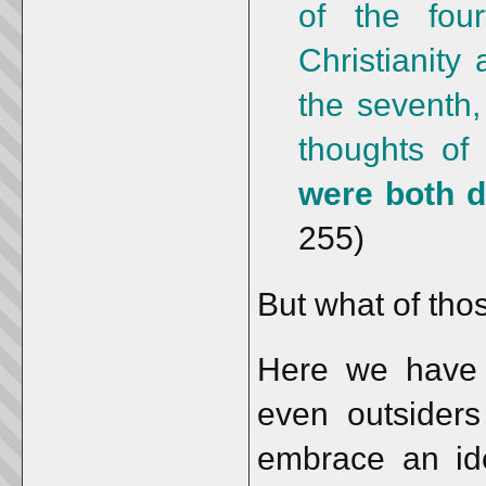
of the fou
Christianity
the seventh,
thoughts of
were both d
255)
But what of tho
Here we have t
even outsiders
embrace an ide