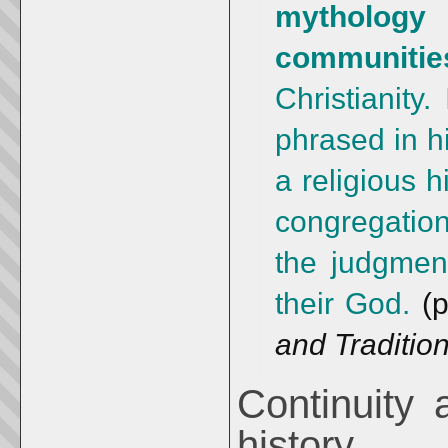
mythology
communit
Christianity.
phrased in hi
a religious h
congregatio
the judgment
their God.
(p
and Traditio
Continuity 
history