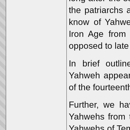
the patriarchs
know of Yahweh
Iron Age from 
opposed to late
In brief outli
Yahweh appear 
of the fourteent
Further, we ha
Yahwehs from 
Yahwehs of Tem