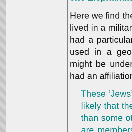
Here we find t
lived in a mili
had a particular
used in a geo
might be under
had an affiliati
These ‘Jews’ 
likely that t
than some ot
are members 