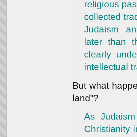
religious pas
collected tra
Judaism and
later than t
clearly unde
intellectual t
But what happen
land”?
As Judaism
Christianity 