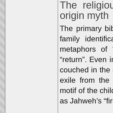
The religio
origin myth
The primary bib
family identif
metaphors of “
“return”. Even 
couched in the 
exile from the
motif of the chi
as Jahweh’s “fir