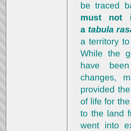
be traced b
must not i
a
tabula ras
a territory 
While the g
have been 
changes, m
provided the
of life for t
to the land 
went into e