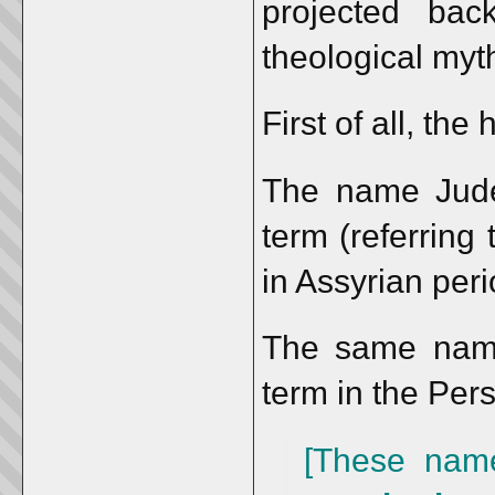
projected bac
theological myt
First of all, the
The name Jud
term (referring
in Assyrian peri
The same nam
term in the Pers
[These nam