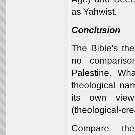
as Yahwist.
Conclusion
The Bible’s th
no compariso
Palestine. Wh
theological nar
its own view
(theological-cre
Compare the