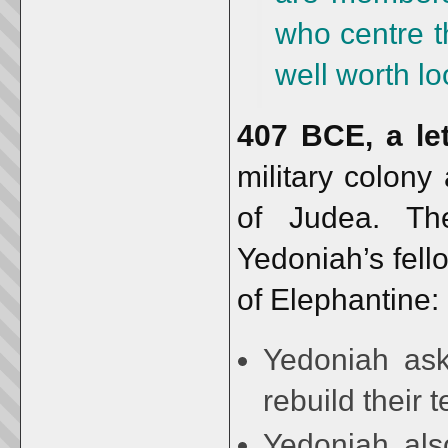
who centre t
well worth lo
407 BCE, a let
military colony
of Judea. Th
Yedoniah’s fello
of Elephantine:
Yedoniah ask
rebuild their
Yedoniah also