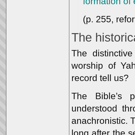
formation of 
(p. 255, refo
The histori
The distinctive
worship of Yah
record tell us?
The Bible’s 
understood thr
anachronistic. 
long after the s