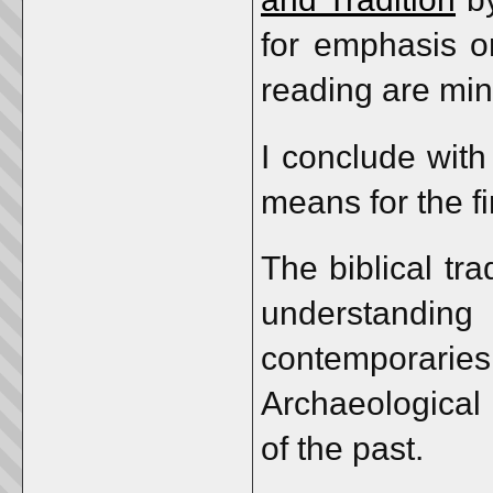
for emphasis or
reading are min
I conclude with
means for the fi
The biblical tr
understandin
contemporar
Archaeological 
of the past.