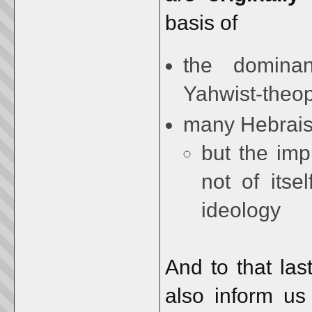
basis of
the dominan
Yahwist-theo
many Hebraism
but the im
not of itse
ideology
And to that las
also inform us