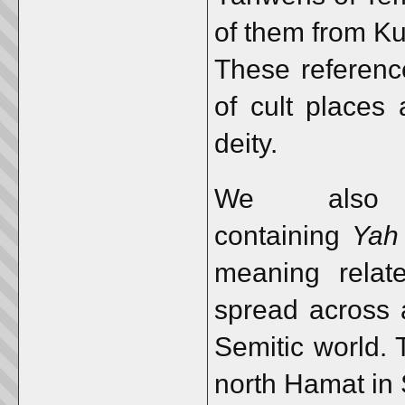
of them from Kun
These reference
of cult places 
deity.
We also 
containing
Yah
meaning rela
spread across 
Semitic world. 
north Hamat in 