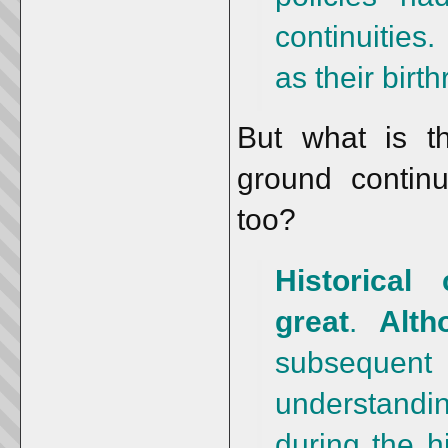
continuities
as their birth
But what is th
ground continui
too?
Historical
great
.
Alth
subsequent
understand
during the h