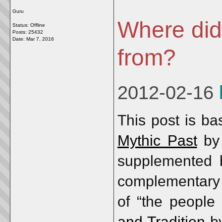
Guru
Where did
Status: Offline
Posts: 25432
Date:
Mar 7, 2016
from?
2012-02-16
This post is b
Mythic Past
b
supplemented b
complementary 
of “the people
and Tradition
b