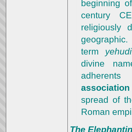
beginning of
century C
religiously 
geographi
term
yehud
divine nam
adherent
associatio
spread of t
Roman empi
The Elephantin