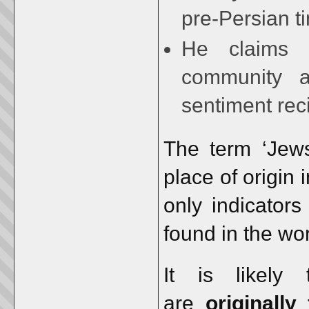
pre-Persian t
He claims a
community a
sentiment rec
The term ‘Jews
place of origin
only indicators
found in the wo
It is likely
are
originall