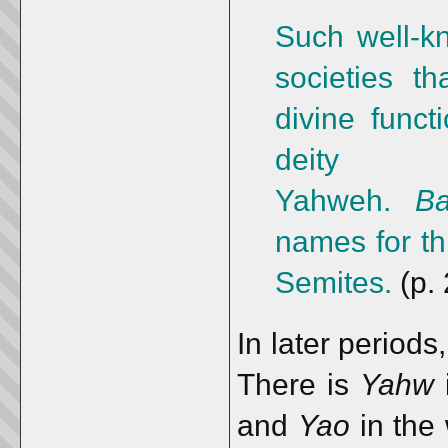
Such well-k
societies th
divine funct
deity
Yahweh.
Ba
names for th
Semites.
(p. 
In later periods
There is
Yahw
i
and
Yao
in the 