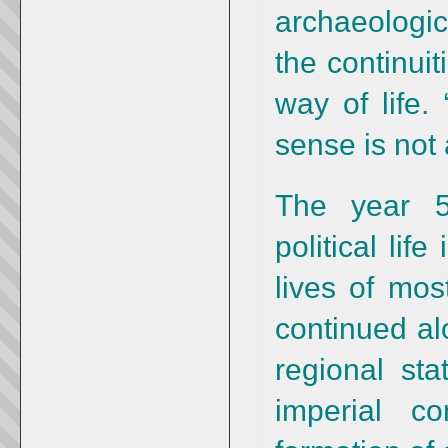
archaeologic
the continuit
way of life.
sense is not 
The year 
political lif
lives of mo
continued al
regional sta
imperial co