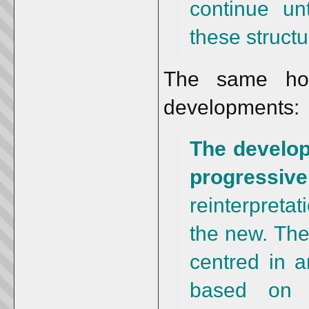
continue un
these structu
The same hold
developments:
The develop
progressive
reinterpreta
the new. The
centred in 
based on a