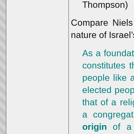
Thompson)
Compare Niels 
nature of Israel
As a foundat
constitutes 
people like 
elected peop
that of a re
a congrega
origin
of a 