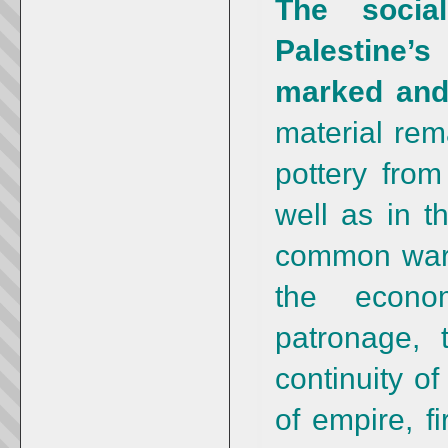
The social
Palestine’
marked and
material rema
pottery from
well as in t
common ware.
the econom
patronage, 
continuity o
of empire, f