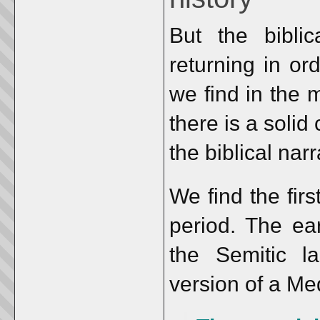
But the bibli
returning in ord
we find in the 
there is a solid
the biblical nar
We find the firs
period. The ear
the Semitic l
version of a M