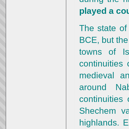
played a cou
The state of
BCE, but the
towns of Is
continuities
medieval a
around Na
continuities 
Shechem val
highlands. E