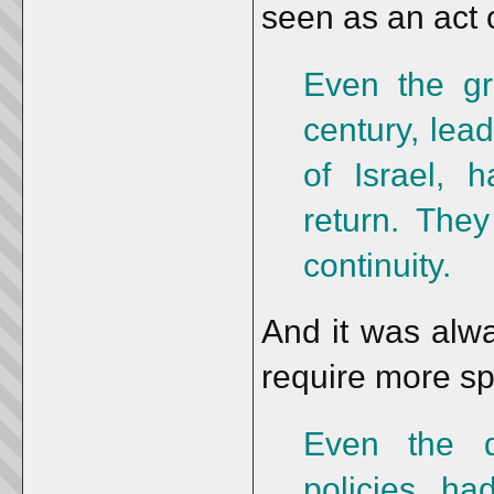
seen as an act o
Even the gr
century, lead
of Israel, 
return. The
continuity.
And it was alwa
require more sp
Even the di
policies ha