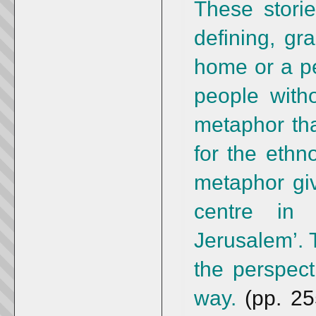
These storie
defining, gr
home or a p
people with
metaphor tha
for the ethn
metaphor giv
centre in
Jerusalem’. T
the perspect
way.
(pp. 25