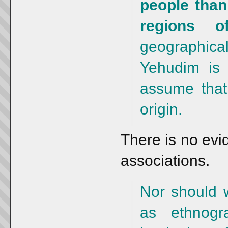
people than
regions o
geographica
Yehudim is 
assume that 
origin.
There is no evi
associations.
Nor should w
as ethnogr