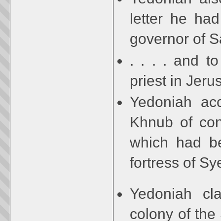
letter he had
governor of S
. . . . and t
priest in Jer
Yedoniah acc
Khnub of cons
which had be
fortress of Sy
Yedoniah cla
colony of the