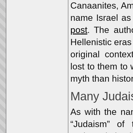
Canaanites, Amo
name Israel as
post
. The auth
Hellenistic er
original conte
lost to them to
myth than histor
Many Juda
As with the na
“Judaism” of 