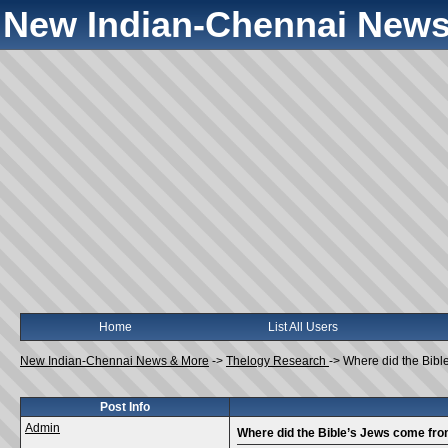
New Indian-Chennai News
Home
List All Users
New Indian-Chennai News & More
->
Thelogy Research
->
Where did the Bibl
Post Info
Admin
Where did the Bible’s Jews come fr