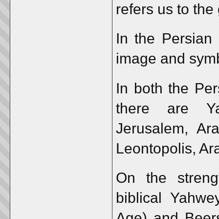
refers us to the
In the Persian
image and symb
In both the Per
there are Ya
Jerusalem, Ar
Leontopolis, Ar
On the streng
biblical Yahwe
Age) and Beers