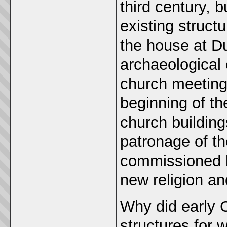
third century, 
existing struct
the house at D
archaeological 
church meetings
beginning of th
church buildin
patronage of th
commissioned ba
new religion an
Why did early C
structures for 