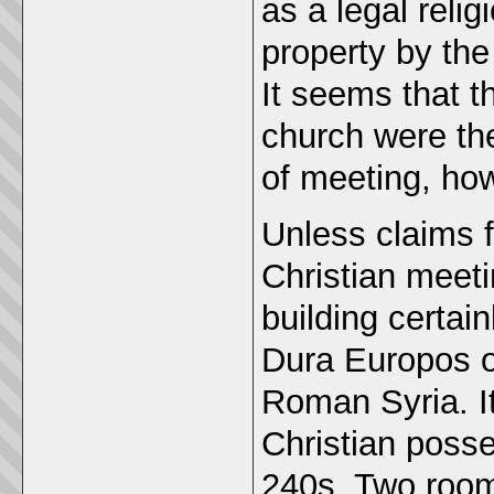
as a legal reli
property by the
It seems that t
church were th
of meeting, how
Unless claims f
Christian meeti
building certain
Dura Europos o
Roman Syria. I
Christian poss
240s. Two room