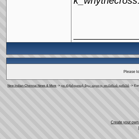
k_whythecross
_____________
Please lo
New Indian-Chennai News & More
->
ஏசு கிறிஸ்துவைத் தேடி- வரலாறு -பைபிளியல் ஒளியில்
->
Ear
Create your ow