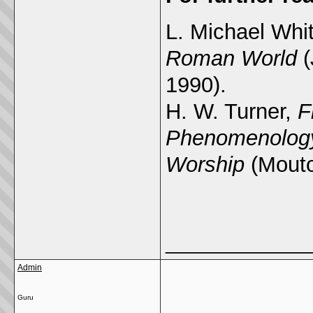
L. Michael Whi
Roman World
(
1990).
H. W. Turner,
F
Phenomenology
Worship
(Mouto
_____________
Admin
Guru