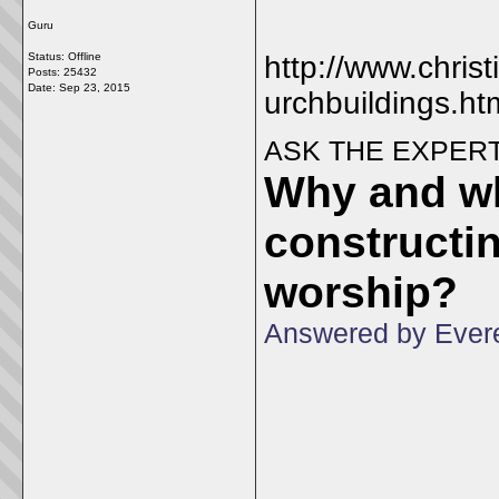
Guru
Status: Offline
http://www.chris
Posts: 25432
Date:
Sep 23, 2015
urchbuildings.ht
ASK THE EXPER
Why and wh
constructin
worship?
Answered by Evere