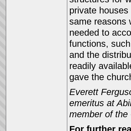
private houses 
same reasons w
needed to acco
functions, such
and the distribu
readily availabl
gave the church
Everett Ferguso
emeritus at Abi
member of the C
For further re