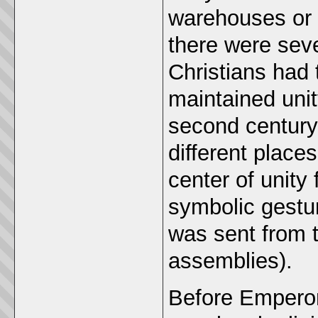
warehouses or 
there were seve
Christians had
maintained unit
second century 
different place
center of unity
symbolic gestu
was sent from t
assemblies).
Before Emperor