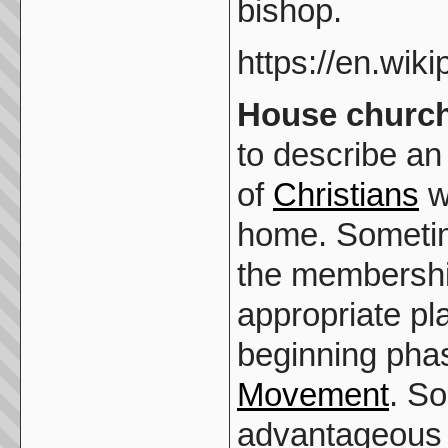
bishop.
https://en.wik
House churc
to describe a
of
Christians
wh
home. Someti
the membership
appropriate pl
beginning pha
Movement
. So
advantageous 