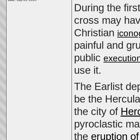
During the firs
cross may hav
Christian
icono
painful and g
public
executio
use it.
The Earlist de
be the Hercul
the city of
Her
pyroclastic ma
the
eruption o