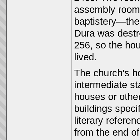
assembly room
baptistery—the
Dura was destr
256, so the ho
lived.
The church's h
intermediate s
houses or other
buildings speci
literary refere
from the end o