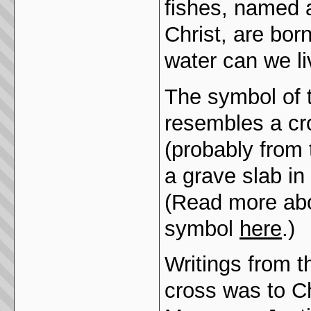
fishes, named 
Christ, are bor
water can we li
The symbol of t
resembles a cr
(probably from 
a grave slab in
(Read more abo
symbol
here
.)
Writings from t
cross was to C