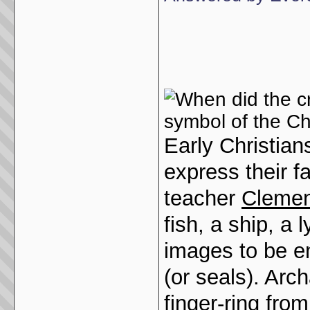
Early Christian
express their f
teacher
Clemen
fish, a ship, a 
images to be en
(or seals). Arc
finger-ring from