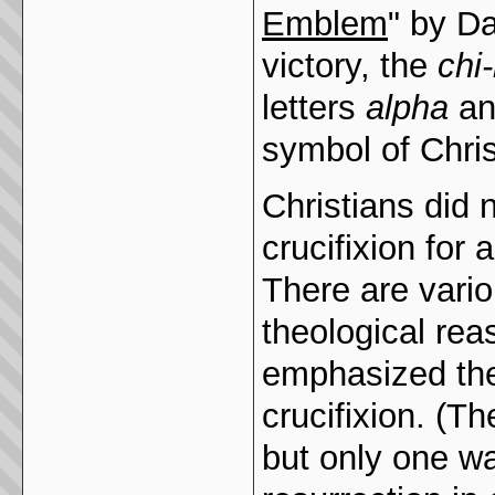
Emblem
" by Da
victory, the
chi
letters
alpha
an
symbol of Chris
Christians did 
crucifixion for 
There are vario
theological rea
emphasized the 
crucifixion. (
but only one wa