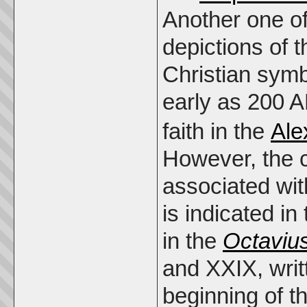
Another one of
depictions of 
Christian sym
early as 200 
faith in the
Ale
However, the 
associated wit
is indicated in
in the
Octaviu
and XXIX, writt
beginning of t