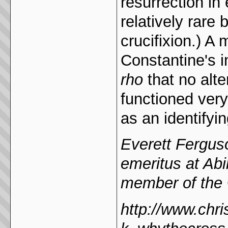
resurrection in 
relatively rare 
crucifixion.) A
Constantine's i
rho
that no alt
functioned ver
as an identifyin
Everett Ferguso
emeritus at Abi
member of the
http://www.chri