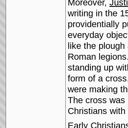
Moreover,
Just
writing in the
providentially 
everyday object
like the plough
Roman legions.
standing up wit
form of a cross
were making the
The cross was 
Christians with
Early Christian