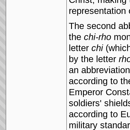
representation o
The second abb
the
chi-rho
mono
letter
chi
(which
by the letter
rh
an abbreviation 
according to the
Emperor Const
soldiers' shie
according to E
military standa