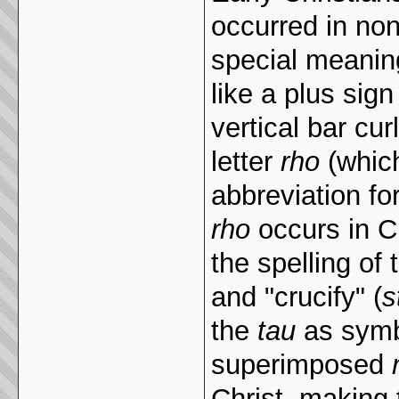
occurred in non
special meanin
like a plus sig
vertical bar cur
letter
rho
(which
abbreviation f
rho
occurs in Ch
the spelling of
and "crucify" (
s
the
tau
as symbo
superimposed
Christ, making