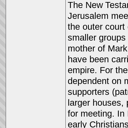
The New Testam
Jerusalem meeti
the outer court
smaller groups 
mother of Mark,
have been carr
empire. For the
dependent on 
supporters (pa
larger houses, 
for meeting. In
early Christian