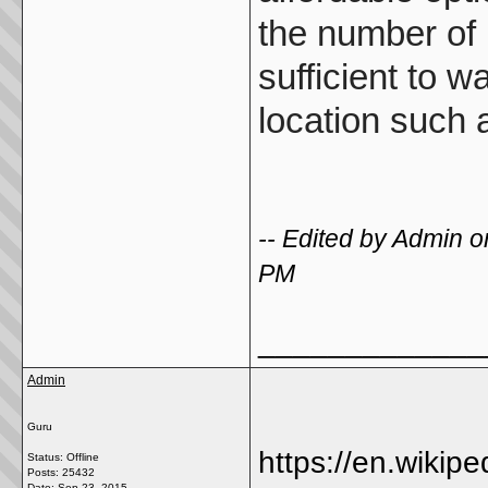
the number of 
sufficient to 
location such 
-- Edited by Admin
PM
_____________
Admin
Guru
https://en.wikipe
Status: Offline
Posts: 25432
Date:
Sep 23, 2015