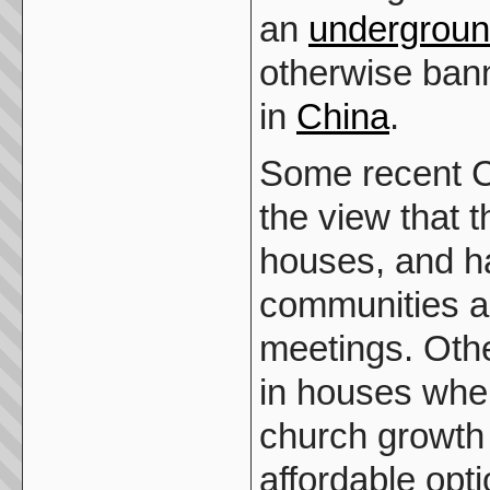
an
undergrou
otherwise ban
in
China
.
Some recent Ch
the view that 
houses, and ha
communities a
meetings. Oth
in houses when
church growth
affordable opti