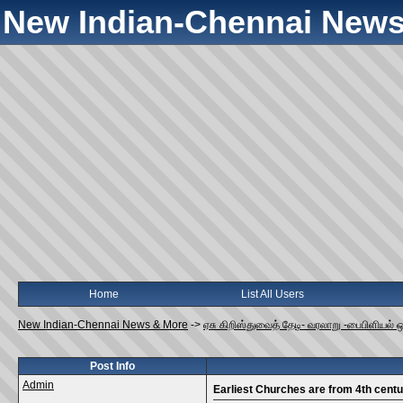
New Indian-Chennai News
Home
List All Users
New Indian-Chennai News & More
->
ஏசு கிறிஸ்துவைத் தேடி- வரலாறு -பைபிளியல் 
Post Info
Admin
Earliest Churches are from 4th centu