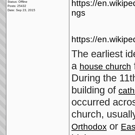
https://en.wikipe
Status: Offline
Posts: 25432
ngs
Date:
Sep 23, 2015
https://en.wikipe
The earliest i
a
house church
During the 11t
building of
cath
occurred acro
church, usual
or
Orthodox
Eas