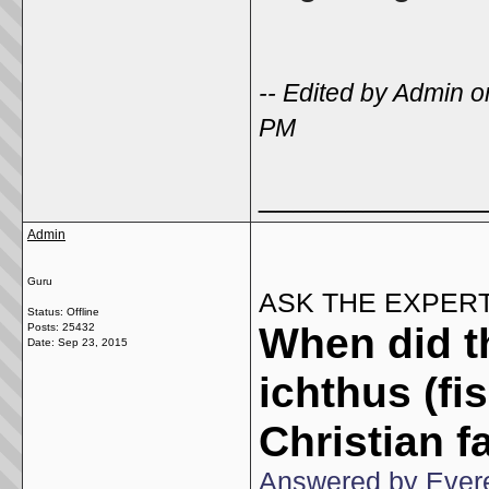
-- Edited by Admin
PM
_____________
Admin
Guru
ASK THE EXPER
Status: Offline
When did t
Posts: 25432
Date:
Sep 23, 2015
ichthus (fi
Christian f
Answered by Evere