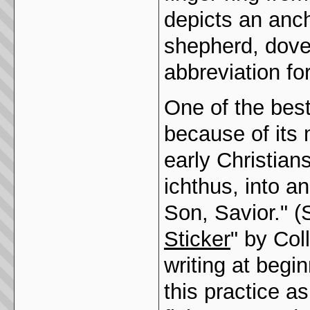
depicts an anch
shepherd, dove
abbreviation for
One of the bes
because of its 
early Christian
ichthus, into a
Son, Savior." (
Sticker
" by Col
writing at begin
this practice a