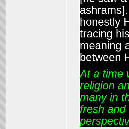
ashrams].
honestly H
tracing his
meaning a
between H
At a time
religion a
many in t
fresh and 
perspectiv