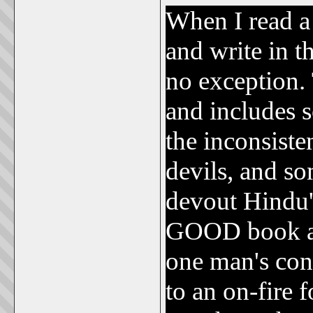
When I read a
and write in t
no exception. 
and includes 
the inconsiste
devils, and so
devout Hindu
GOOD book and
one man's con
to an on-fire 