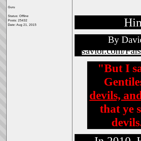
Guru
Status: Offline
Hin
Posts: 25432
Date:
Aug 21, 2015
By David
savior.com/Fal
"But I s
Gentile
devils, an
that ye 
devils
In 2010, Hol