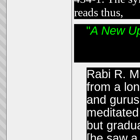
reads thus,
"
A New Up
Rabi R. M
from a lon
and gurus
meditated
but gradua
[he saw a