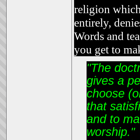
religion which
entirely, deni
Words and tea
you get to mak
"The doctr
gives a p
choose (o
that satisf
and to mak
worship."