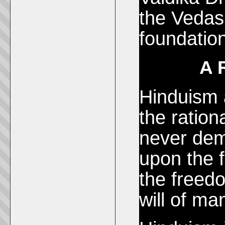
the Vedas
foundation
A 
Hinduism 
the ratio
never dem
upon the 
the freedo
will of ma