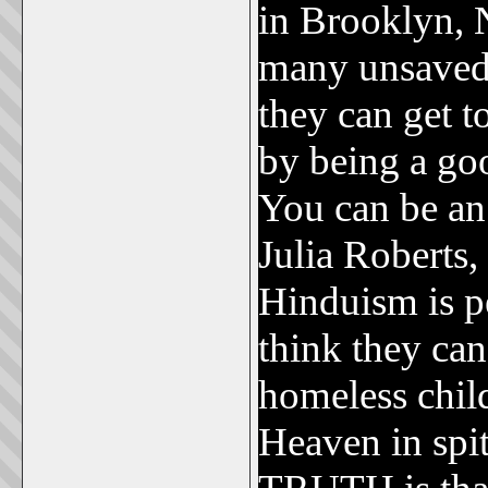
in Brooklyn, 
many unsaved 
they can get t
by being a go
You can be an
Julia Roberts,
Hinduism is pe
think they can
homeless child
Heaven in spit