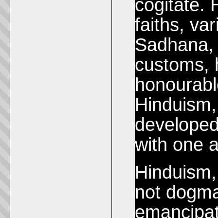
cogitate. 
faiths, va
Sadhana, d
customs, 
honourable
Hinduism,
developed
with one a
Hinduism, 
not dogmat
emancipati