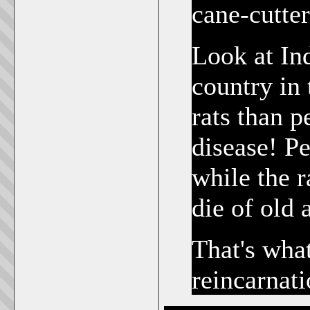
cane-cutter
Look at Ind
country in
rats than 
disease! Pe
while the r
die of old 
That's wha
reincarnati