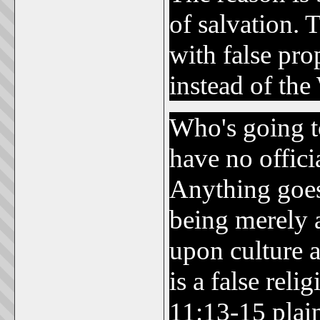
of salvation. 
with false pro
instead of th
Who's going 
have no offic
Anything goes
being merely a
upon culture a
is a false rel
11:13-15 plain