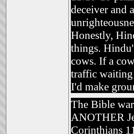
deceiver and a
unrighteousne
Honestly, Hin
things. Hindu's
cows. If a cow 
traffic waitin
I'd make grou
The Bible wa
ANOTHER Jes
Corinthians 1