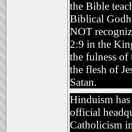
the Bible teach
Biblical Godh
NOT recognize 
2:9 in the Kin
the fulness o
the flesh of Je
Satan.
Hinduism has n
official headq
Catholicism i