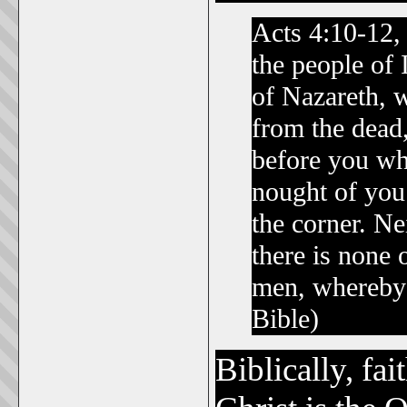
Acts 4:10-12, 
the people of 
of Nazareth, 
from the dead
before you who
nought of you
the corner. Nei
there is none
men, whereby
Bible)
Biblically, fa