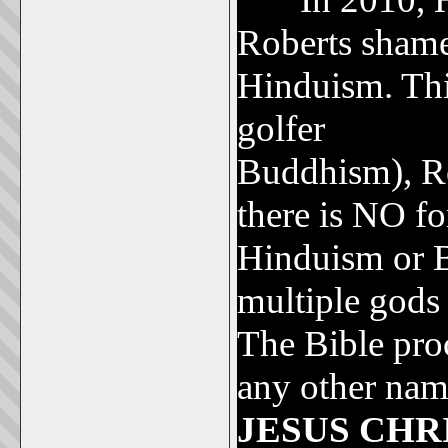
Roberts shame
Hinduism. This
golfer
Tiger 
Buddhism), Rob
there is NO fo
Hinduism or 
multiple gods
The Bible proc
any other nam
JESUS CHR