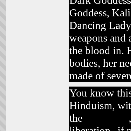
Dark Goddess,
Goddess, Kali
Dancing Lady 
weapons and a
the blood in.
bodies, her ne
made of sever
You know this 
Hinduism, wit
the
Kundalini
liberation--if 