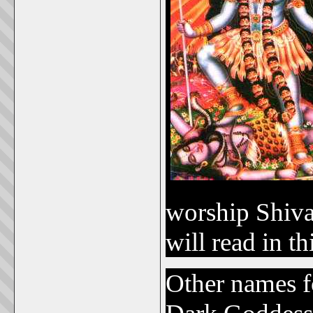
worship Shiva
will read in th
Other names f