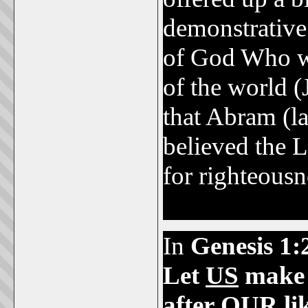
demonstrative
of God Who w
of the world (
that Abram (
believed the 
for righteousn
2,000 B.C.
In
Genesis 1:
Let
US
make
after
OUR
li