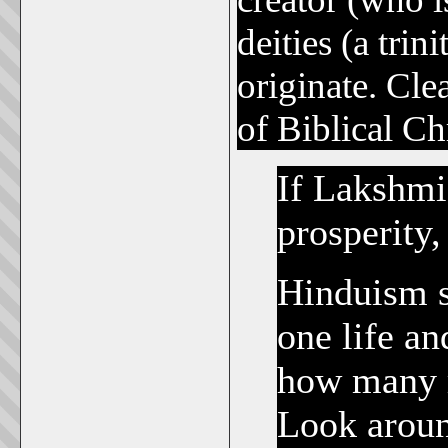
deities (a trin
originate. Cle
of Biblical Chr
If Lakshmi
prosperity
Hinduism s
one life an
how many r
Look aroun