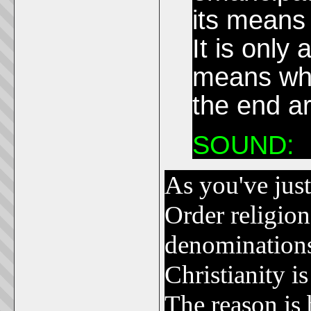
its means
It is only
means whic
the end a
SOUND:
As you've jus
Order religion
denominations
Christianity 
The reason is 