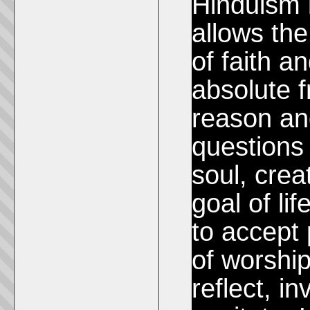
Hinduism i
allows th
of faith a
absolute 
reason and
questions
soul, crea
goal of li
to accept
of worship
reflect, i