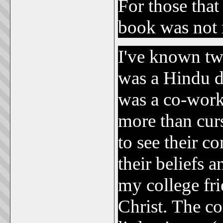
For those that
book was not 
I've known t
was a Hindu da
was a co-work
more than curs
to see their c
their beliefs 
my college fri
Christ. The c