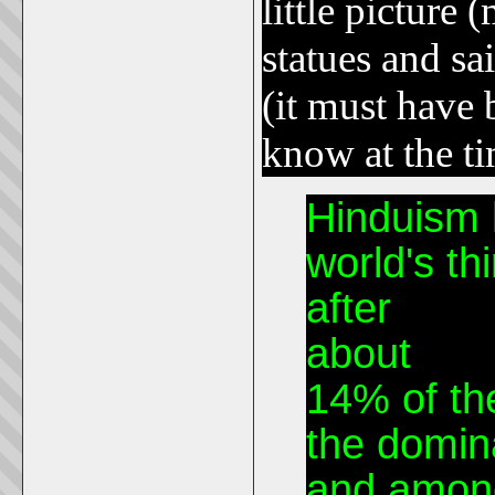
little picture 
statues and sa
(it must have 
know at the t
Hinduism 
world's thi
after
Chris
about
950 
14% of the
the domina
and among