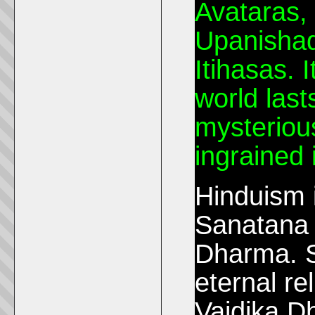
Avataras, 
Upanishad
Itihasas. I
world last
mysterious
ingrained 
Hinduism 
Sanatana 
Dharma. 
eternal re
Vaidika D