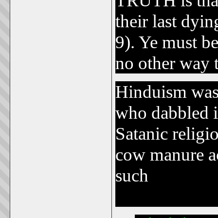
TRUTH is that
their last dyi
9). Ye must be
no other way 
Hinduism was
who dabbled in
Satanic relig
cow manure acr
such
bizarre s
blessings of t