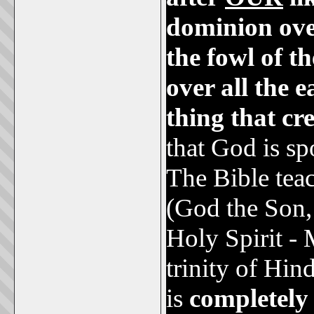
dominion over
the fowl of th
over all the 
thing that cr
that God is s
The Bible tea
(God the Son,
Holy Spirit - 
trinity of Hi
is
completel