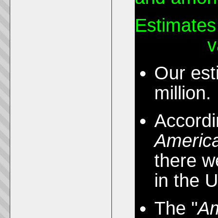
Estimates
the U.S.
v
Our est
million.
Accordi
Americ
there w
in the 
The "
Am