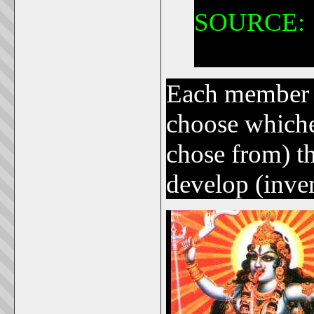
SOURCE:
Hindus hav
Each member 
choose whichev
chose from) t
develop (inve