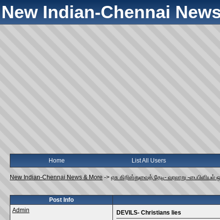
New Indian-Chennai News
Home
List All Users
New Indian-Chennai News & More
->
ஏசு கிறிஸ்துவைத் தேடி- வரலாறு -பைபிளியல் 
Post Info
Admin
DEVILS- Christians lies