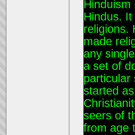
Hinduism i
Hindus. It 
religions.
made relig
any single
a set of 
particular
started as
Christianit
seers of 
from age 