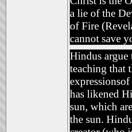
Christ is the
a lie of the D
of Fire (Reve
cannot save y
Hindus argue t
teaching that 
expressionsof
has likened Hi
sun, which are
the sun. Hind
creator (who i