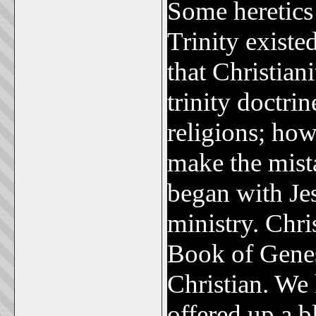
Some heretics 
Trinity existe
that Christiani
trinity doctr
religions; how
make the mist
began with Jes
ministry. Chri
Book of Genesi
Christian. We
offered up a b