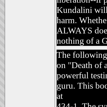
Kundalini wil
harm. Whether
ALWAYS does 
nothing of a G
The following
on "Death of 
powerful test
guru. This bo
at
www.christ
434-1. The sy