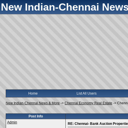
New Indian-Chennai News
Home
List All Users
New Indian-Chennai News & More
->
Chennai Economy Real Estate
->
Chenna
Post Info
Admin
RE: Chennai- Bank Auction Properti