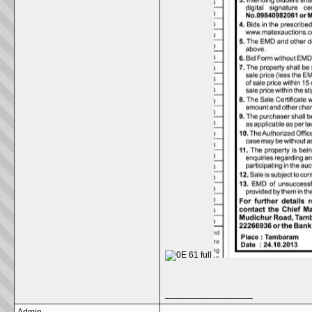
__________________