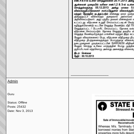
__________________
Admin
Guru
Status: Offline
Posts: 25432
Date:
Nov 3, 2013