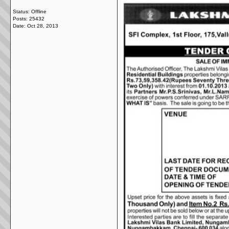
Status: Offline
Posts: 25432
Date:
Oct 28, 2013