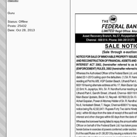
Admin
Guru
Status: Offline
Posts: 25432
Date:
Oct 28, 2013