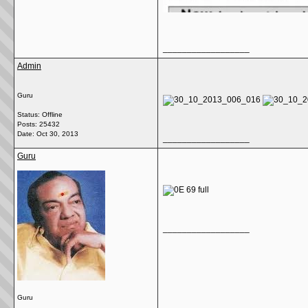
__________________
Admin
Guru
Status: Offline
Posts: 25432
Date:
Oct 30, 2013
__________________
Guru
__________________
Guru