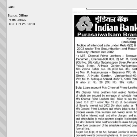
Guru
Status: Offline
Posts: 25432
Date:
Oct 25, 2013