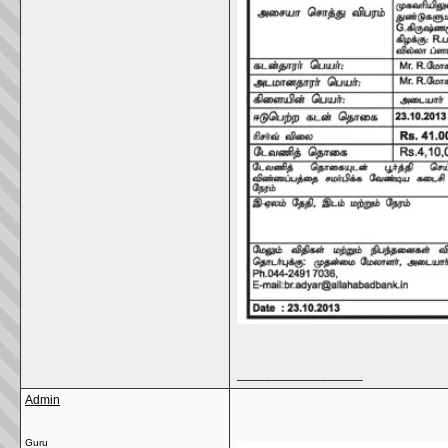
__________________
Admin
Guru