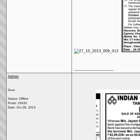
__________________
Admin
Guru
Status: Offline
Posts: 25432
Date:
Oct 28, 2013