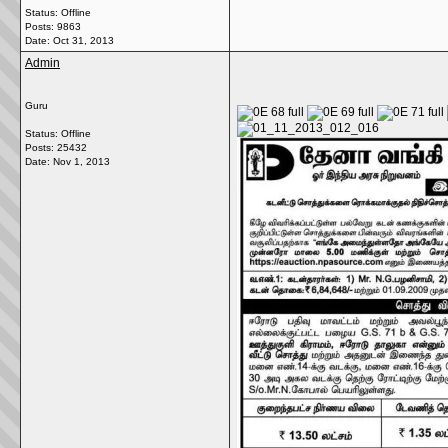
Status: Offline
Posts: 9863
Date:
Oct 31, 2013
Admin
Guru
Status: Offline
Posts: 25432
Date:
Nov 1, 2013