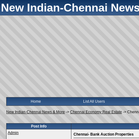
New Indian-Chennai News
Home
List All Users
New Indian-Chennai News & More
->
Chennai Economy Real Estate
->
Chenna
Post Info
Admin
Chennai- Bank Auction Properties