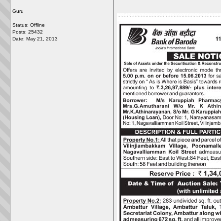
Guru
Status: Offline
Posts: 25432
Date:
May 21, 2013