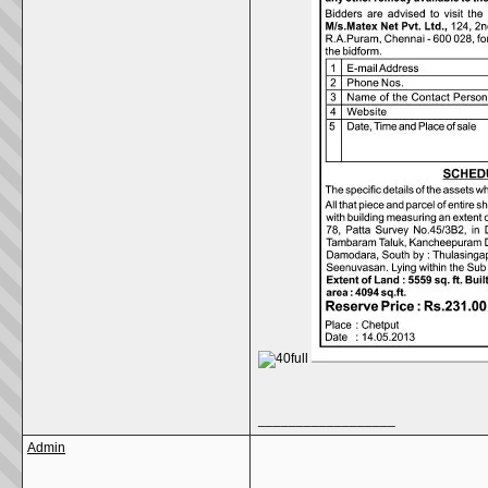
__________________
Admin