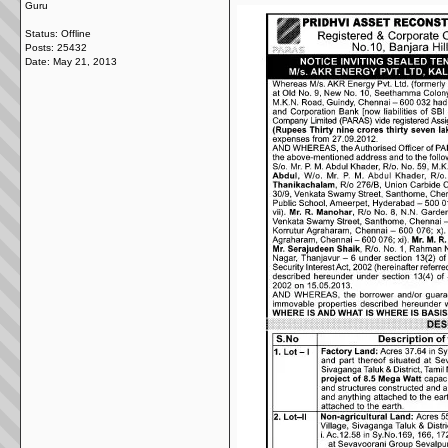
Guru
Status: Offline
Posts: 25432
Date:
May 21, 2013