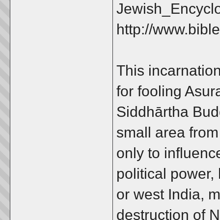
Jewish_Encycl
http://www.bibl
This incarnatio
for fooling Asur
Siddhārtha Bud
small area from 
only to influen
political power,
or west India, 
destruction of 