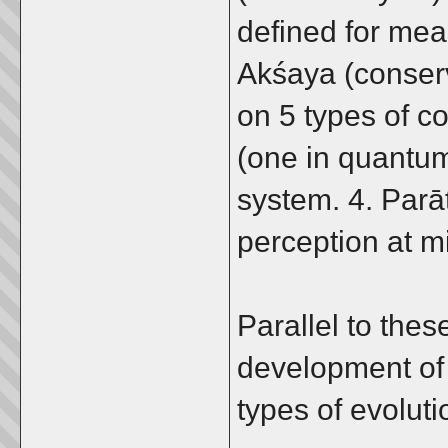
defined for meas
Akśaya (conser
on 5 types of c
(one in quantum
system. 4. Parā
perception at m
Parallel to thes
development of 
types of evolut