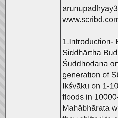
arunupadhyay3
www.scribd.co
1.Introduction-
Siddhārtha Bud
Śuddhodana on 
generation of S
Ikśvāku on 1-10
floods in 10000
Mahābhārata wa