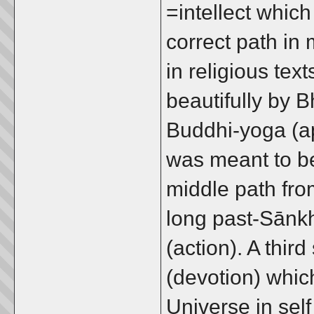
=intellect which
correct path in 
in religious te
beautifully by 
Buddhi-yoga (ap
was meant to be
middle path fro
long past-Sānk
(action). A thir
(devotion) which 
Universe in sel