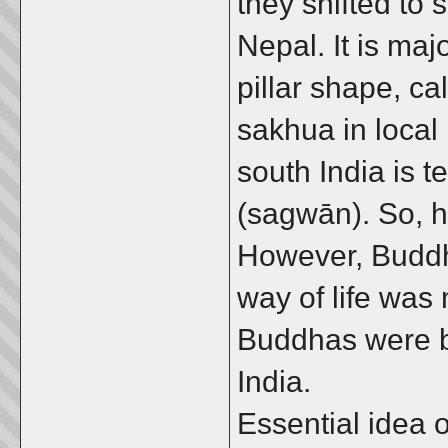
they shifted to 
Nepal. It is majo
pillar shape, ca
sakhua in local
south India is 
(sagwān). So, 
However, Buddh
way of life was
Buddhas were b
India.
Essential idea 