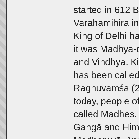
started in 612 
Varāhamihira in
King of Delhi h
it was Madhya-
and Vindhya. Ki
has been called
Raghuvamśa (2/4
today, people o
called Madhes. 
Gangā and Hima