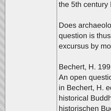
the 5th centur
Does archaeolo
question is thu
excursus by mot
Bechert, H. 199
An open questio
in Bechert, H. e
historical Budd
historischen Bu