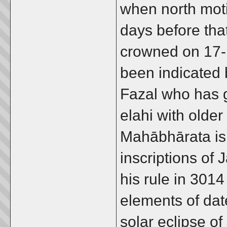
when north moti
days before tha
crowned on 17-
been indicated 
Fazal who has 
elahi with older
Mahābhārata is
inscriptions of
his rule in 3014
elements of dat
solar eclipse o