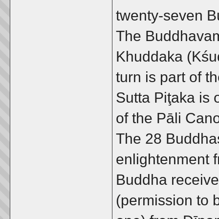
twenty-seven B
The Buddhavamś
Khuddaka (Kśud
turn is part of 
Sutta Piţaka is
of the Pāli Ca
The 28 Buddhas 
enlightenment 
Buddha received
(permission to 