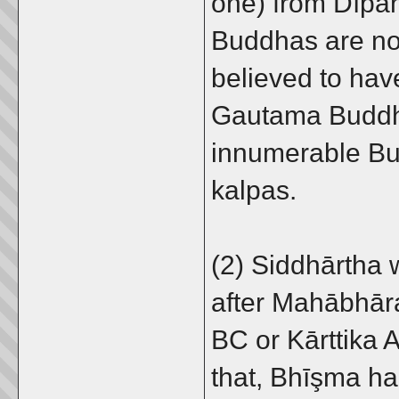
one) from Dīpa
Buddhas are no
believed to hav
Gautama Buddh
innumerable Bu
kalpas.
(2) Siddhārtha 
after Mahābhāra
BC or Kārttika 
that, Bhīşma h