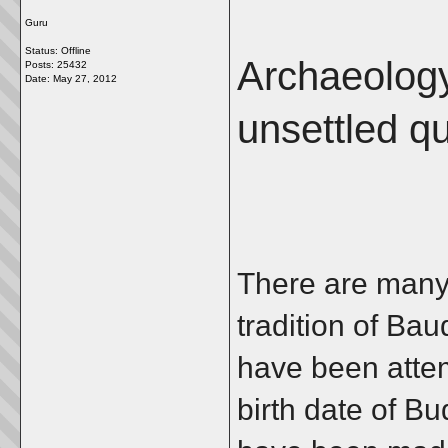
Guru
Status: Offline
Archaeology
Posts: 25432
Date:
May 27, 2012
unsettled q
There are many
tradition of Ba
have been attem
birth date of B