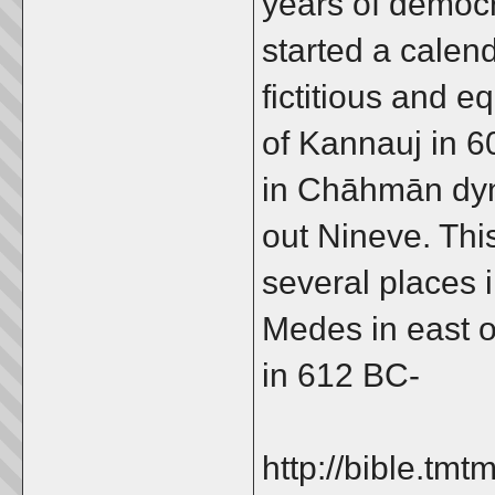
years of democr
started a calen
fictitious and 
of Kannauj in 6
in Chāhmān dyn
out Nineve. Thi
several places i
Medes in east o
in 612 BC-
http://bible.t