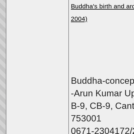
Buddha's birth and ar
2004)
Buddha-concep
-Arun Kumar U
B-9, CB-9, Can
753001
0671-2304172/