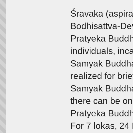
Śrāvaka (aspira
Bodhisattva-De
Pratyeka Buddh
individuals, in
Samyak Buddha-
realized for bri
Samyak Buddha 
there can be o
Pratyeka Buddha
For 7 lokas, 24 