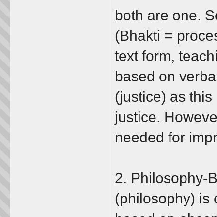
both are one. So
(Bhakti = proces
text form, teac
based on verbal
(justice) as this
justice. However
needed for imp
2. Philosophy-
(philosophy) is 