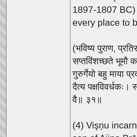
1897-1807 BC) 
every place to b
(भविष्य पुराण, प्रति
सप्तविंशच्छते भूमौ 
गुरुर्गेयो बहु माया 
दैत्य पक्षविवर्धकः। सर
वै॥ ३१॥
(4) Vişņu incar