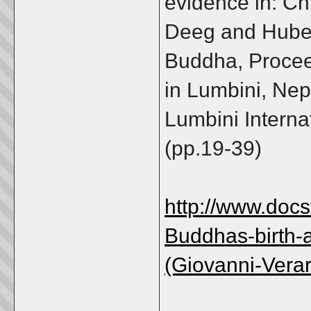
evidence in: C
Deeg and Hubert
Buddha, Procee
in Lumbini, Nep
Lumbini Interna
(pp.19-39)
http://www.doc
Buddhas-birth-
(Giovanni-Vera