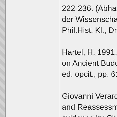
222-236. (Abh
der Wissenschaf
Phil.Hist. Kl., D
Hartel, H. 1991
on Ancient Buddh
ed. opcit., pp. 
Giovanni Verard
and Reassessme