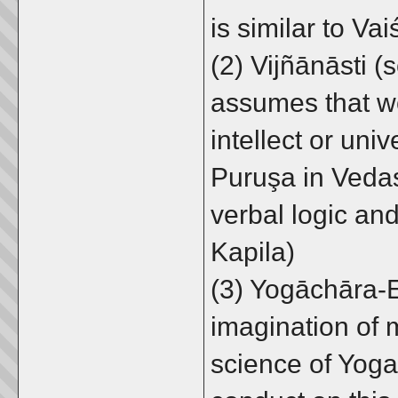
is similar to Va
(2) Vijñānāsti 
assumes that w
intellect or uni
Puruşa in Vedas
verbal logic an
Kapila)
(3) Yogāchāra-E
imagination of m
science of Yoga