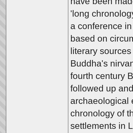
have been made
'long chronolog
a conference in
based on circum
literary sources
Buddha's nirvana
fourth century 
followed up an
archaeological e
chronology of t
settlements in 