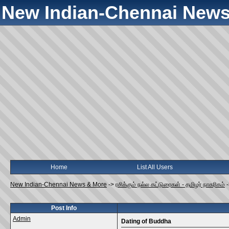
New Indian-Chennai News
Home
List All Users
New Indian-Chennai News & More
->
ரசிக்கும் நல்ல கட்டுரைகள் - தமிழர் நாகரிகம்
Post Info
Admin
Dating of Buddha