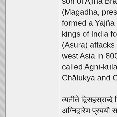
son of Ajina Br
(Magadha, prese
formed a Yajña 
kings of India f
(Asura) attack
west Asia in 80
called Agni-kul
Chālukya and 
व्यतीते द्विसहस्राब्द
अग्निद्वारेण प्रययौ स