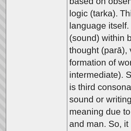
based on obser
logic (tarka). Th
language itself.
(sound) within b
thought (parā), 
formation of w
intermediate). So
is third conson
sound or writing
meaning due to 
and man. So, it 