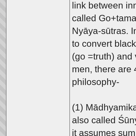
link between inn
called Go+tama
Nyāya-sūtras. In
to convert black
(go =truth) and 
men, there are 
philosophy-
(1) Mādhyamika 
also called Śūn
it assumes sum t