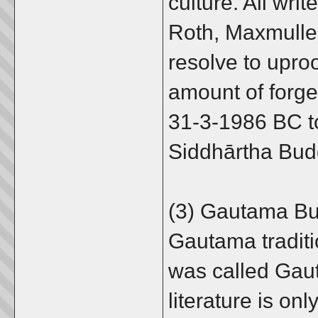
culture. All wri
Roth, Maxmuller
resolve to uproo
amount of forge
31-3-1986 BC t
Siddhārtha Budd
(3) Gautama Bu
Gautama traditio
was called Gau
literature is onl