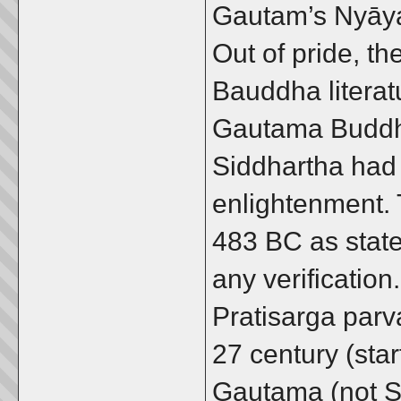
Gautam’s Nyāya
Out of pride, th
Bauddha literat
Gautama Buddha
Siddhartha had
enlightenment. 
483 BC as state
any verificatio
Pratisarga parva
27 century (sta
Gautama (not S