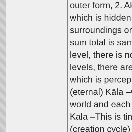
outer form, 2. A
which is hidden.
surroundings or
sum total is sam
level, there is n
levels, there ar
which is percep
(eternal) Kāla 
world and each 
Kāla –This is ti
(creation cycle)