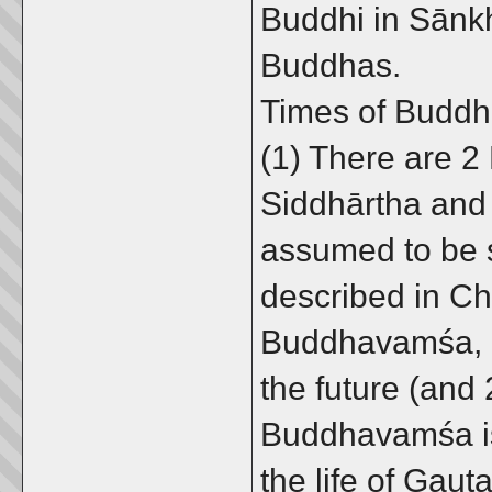
Buddhi in Sānkh
Buddhas.
Times of Budd
(1) There are 2 
Siddhārtha and
assumed to be 
described in Ch
Buddhavamśa, p
the future (and
Buddhavamśa is
the life of Gau