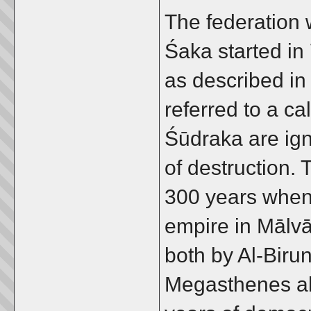
The federation
Śaka started in
as described in 
referred to a ca
Śūdraka are ig
of destruction. 
300 years when 
empire in Mālvā
both by Al-Biru
Megasthenes als