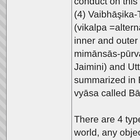
conduct on this
(4) Vaibhāşika
(vikalpa =altern
inner and outer 
mimānsās-pūrva
Jaimini) and Utt
summarized in 
vyāsa called B
There are 4 typ
world, any obje