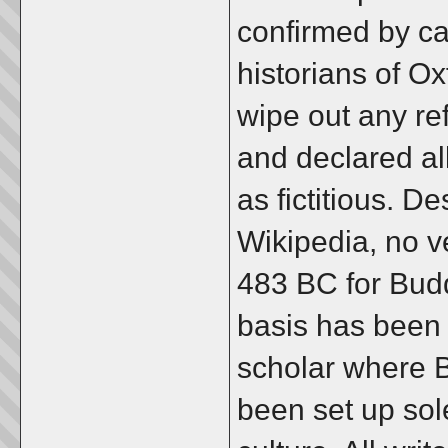
confirmed by ca
historians of Oxf
wipe out any re
and declared al
as fictitious. De
Wikipedia, no ve
483 BC for Bud
basis has been
scholar where 
been set up sol