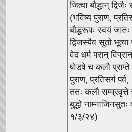
जित्वा बौद्धान् द्विजै
(भविष्य पुराण, प्रतिस
बौद्धरूपः स्वयं जात
द्विजस्यैव सुतो भूत्
वेद धर्म परान् विप्
षोडषे च कलौ प्राप्ते
पुराण, प्रतिसर्ग पर्
ततः कलौ सम्प्रवृत्ते
बुद्धो नाम्नाजिनसुत
१/३/२४)