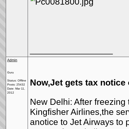
__________________
Admin
Guru
Now,Jet gets tax notice
Status: Offline
Posts: 25432
Date:
Mar 11,
2012
New Delhi: After freezing
Kingfisher Airlines,the s
anotice to Jet Airways to