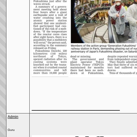
__________________
Admin
Guru