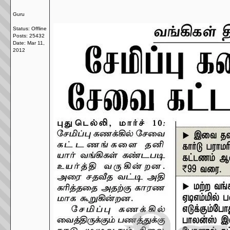
Guru
Status: Offline
Posts: 25432
Date:
Mar 11,
2012