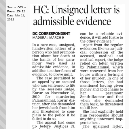
Status: Offline
Posts: 25432
Date:
Mar 11,
2012