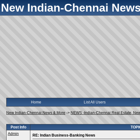
New Indian-Chennai News
Home
List All Users
New Indian-Chennai News & More
->
NEWS -Indian-Chennai Real Estate, Ne
Post Info
TOPI
Admin
RE: Indian Business-Banking News