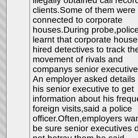
illegally obtained call recor
clients.Some of them were
connected to corporate
houses.During probe,polic
learnt that corporate hous
hired detectives to track th
movement of rivals and
companys senior executive
An employer asked details 
his senior executive to get
information about his frequ
foreign visits,said a police
officer.Often,employers wan
be sure senior executives 