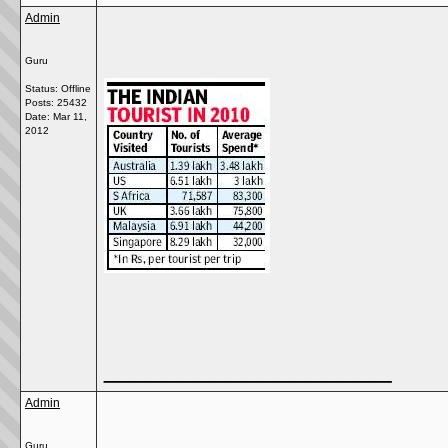
Admin
Guru
Status: Offline
Posts: 25432
Date:
Mar 11,
2012
__________________
Admin
Guru