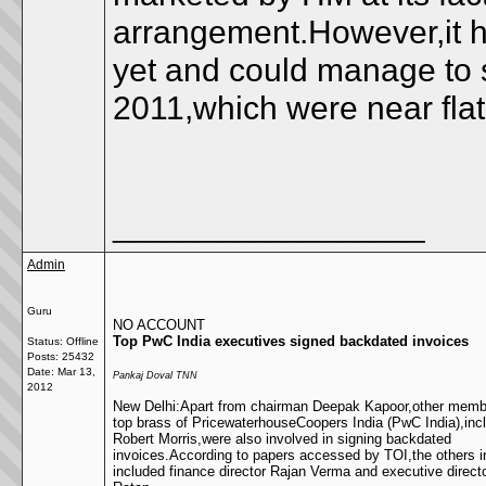
arrangement.However,it h
yet and could manage to s
2011,which were near flat
__________________
Admin
Guru
NO ACCOUNT
Top PwC India executives signed backdated invoices
Status: Offline
Posts: 25432
Date:
Mar 13,
Pankaj Doval TNN
2012
New Delhi:Apart from chairman Deepak Kapoor,other membe
top brass of PricewaterhouseCoopers India (PwC India),in
Robert Morris,were also involved in signing backdated
invoices.According to papers accessed by TOI,the others i
included finance director Rajan Verma and executive direct