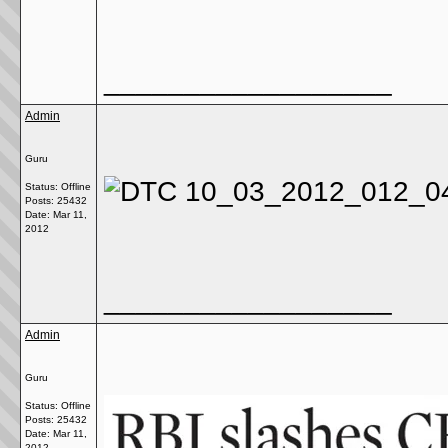
__________________
Admin
Guru
Status: Offline
Posts: 25432
Date:
Mar 11,
2012
__________________
Admin
Guru
Status: Offline
Posts: 25432
Date:
Mar 11,
2012