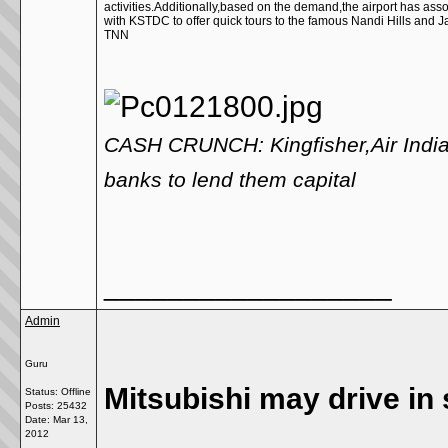
activities.Additionally,based on the demand,the airport has ass
with KSTDC to offer quick tours to the famous Nandi Hills and J
TNN
CASH CRUNCH: Kingfisher,Air India 
banks to lend them capital
__________________
Admin
Guru
Mitsubishi may drive in
Status: Offline
Posts: 25432
Date:
Mar 13,
2012