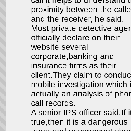
call it helps to understand 
proximity between the calle
and the receiver, he said.
Most private detective age
officially declare on their
website several
corporate,banking and
insurance firms as their
client.They claim to conduc
mobile investigation which 
actually an analysis of pho
call records.
A senior IPS officer said,If i
true,then it is a dangerous