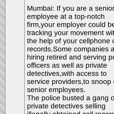
Mumbai: If you are a senio
employee at a top-notch
firm,your employer could b
tracking your movement wi
the help of your cellphone c
records.Some companies a
hiring retired and serving p
officers as well as private
detectives,with access to
service providers,to snoop
senior employees.
The police busted a gang o
private detectives selling