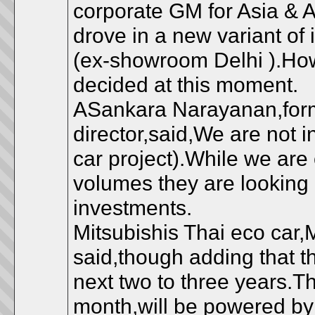
corporate GM for Asia & 
drove in a new variant of
(ex-showroom Delhi ).Ho
decided at this moment.
ASankara Narayanan,form
director,said,We are not in
car project).While we are 
volumes they are looking a
investments.
Mitsubishis Thai eco car,
said,though adding that 
next two to three years.Th
month,will be powered by 