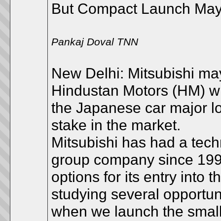
But Compact Launch May
Pankaj Doval TNN
New Delhi: Mitsubishi may
Hindustan Motors (HM) whi
the Japanese car major l
stake in the market.
Mitsubishi has had a techn
group company since 1998 
options for its entry into
studying several opportun
when we launch the small