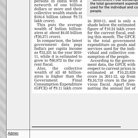
__________________
Admin