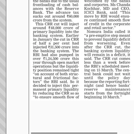
__________________