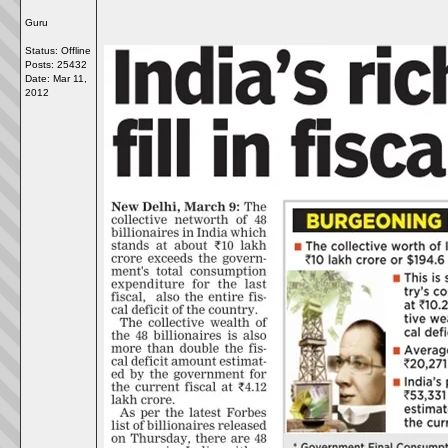
Guru
Status: Offline
Posts: 25432
Date:
Mar 11,
2012