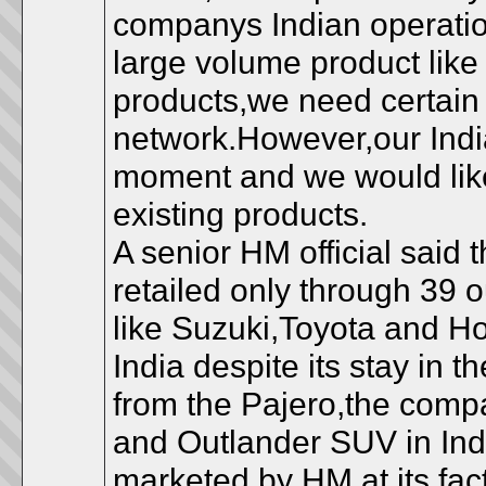
companys Indian operation
large volume product like
products,we need certain
network.However,our India
moment and we would like 
existing products.
A senior HM official said 
retailed only through 39 
like Suzuki,Toyota and H
India despite its stay in 
from the Pajero,the comp
and Outlander SUV in Ind
marketed by HM at its fac