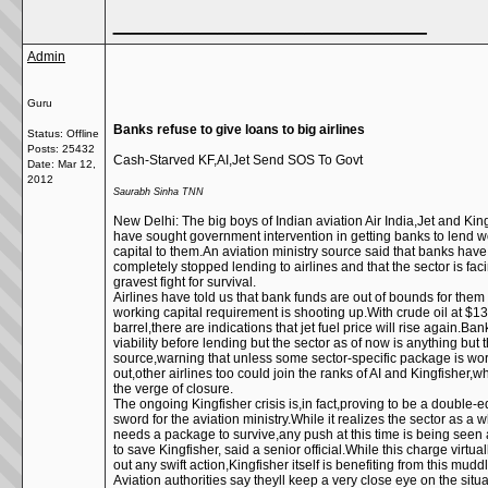
__________________
Admin
Guru
Banks refuse to give loans to big airlines
Status: Offline
Posts: 25432
Cash-Starved KF,AI,Jet Send SOS To Govt
Date:
Mar 12,
2012
Saurabh Sinha TNN
New Delhi: The big boys of Indian aviation Air India,Jet and Kin
have sought government intervention in getting banks to lend w
capital to them.An aviation ministry source said that banks have
completely stopped lending to airlines and that the sector is faci
gravest fight for survival.
Airlines have told us that bank funds are out of bounds for them
working capital requirement is shooting up.With crude oil at $1
barrel,there are indications that jet fuel price will rise again.Ban
viability before lending but the sector as of now is anything but t
source,warning that unless some sector-specific package is wo
out,other airlines too could join the ranks of AI and Kingfisher,
the verge of closure.
The ongoing Kingfisher crisis is,in fact,proving to be a double-
sword for the aviation ministry.While it realizes the sector as a 
needs a package to survive,any push at this time is being seen
to save Kingfisher, said a senior official.While this charge virtual
out any swift action,Kingfisher itself is benefiting from this muddl
Aviation authorities say theyll keep a very close eye on the situa