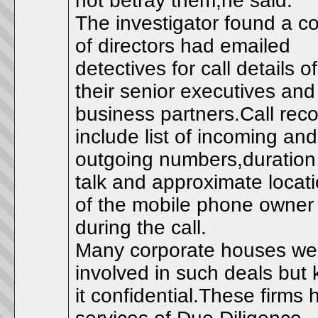
not betray them,he said.
The investigator found a c
of directors had emailed
detectives for call details of
their senior executives and
business partners.Call rec
include list of incoming and
outgoing numbers,duration
talk and approximate locat
of the mobile phone owner
during the call.
Many corporate houses we
involved in such deals but 
it confidential.These firms h