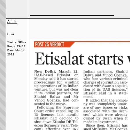
__________________
Admin
Guru
Status: Offline
Posts: 25432
Date:
Mar 14,
2012