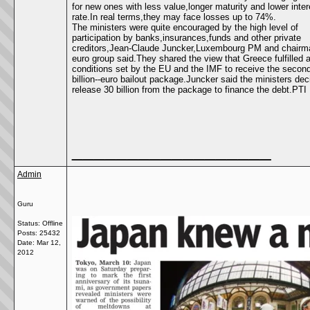
for new ones with less value,longer maturity and lower inter
rate.In real terms,they may face losses up to 74%.
The ministers were quite encouraged by the high level of
participation by banks,insurances,funds and other private
creditors,Jean-Claude Juncker,Luxembourg PM and chairma
euro group said.They shared the view that Greece fulfilled a
conditions set by the EU and the IMF to receive the secon
billion--euro bailout package.Juncker said the ministers dec
release 30 billion from the package to finance the debt.PTI
__________________
Admin
Guru
Status: Offline
Posts: 25432
Date:
Mar 12,
2012