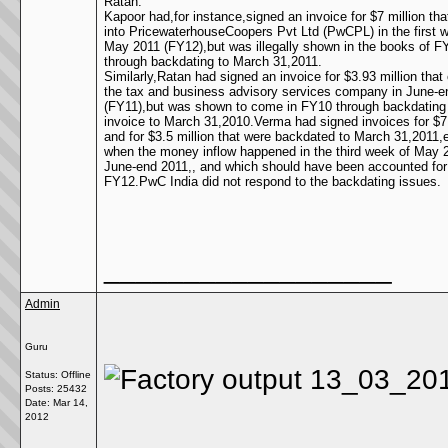
Ratan.
Kapoor had,for instance,signed an invoice for $7 million th
into PricewaterhouseCoopers Pvt Ltd (PwCPL) in the first 
May 2011 (FY12),but was illegally shown in the books of F
through backdating to March 31,2011.
Similarly,Ratan had signed an invoice for $3.93 million that
the tax and business advisory services company in June-e
(FY11),but was shown to come in FY10 through backdating
invoice to March 31,2010.Verma had signed invoices for $7.
and for $3.5 million that were backdated to March 31,2011,
when the money inflow happened in the third week of May 
June-end 2011,, and which should have been accounted for
FY12.PwC India did not respond to the backdating issues.
__________________
Admin
Guru
Status: Offline
Posts: 25432
Date:
Mar 14,
2012