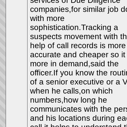
services of Due Diligence
companies,for similar job 
with more
sophistication.Tracking a
suspects movement with t
help of call records is more
accurate and cheaper so it 
more in demand,said the
officer.If you know the rout
of a senior executive or a 
when he calls,on which
numbers,how long he
communicates with the per
and his locations during e