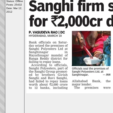
Status: Offline
Posts: 25432
Date:
Mar 12,
2012