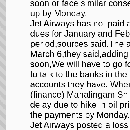
soon or face similar cons
up by Monday.
Jet Airways has not paid a
dues for January and Febr
period,sources said.The 
March 6,they said,adding t
soon,We will have to go f
to talk to the banks in th
accounts they have. When
(finance) Mahalingam Sh
delay due to hike in oil p
the payments by Monday
Jet Airways posted a loss 