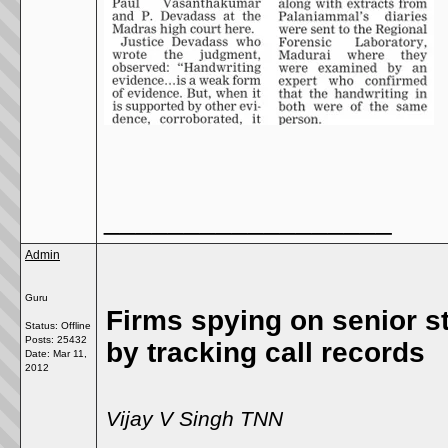
__________________
Admin
Guru
Firms spying on senior st
Status: Offline
Posts: 25432
by tracking call records
Date:
Mar 11,
2012
Vijay V Singh TNN