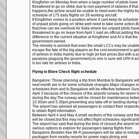
Kingfisher on Monday from when a large number of pilots have
threatened to go on strike due to non-payment of salaries.If that
happens,the airline would be unable to meet even the highly tr
schedule of 175 daily flights on 28 working aircraft.
If Kingfisher comes to a position where it cant keep its schedul
of unpaid pilots going on strike,well need to take some action.Bu
that,how can we overlook Air India where too unpaid pilots hav
threatened to go on leave from April 1 said an official,adding tha
difference in the current situation at Kingfisher and AI is that the l
government-owned.
The ministry is worried that even the small LCCs may be unable
escape the fate of the big players as the cost environment is ge
of airlines in India mainly due to high jet fuel prices.But with a p
paralysis plaguing the government,no one is sure will UPA-II act
is too late for airlines in India.
Flying to Blore Check flight schedule
Bangalore: Those planning a trip from Mumbai to Bangalore wit
next month are in for some schedule changes.Major changes in 
schedules from and to Bangalore will be effective between Su
April 3 because of the closure of the airports runway for seven 
during the day.The runway will be closed for maintenance bet
10.30am and 5.30pm,preventing any take-off or landing during 
The airport has advised all passengers to contact their respectiv
to obtain flight information.
Between April 4 and May 4,small sections of the runway and th
will be closed,but this may not affect flight schedules significantl
The airport has said that during the time of closure,the airport wil
various options to explore for passengers taking flights from
Bangalore.Besides free Wi-Fi,passengers will be able to indulg
packages from nearby resorts for power naps,dining and