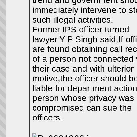
trend and government sho
immediately intervene to s
such illegal activities.
Former IPS officer turned
lawyer Y P Singh said,If off
are found obtaining call re
of a person not connected 
their case and with ulterior
motive,the officer should b
liable for department actio
person whose privacy was
compromised can sue the
officers.