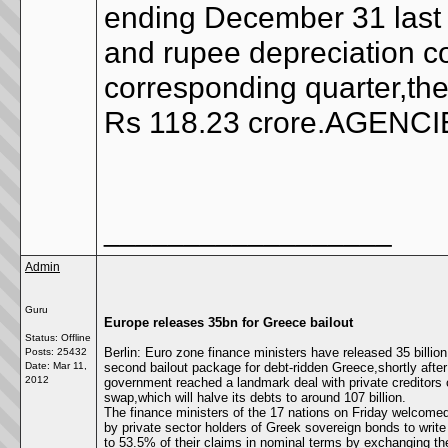
ending December 31 last y
and rupee depreciation co
corresponding quarter,the
Rs 118.23 crore.AGENC
__________________
Admin
Guru
Europe releases 35bn for Greece bailout
Status: Offline
Berlin: Euro zone finance ministers have released 35 billion
Posts: 25432
Date:
Mar 11,
second bailout package for debt-ridden Greece,shortly after 
2012
government reached a landmark deal with private creditors
swap,which will halve its debts to around 107 billion.
The finance ministers of the 17 nations on Friday welcomed
by private sector holders of Greek sovereign bonds to writ
to 53.5% of their claims in nominal terms by exchanging th