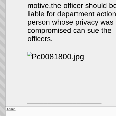
motive,the officer should b
liable for department actio
person whose privacy was
compromised can sue the
officers.
__________________
Admin