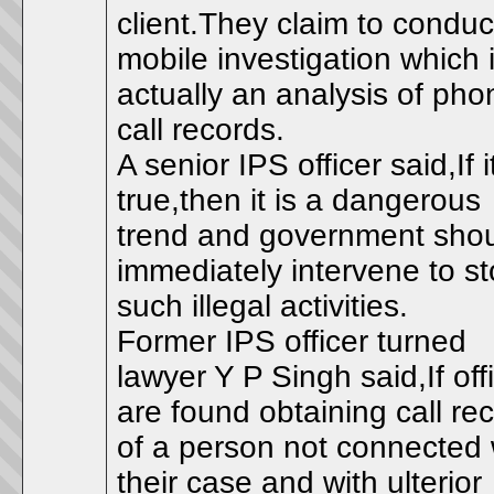
client.They claim to conduc
mobile investigation which 
actually an analysis of pho
call records.
A senior IPS officer said,If i
true,then it is a dangerous
trend and government sho
immediately intervene to s
such illegal activities.
Former IPS officer turned
lawyer Y P Singh said,If off
are found obtaining call re
of a person not connected 
their case and with ulterior