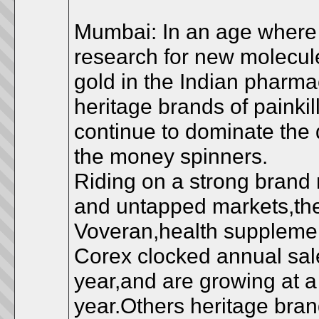
Mumbai: In an age where b
research for new molecules
gold in the Indian pharma
heritage brands of painki
continue to dominate the 
the money spinners.
Riding on a strong brand 
and untapped markets,thes
Voveran,health supplemen
Corex clocked annual sale
year,and are growing at a 
year.Others heritage bra