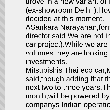
drove in a new variant of
(ex-showroom Delhi ).Ho
decided at this moment.
ASankara Narayanan,form
director,said,We are not in
car project).While we are 
volumes they are looking a
investments.
Mitsubishis Thai eco car,
said,though adding that 
next two to three years.Th
month,will be powered by 
companys Indian operation