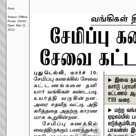
Guru
Status: Offline
Posts: 25432
Date:
Mar 11,
2012