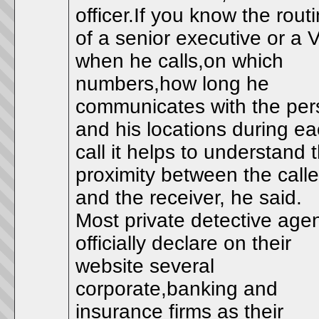
officer.If you know the rout
of a senior executive or a 
when he calls,on which
numbers,how long he
communicates with the per
and his locations during e
call it helps to understand 
proximity between the calle
and the receiver, he said.
Most private detective age
officially declare on their
website several
corporate,banking and
insurance firms as their