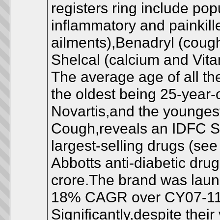
registers ring include pop
inflammatory and painkiller
ailments),Benadryl (coug
Shelcal (calcium and Vita
The average age of all the
the oldest being 25-year
Novartis,and the younges
Cough,reveals an IDFC Sec
largest-selling drugs (see 
Abbotts anti-diabetic drug
crore.The brand was laun
18% CAGR over CY07-11
Significantly,despite thei