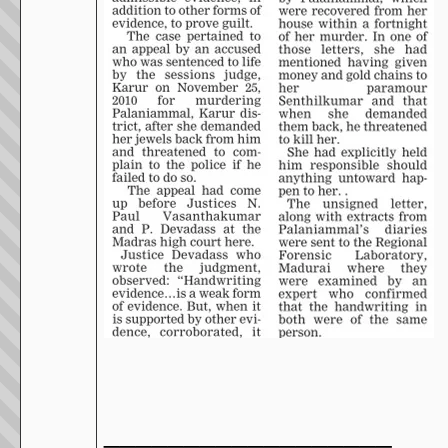
__________________