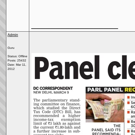
__________________
Admin
Guru
Status: Offline
Posts: 25432
Date:
Mar 11,
2012