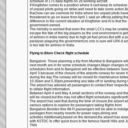
schedule of 175 daily flights on 28 working aircraft.
If Kingfisher comes to a position where it cant keep its schedul
of unpaid pilots going on strike,well need to take some action.Bu
that,how can we overlook Air India where too unpaid pilots hav
threatened to go on leave from April 1 said an official,adding tha
difference in the current situation at Kingfisher and AI is that the l
government-owned.
The ministry is worried that even the small LCCs may be unable
escape the fate of the big players as the cost environment is ge
of airlines in India mainly due to high jet fuel prices.But with a p
paralysis plaguing the government,no one is sure will UPA-II act
is too late for airlines in India.
Flying to Blore Check flight schedule
Bangalore: Those planning a trip from Mumbai to Bangalore wit
next month are in for some schedule changes.Major changes in 
schedules from and to Bangalore will be effective between Su
April 3 because of the closure of the airports runway for seven 
during the day.The runway will be closed for maintenance bet
10.30am and 5.30pm,preventing any take-off or landing during 
The airport has advised all passengers to contact their respectiv
to obtain flight information.
Between April 4 and May 4,small sections of the runway and th
will be closed,but this may not affect flight schedules significantl
The airport has said that during the time of closure,the airport wil
various options to explore for passengers taking flights from
Bangalore.Besides free Wi-Fi,passengers will be able to indulg
packages from nearby resorts for power naps,dining and
activities.Additionally,based on the demand,the airport has ass
with KSTDC to offer quick tours to the famous Nandi Hills and J
TNN