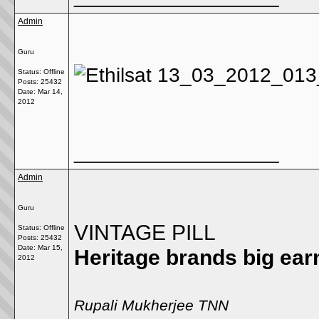
Admin
Guru
Status: Offline
Posts: 25432
Date:
Mar 14,
2012
__________________
Admin
Guru
VINTAGE PILL
Status: Offline
Posts: 25432
Date:
Mar 15,
Heritage brands big ea
2012
Rupali Mukherjee TNN