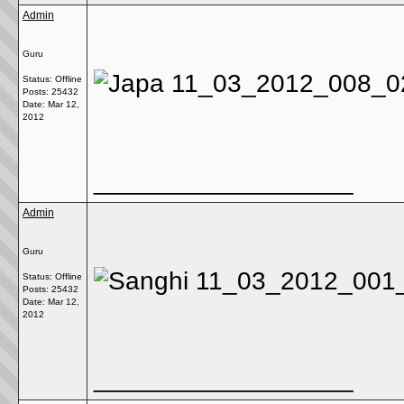
Admin
Guru
Status: Offline
Posts: 25432
Date:
Mar 12,
2012
__________________
Admin
Guru
Status: Offline
Posts: 25432
Date:
Mar 12,
2012
__________________