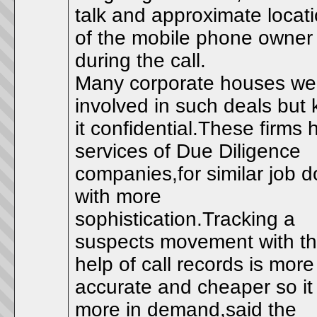
talk and approximate locat
of the mobile phone owner
during the call.
Many corporate houses we
involved in such deals but 
it confidential.These firms h
services of Due Diligence
companies,for similar job 
with more
sophistication.Tracking a
suspects movement with t
help of call records is more
accurate and cheaper so it 
more in demand,said the