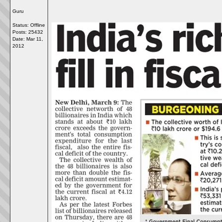
Guru
Status: Offline
Posts: 25432
Date:
Mar 11,
2012