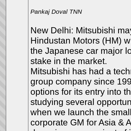
Pankaj Doval TNN
New Delhi: Mitsubishi may
Hindustan Motors (HM) whi
the Japanese car major l
stake in the market.
Mitsubishi has had a techn
group company since 1998 
options for its entry into
studying several opportun
when we launch the small
corporate GM for Asia & 