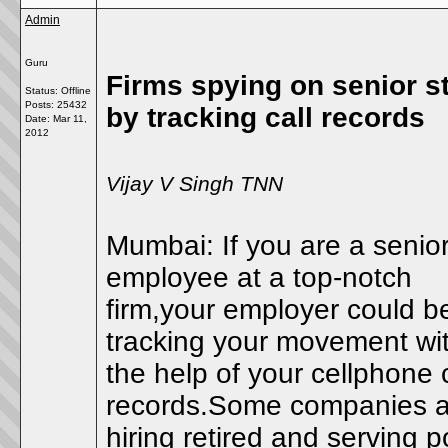
Admin
Guru
Firms spying on senior st
Status: Offline
Posts: 25432
by tracking call records
Date:
Mar 11,
2012
Vijay V Singh TNN
Mumbai: If you are a senio
employee at a top-notch
firm,your employer could b
tracking your movement wi
the help of your cellphone c
records.Some companies a
hiring retired and serving p