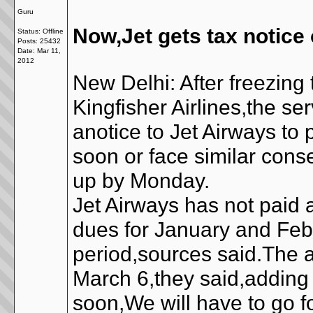
Guru
Now,Jet gets tax notice
Status: Offline
Posts: 25432
Date:
Mar 11,
2012
New Delhi: After freezing
Kingfisher Airlines,the s
anotice to Jet Airways to
soon or face similar cons
up by Monday.
Jet Airways has not paid a
dues for January and Febr
period,sources said.The 
March 6,they said,adding t
soon,We will have to go f