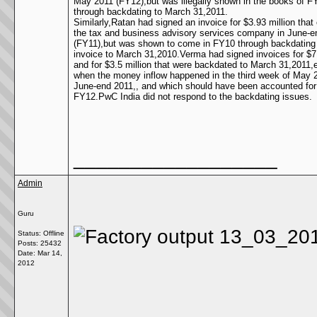
May 2011 (FY12),but was illegally shown in the books of F
through backdating to March 31,2011.
Similarly,Ratan had signed an invoice for $3.93 million that
the tax and business advisory services company in June-e
(FY11),but was shown to come in FY10 through backdating
invoice to March 31,2010.Verma had signed invoices for $7.
and for $3.5 million that were backdated to March 31,2011,
when the money inflow happened in the third week of May 
June-end 2011,, and which should have been accounted for
FY12.PwC India did not respond to the backdating issues.
__________________
Admin
Guru
Status: Offline
Posts: 25432
Date:
Mar 14,
2012
__________________