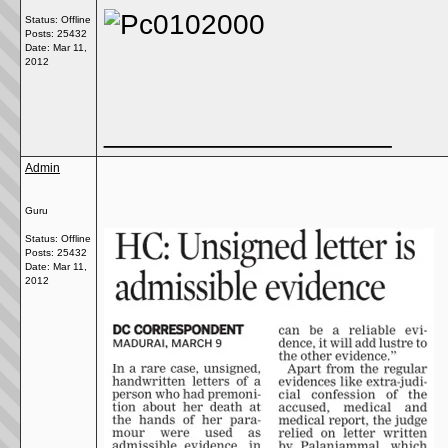
Status: Offline
Posts: 25432
Date:
Mar 11,
2012
__________________
Admin
Guru
Status: Offline
Posts: 25432
Date:
Mar 11,
2012