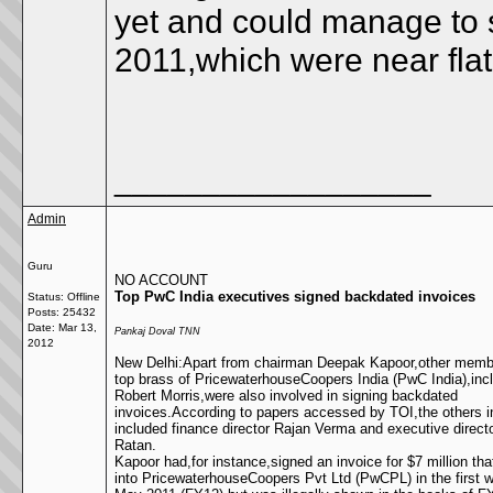
yet and could manage to s
2011,which were near flat
__________________
Admin
Guru
NO ACCOUNT
Top PwC India executives signed backdated invoices
Status: Offline
Posts: 25432
Date:
Mar 13,
Pankaj Doval TNN
2012
New Delhi:Apart from chairman Deepak Kapoor,other membe
top brass of PricewaterhouseCoopers India (PwC India),in
Robert Morris,were also involved in signing backdated
invoices.According to papers accessed by TOI,the others i
included finance director Rajan Verma and executive direct
Ratan.
Kapoor had,for instance,signed an invoice for $7 million th
into PricewaterhouseCoopers Pvt Ltd (PwCPL) in the first 