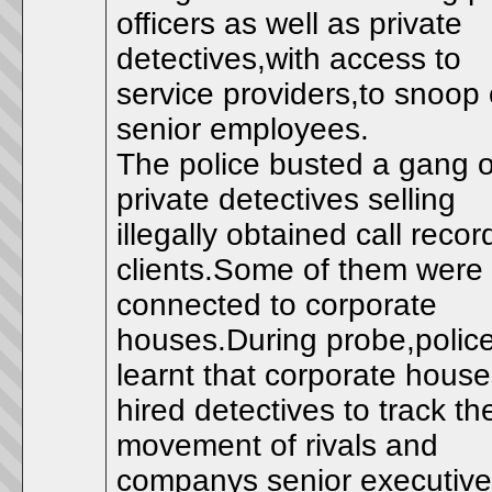
officers as well as private
detectives,with access to
service providers,to snoop
senior employees.
The police busted a gang o
private detectives selling
illegally obtained call recor
clients.Some of them were
connected to corporate
houses.During probe,polic
learnt that corporate hous
hired detectives to track th
movement of rivals and
companys senior executive