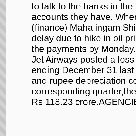
to talk to the banks in th
accounts they have. When
(finance) Mahalingam Sh
delay due to hike in oil p
the payments by Monday
Jet Airways posted a loss 
ending December 31 last y
and rupee depreciation co
corresponding quarter,the
Rs 118.23 crore.AGENC
__________________