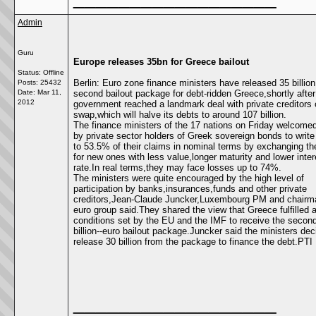
Admin
Guru
Europe releases 35bn for Greece bailout
Status: Offline
Berlin: Euro zone finance ministers have released 35 billion
Posts: 25432
Date:
Mar 11,
second bailout package for debt-ridden Greece,shortly after 
2012
government reached a landmark deal with private creditors
swap,which will halve its debts to around 107 billion.
The finance ministers of the 17 nations on Friday welcomed
by private sector holders of Greek sovereign bonds to writ
to 53.5% of their claims in nominal terms by exchanging th
for new ones with less value,longer maturity and lower inter
rate.In real terms,they may face losses up to 74%.
The ministers were quite encouraged by the high level of
participation by banks,insurances,funds and other private
creditors,Jean-Claude Juncker,Luxembourg PM and chairma
euro group said.They shared the view that Greece fulfilled a
conditions set by the EU and the IMF to receive the secon
billion--euro bailout package.Juncker said the ministers dec
release 30 billion from the package to finance the debt.PTI
__________________