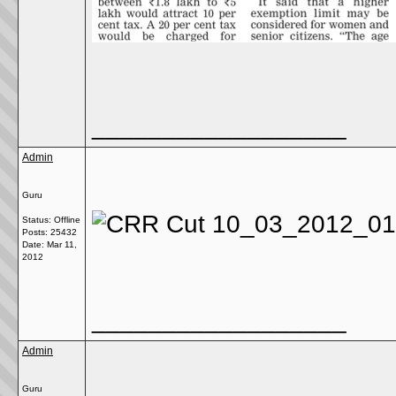
__________________
Admin
Guru
Status: Offline
Posts: 25432
Date:
Mar 11,
2012
__________________
Admin
Guru