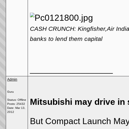
CASH CRUNCH: Kingfisher,Air India 
banks to lend them capital
__________________
Admin
Guru
Mitsubishi may drive in
Status: Offline
Posts: 25432
Date:
Mar 13,
2012
But Compact Launch May