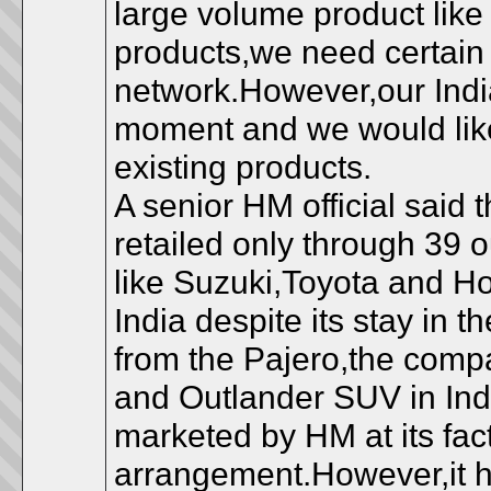
large volume product like
products,we need certain
network.However,our India
moment and we would like 
existing products.
A senior HM official said 
retailed only through 39 
like Suzuki,Toyota and H
India despite its stay in 
from the Pajero,the comp
and Outlander SUV in Ind
marketed by HM at its fac
arrangement.However,it h