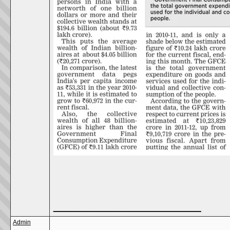
__________________
Admin