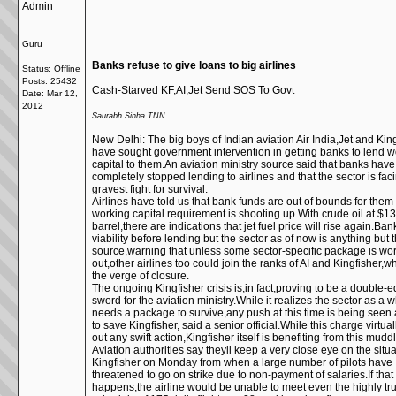
Admin
Guru
Banks refuse to give loans to big airlines
Status: Offline
Posts: 25432
Cash-Starved KF,AI,Jet Send SOS To Govt
Date:
Mar 12,
2012
Saurabh Sinha TNN
New Delhi: The big boys of Indian aviation Air India,Jet and Kin
have sought government intervention in getting banks to lend w
capital to them.An aviation ministry source said that banks have
completely stopped lending to airlines and that the sector is faci
gravest fight for survival.
Airlines have told us that bank funds are out of bounds for them
working capital requirement is shooting up.With crude oil at $1
barrel,there are indications that jet fuel price will rise again.Ban
viability before lending but the sector as of now is anything but t
source,warning that unless some sector-specific package is wo
out,other airlines too could join the ranks of AI and Kingfisher,
the verge of closure.
The ongoing Kingfisher crisis is,in fact,proving to be a double-
sword for the aviation ministry.While it realizes the sector as a 
needs a package to survive,any push at this time is being seen
to save Kingfisher, said a senior official.While this charge virtual
out any swift action,Kingfisher itself is benefiting from this muddl
Aviation authorities say theyll keep a very close eye on the situa
Kingfisher on Monday from when a large number of pilots have
threatened to go on strike due to non-payment of salaries.If that
happens,the airline would be unable to meet even the highly tr