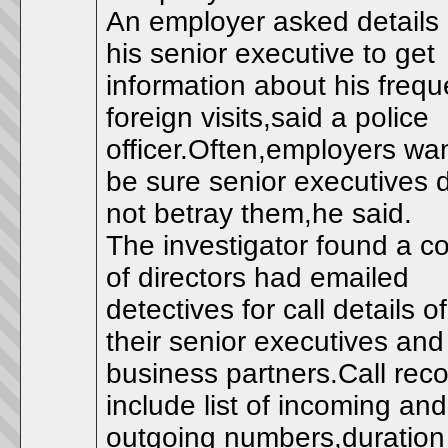
An employer asked details 
his senior executive to get
information about his frequ
foreign visits,said a police
officer.Often,employers wan
be sure senior executives 
not betray them,he said.
The investigator found a c
of directors had emailed
detectives for call details of
their senior executives and
business partners.Call rec
include list of incoming and
outgoing numbers,duration