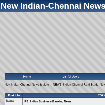
New Indian-Chennai News
Home
List All Users
New Indian-Chennai News & More
->
NEWS -Indian-Chennai Real Estate, Ne
Post Info
TOPI
Admin
RE: Indian Business-Banking News