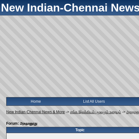
New Indian-Chennai News
Home
List All Users
New Indian-Chennai News & More
->
சங்க இலக்கியம்- மூலமும் உரையும்
->
அகநான
Forum: அகநானூறு
Topic