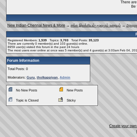
There are 
Be 
New Indian-Chennai News & More
→
சங்க இலக்கியம்- மூலமும் உரையும்
→
அகநான
Registered Members:
1,539
Topics:
3,703
Total Posts:
35,123
There are currently
0
member(s) and
103
guest(s) online
.
8959
user(s) visited this forum in the past 24 hours
The most users ever online at once was 5 member(s) and 4 guest(s) at 3:03am Feb 04, 20
Forum Information
Total Posts: 0
Moderators:
Guru
,
tholkappiyan
,
Admin
No New Posts
New Posts
Topic is Closed
Sticky
Create your ow