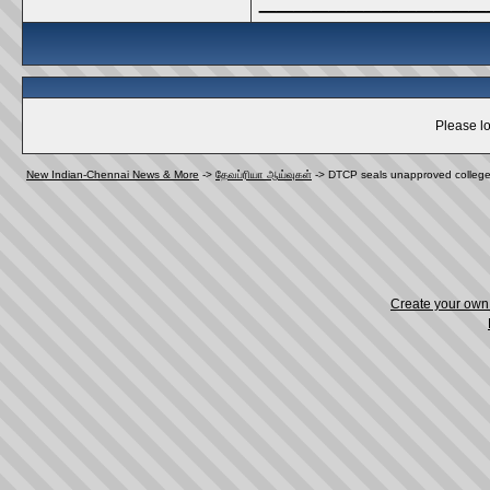
Please lo
New Indian-Chennai News & More
->
தேவப்ரியா ஆய்வுகள்
->
DTCP seals unapproved colleg
Create your ow