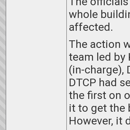
The official
whole buildi
affected.
The action 
team led by 
(in-charge),
DTCP had sen
the first on
it to get the
However, it 