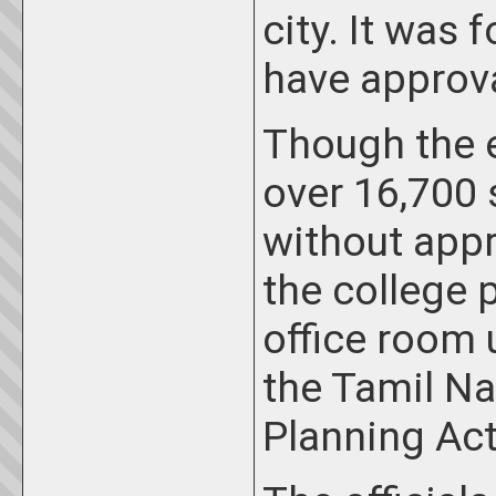
city. It was 
have approv
Though the e
over 16,700
without appro
the college 
office room 
the Tamil N
Planning Act