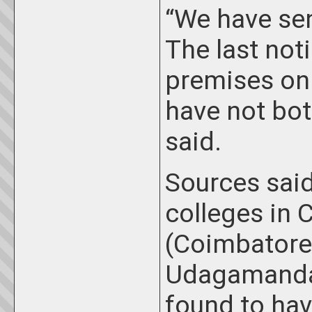
“We have sen
The last not
premises on 
have not bot
said.
Sources said
colleges in 
(Coimbatore,
Udagamandal
found to hav