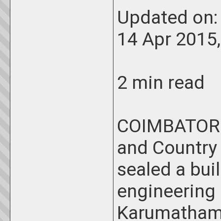
Updated on
14 Apr 2015
2 min read
COIMBATORE:
and Country
sealed a bui
engineering
Karumathampa