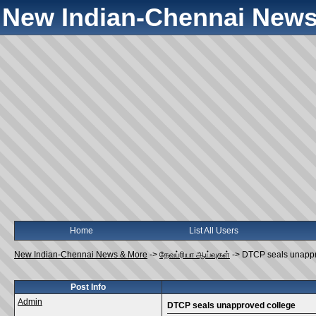
New Indian-Chennai News
Home
List All Users
New Indian-Chennai News & More
->
தேவப்ரியா ஆய்வுகள்
->
DTCP seals unappr
Post Info
Admin
DTCP seals unapproved college