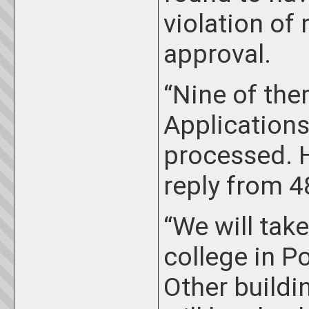
violation o
approval.
“Nine of the
Applications
processed. 
reply from 48
“We will take
college in P
Other buildi