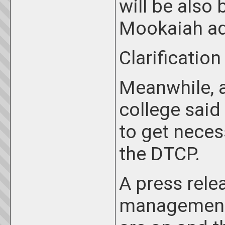
will be also 
Mookaiah a
Clarification
Meanwhile, a
college said
to get neces
the DTCP.
A press rele
management 