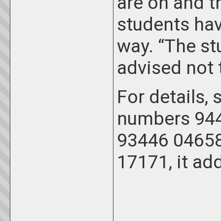
are on and th
students hav
way. “The st
advised not t
For details,
numbers 944
93446 04658
17171, it ad
_____________