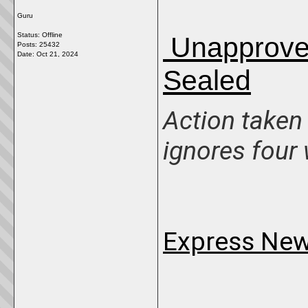
Guru
Status: Offline
Unapproved
Posts: 25432
Date:
Oct 21, 2024
Sealed
Action taken
ignores four
Express New