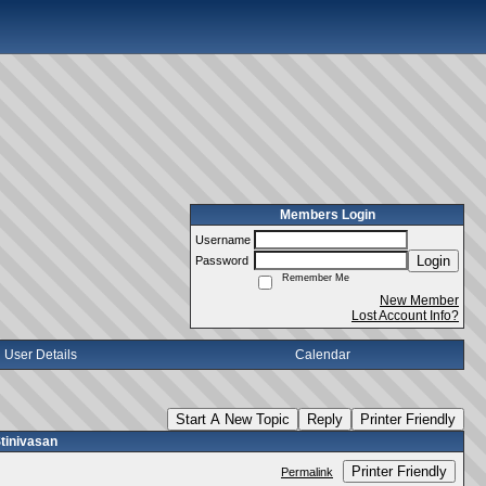
Members Login
Username
Login
Password
Remember Me
New Member
Lost Account Info?
User Details
Calendar
Start A New Topic
Reply
Printer Friendly
tinivasan
Printer Friendly
Permalink