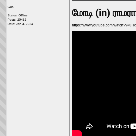
Guru
மோடி (in) ராமர
Status: Offline
Posts: 25432
Date:
Jan 3, 2024
https://www.youtube.com/watch?v=u