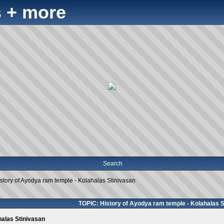
 + more
Search
story of Ayodya ram temple - Kolahalas Stinivasan
TOPIC: History of Ayodya ram temple - Kolahalas S
halas Stinivasan