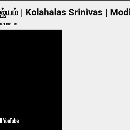
ாஜ்யம் | Kolahalas Srinivas | Mo
Hch7LmkJH8