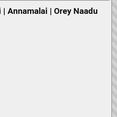
di | Annamalai | Orey Naadu