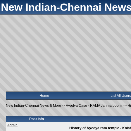
New Indian-Chennai News
Home
List All Users
New Indian-Chennai News & More
->
Ayodya Case - RAMA Janma boomi
->
Hi
Post Info
Admin
History of Ayodya ram temple - Kola