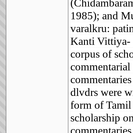
(Chidambaram
1985); and Mu
varalkru: pat
Kanti Vittiya-
corpus of scho
commentarial t
commentaries 
dlvdrs were wr
form of Tamil
scholarship o
commentaries 