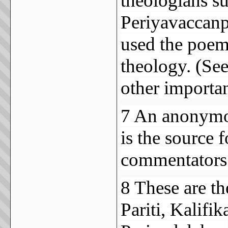
theologians s
Periyavaccanpi
used the poems
theology. (See
other importan
7 An anonymou
is the source 
commentators
8 These are t
Pariti, Kalifi