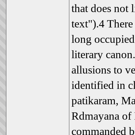
that does not 
text").4 There
long occupied 
literary canon
allusions to v
identified in 
patikaram, Ma
Rdmayana of K
commanded by 