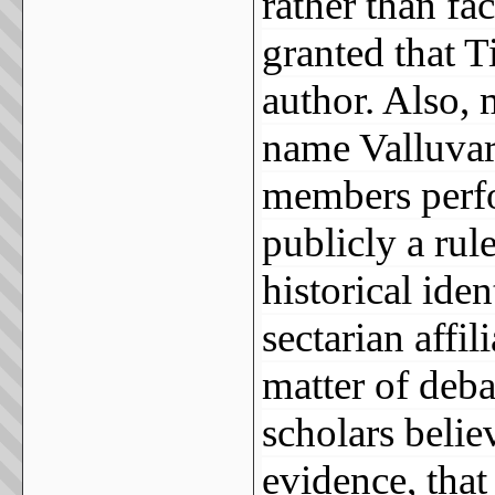
rather than fac
granted that T
author. Also, 
name Valluvar,
members perf
publicly a rule
historical ide
sectarian affil
matter of deb
scholars believ
evidence, that