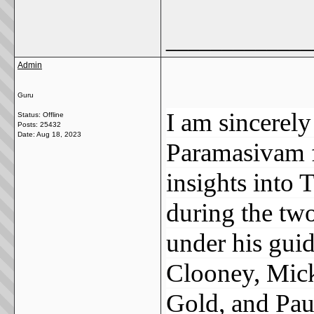
_____________
Admin
Guru
I am sincerely 
Status: Offline
Posts: 25432
Date:
Aug 18, 2023
Paramasivam f
insights into 
during the two
under his guid
Clooney, Mick
Gold, and Pau