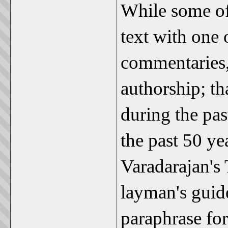
While some of 
text with one 
commentaries, 
authorship; th
during the pas
the past 50 y
Varadarajan's 
layman's guid
paraphrase for