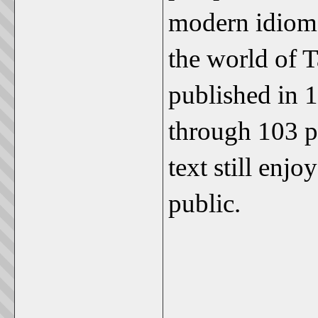
modern idiom,
the world of T
published in 1
through 103 pr
text still enj
public.