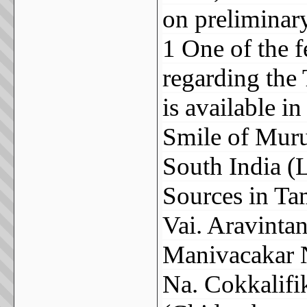
on preliminary 
1 One of the 
regarding the 
is available i
Smile of Muru
South India (L
Sources in Tam
Vai. Aravinta
Manivacakar N
Na. Cokkalifi