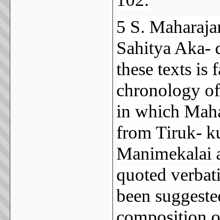
5 S. Maharaja
Sahitya Aka- 
these texts is 
chronology of
in which Mahar
from Tiruk- ku
Manimekalai a 
quoted verbati
been suggested
composition o