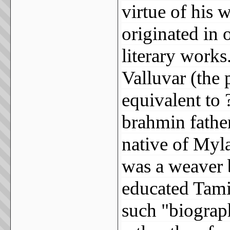
virtue of his 
originated in o
literary works
Valluvar (the p
equivalent to ?
brahmin fathe
native of Myl
was a weaver
educated Tamil
such "biograp