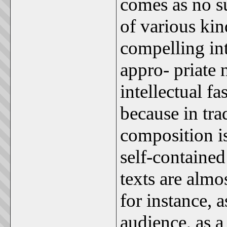
comes as no su
of various kin
compelling int
appro- priate n
intellectual f
because in trad
composition is
self-contained 
texts are alm
for instance, 
audience, as 