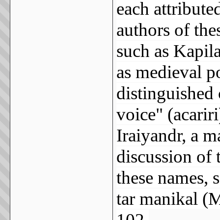
each attributed
authors of the
such as Kapila
as medieval po
distinguished
voice" (acarir
Iraiyandr, a m
discussion of 
these names, s
tar manikal (
102.