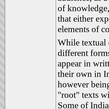
of knowledge,
that either exp
elements of c
While textua
different for
appear in writ
their own in In
however being
"root" texts w
Some of India