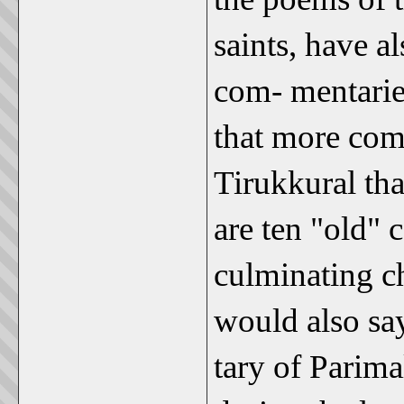
saints, have a
com- mentaries
that more com
Tirukkural tha
are ten "old"
culminating c
would also say
tary of Parima