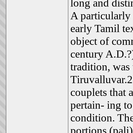
long and disti
A particularly
early Tamil te
object of comm
century A.D.?
tradition, was
Tiruvalluvar.
couplets that 
pertain- ing t
condition. The
portions (pali