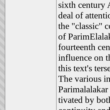
sixth century 
deal of atten
the "classic" 
of ParimElalak
fourteenth cen
influence on 
this text's te
The various i
Parimalalakar 
tivated by bot