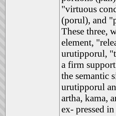
"virtuous cond
(porul), and 
These three, w
element, "rele
urutipporul, "
a firm support
the semantic s
urutipporul a
artha, kama, a
ex- pressed in