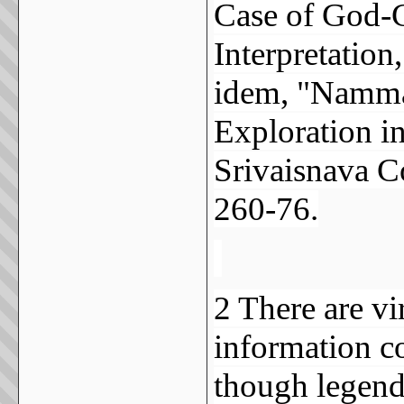
Case of God-C
Interpretatio
idem, "Nammal
Exploration i
Srivaisnava 
260-76.
2 There are vi
information co
though legend