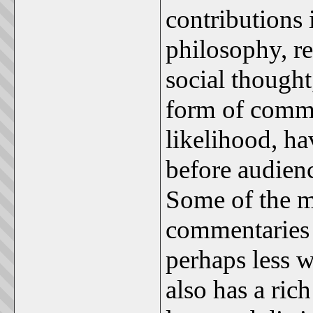
contributions 
philosophy, re
social thought
form of comme
likelihood, ha
before audienc
Some of the mo
commentaries o
perhaps less w
also has a ric