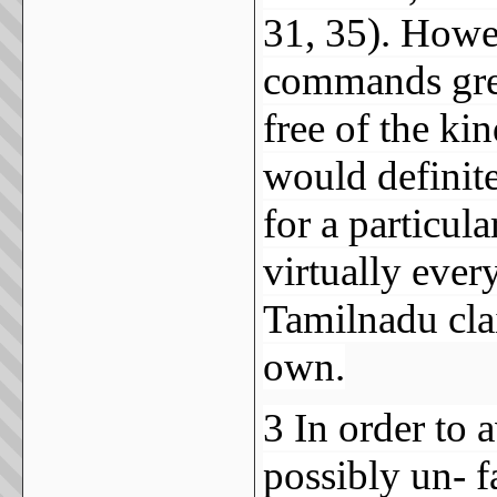
31, 35). Howe
commands great
free of the kin
would definit
for a particul
virtually ever
Tamilnadu clai
own.
3 In order to
possibly un- f