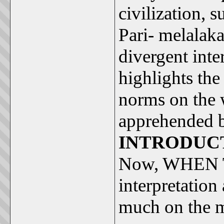
civilization, s
Pari- melalaka
divergent inte
highlights the
norms on the 
apprehended b
INTRODUC
Now, WHEN
interpretation 
much on the mi