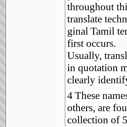
throughout this
translate tech
ginal Tamil t
first occurs.
Usually, transl
in quotation m
clearly identi
4 These names 
others, are fo
collection of 