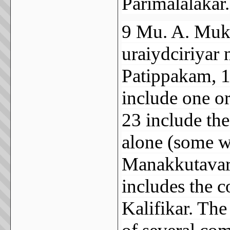
Parimalalakar.
9 Mu. A. Muk
uraiydciriyar
Patippakam, 19
include one o
23 include th
alone (some w
Manakkutavar
includes the 
Kalifikar. The