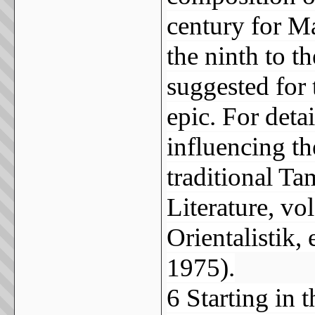
century for M
the ninth to t
suggested for
epic. For deta
influencing th
traditional Ta
Literature, vo
Orientalistik,
1975).
6 Starting in 