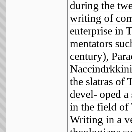
during the twe
writing of co
enterprise in 
mentators suc
century), Para
Naccindrkkiniy
the slatras of
devel- oped a 
in the field of
Writing in a v