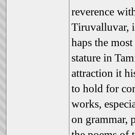
reverence with
Tiruvalluvar, 
haps the most 
stature in Tami
attraction it h
to hold for co
works, especia
on grammar, p
the poems of t