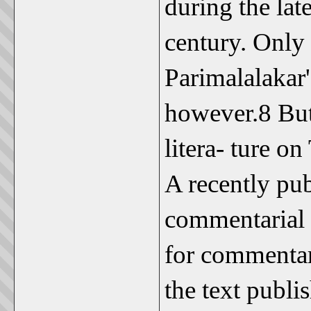
during the late
century. Only 
Parimalalakar'
however.8 But
litera- ture on
A recently pu
commentarial l
for commentari
the text publ