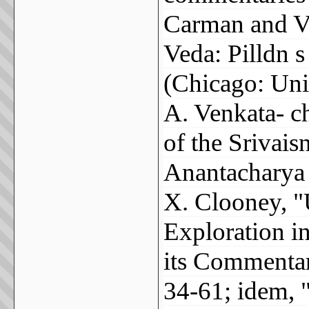
Carman and V
Veda: Pilldn s
(Chicago: Uni
A. Venkata- c
of the Srivai
Anantacharya 
X. Clooney, "
Exploration i
its Commentar
34-61; idem, 