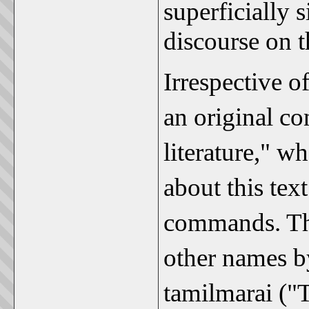
superficially s
discourse on t
Irrespective o
an original co
literature," w
about this tex
commands. This
other names b
tamilmarai ("