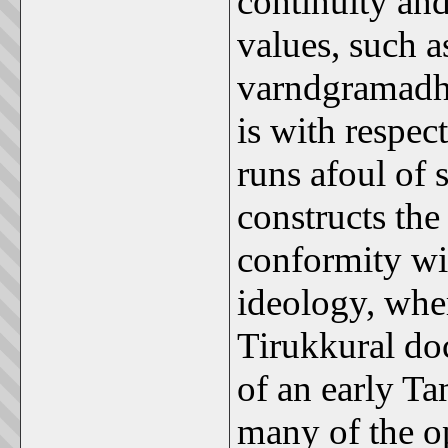
continuity and
values, such a
varndgramadha
is with respect
runs afoul of
constructs the
conformity wi
ideology, wher
Tirukkural do
of an early Tam
many of the o