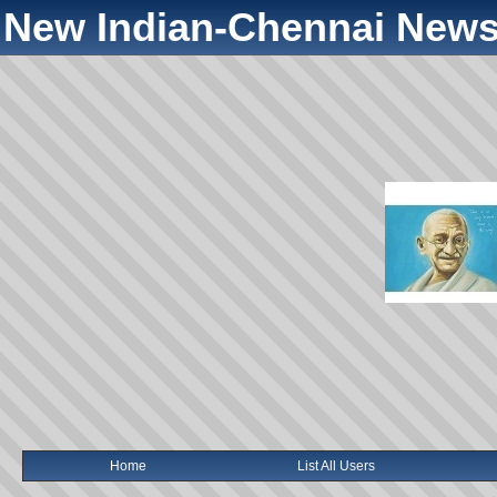
New Indian-Chennai News
Home
List All Users