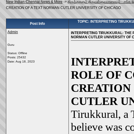
New Indian-Chennai News & More
->
திருக்குறளும் திருவள்ளுவமாலையும் - சங்க 
CREATION OF A TEXT NORMAN CUTLER UNIVERSITY OF CHICAGO
TOPIC: INTERPRETING TIRUKK
Post Info
Admin
INTERPRETING TIRUKKURAL: THE 
NORMAN CUTLER UNIVERSITY OF 
Guru
Status: Offline
INTERPRE
Posts: 25432
Date:
Aug 18, 2023
ROLE OF 
CREATION
CUTLER U
Tirukkural, a
believe was co