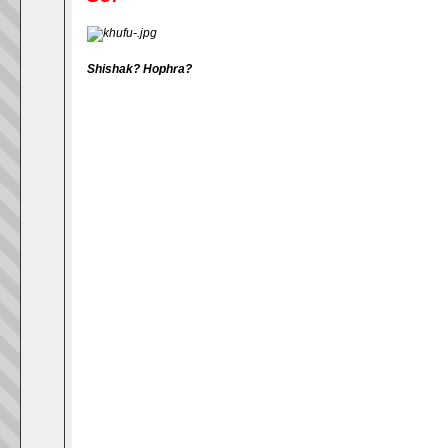
Shishak
?
Hophra
?