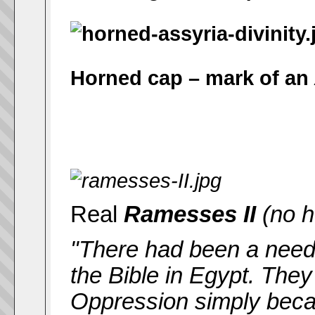
Horned cap – mark of an
Real
Ramesses II
(no h
"There had been a need, 
the Bible in Egypt. They
Oppression simply beca