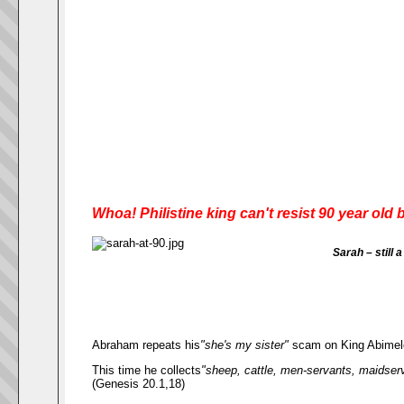
Whoa! Philistine king can't resist 90 year ol
Sarah – still 
Abraham repeats his
"she's my sister"
scam on King Abimel
This time he collects
"sheep, cattle, men-servants, maidserva
(Genesis 20.1,18)