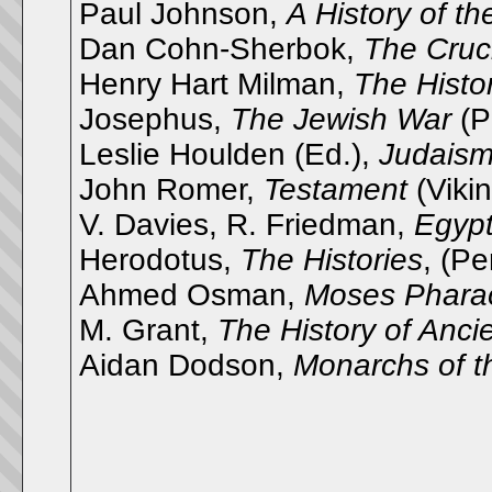
Paul Johnson,
A History of t
Dan Cohn-Sherbok,
The Cruci
Henry Hart Milman,
The Histo
Josephus,
The Jewish War
(P
Leslie Houlden (Ed.),
Judaism 
John Romer,
Testament
(Viki
V. Davies, R. Friedman,
Egyp
Herodotus,
The Histories
, (P
Ahmed Osman,
Moses Pharao
M. Grant,
The History of Ancie
Aidan Dodson,
Monarchs of t
__________________