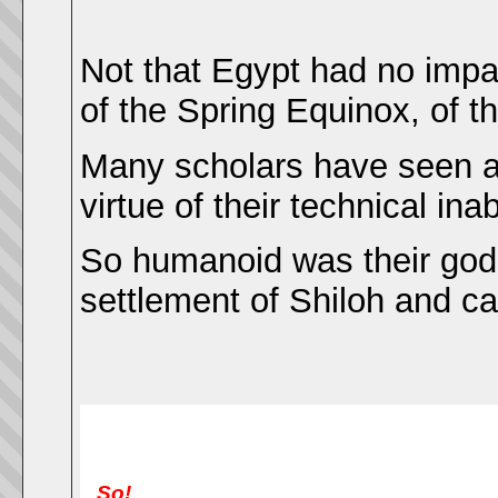
Not that Egypt had no impa
of the Spring Equinox, of th
Many scholars have seen a
virtue of their technical ina
So humanoid was their god t
settlement of Shiloh and c
So!