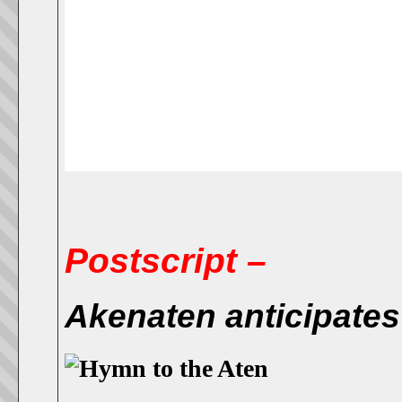
Postscript –
Akenaten anticipates