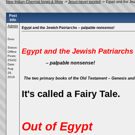
New Indian-Chennai News & More
->
Jesus never existed
->
Egypt and the Jew
Post
Info
Admin
Egypt and the Jewish Patriarchs – palpable nonsense!
Guru
Status:
Egypt and the Jewish Patriarchs
Offline
Posts:
25432
– palpable nonsense!
Date:
Aug
29,
2019
The two primary books of the Old Testament –
Genesis
an
It's called a Fairy Tale.
Out of Egypt