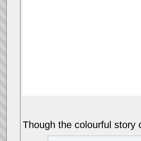
Though the colourful story