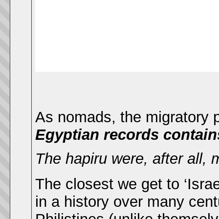
As nomads, the migratory pa
Egyptian records contains
The hapiru were, after all, 
The closest we get to ‘Israe
in a history over many centu