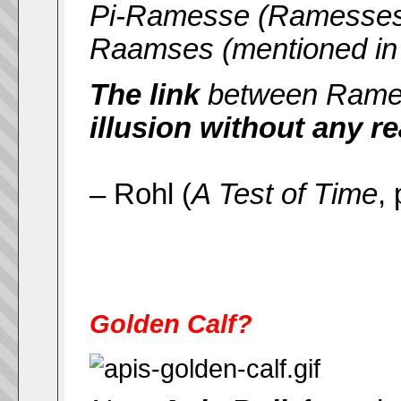
Pi-Ramesse (Ramesses' d
Raamses (mentioned in t
The link
between Rames
illusion without any r
– Rohl (
A Test of Time
,
Golden Calf?