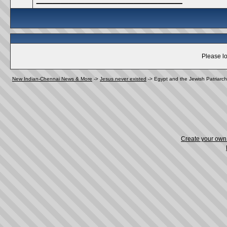
Please lo
New Indian-Chennai News & More
->
Jesus never existed
->
Egypt and the Jewish Patriarc
Create your ow