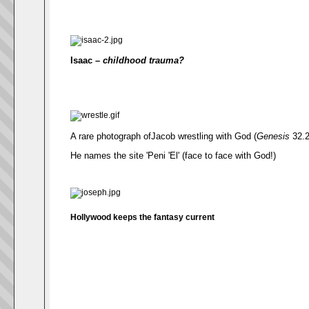
Isaac –
childhood trauma?
A rare photograph ofJacob wrestling with God (
Genesis
32.2
He names the site 'Peni 'El' (face to face with God!)
Hollywood keeps the fantasy current