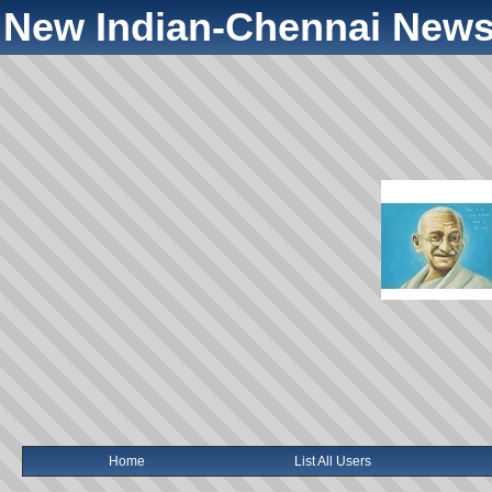
New Indian-Chennai News
Home
List All Users