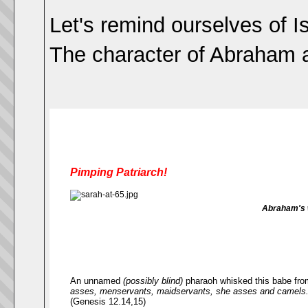
Let's remind ourselves of I
The character of Abraham al
Pimping Patriarch!
Abraham's w
An unnamed
(possibly blind)
pharaoh whisked this babe fro
asses, menservants, maidservants, she asses and camels.
(Genesis 12.14,15)