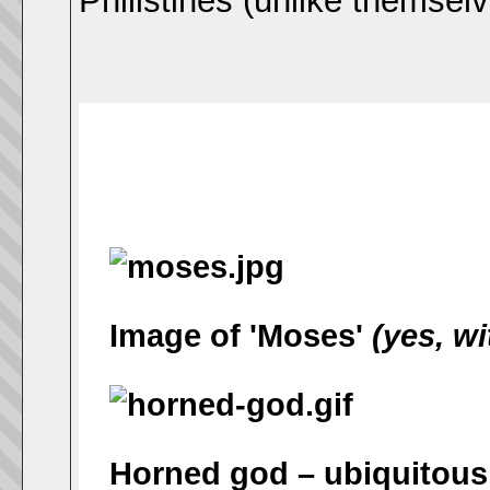
Philistines (unlike themsel
Image of 'Moses'
(yes, wi
Horned god – ubiquitous