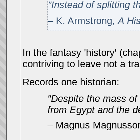
"Instead of splitting
– K. Armstrong,
A Hi
In the fantasy 'history' (ch
contriving to leave not a tra
Records one historian:
"Despite the mass of
from Egypt and the de
– Magnus Magnusso