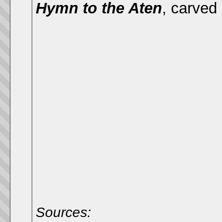
Hymn to the Aten
,
carved 
Sources: