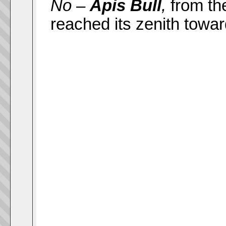
No –
Apis Bull
,
from th
reached its zenith towar