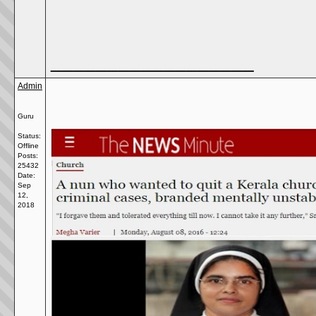
__________________
Admin
Guru
Status:
Offline
Posts:
25432
Date:
Sep
12,
2018