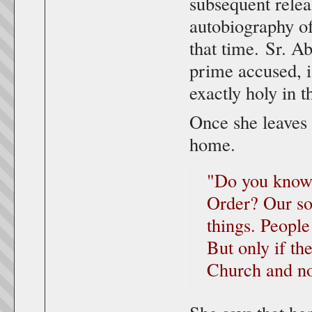
subsequent rele
autobiography of
that time. Sr. A
prime accused, i
exactly holy in 
Once she leaves
home.
"Do you know 
Order? Our so
things. People
But only if th
Church and no