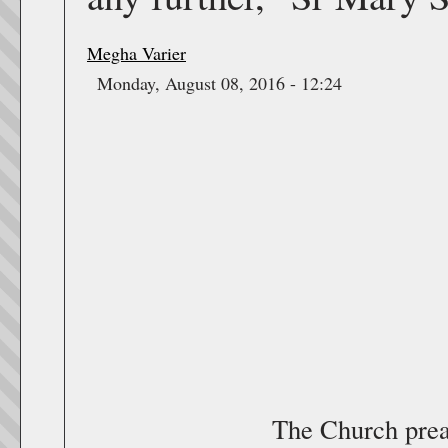
Megha Varier
Monday, August 08, 2016 - 12:24
The Church prea