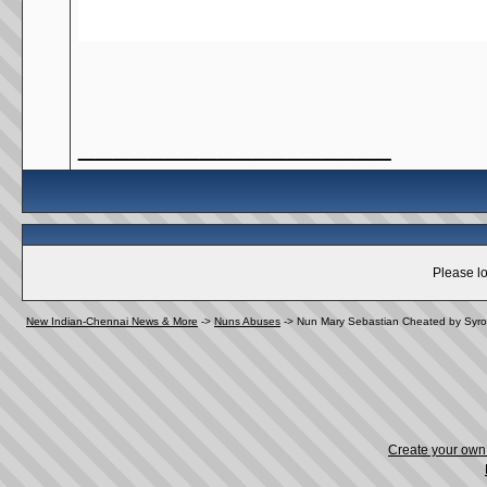
__________________
Please lo
New Indian-Chennai News & More
->
Nuns Abuses
->
Nun Mary Sebastian Cheated by Syro
Create your ow