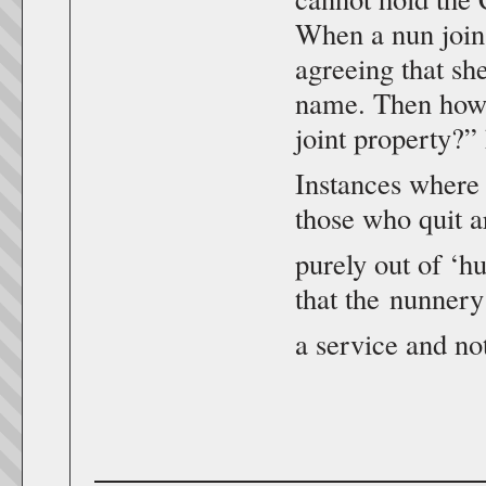
When a nun joins
agreeing that sh
name. Then how 
joint property?”
Instances where
those who quit 
purely out of ‘h
that the nunnery
a service and no