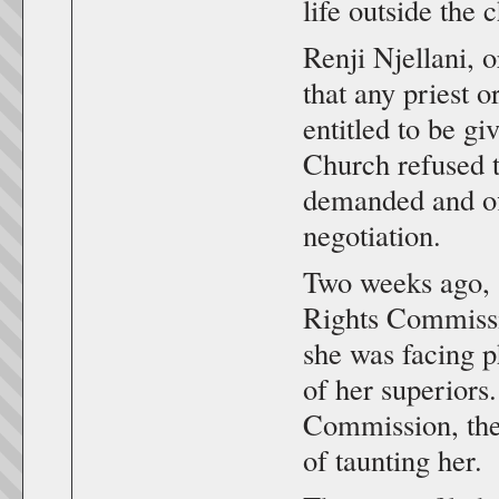
life outside the 
Renji Njellani, 
that any priest 
entitled to be g
Church refused t
demanded and off
negotiation.
Two weeks ago, 
Rights Commiss
she was facing p
of her superior
Commission, the
of taunting her.