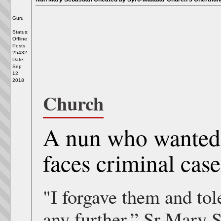
Guru
Status:
Offline
Posts:
25432
Date:
Sep
12,
2018
Church
A nun who wanted 
faces criminal cas
"I forgave them and tole
any further,” Sr Mary S