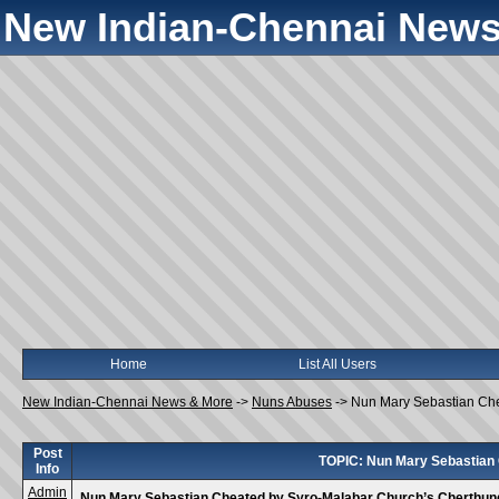
New Indian-Chennai News
Home
List All Users
New Indian-Chennai News & More
->
Nuns Abuses
->
Nun Mary Sebastian Ch
Post
TOPIC: Nun Mary Sebastian
Info
Admin
Nun Mary Sebastian Cheated by Syro-Malabar Church’s Cherthu