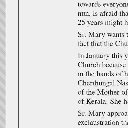
towards everyone
nun, is afraid th
25 years might 
Sr. Mary wants t
fact that the Chu
In January this y
Church because o
in the hands of 
Cherthungal Nas
of the Mother o
of Kerala. She ha
Sr. Mary approac
exclaustration th