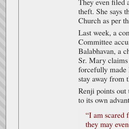
They even filed 
theft. She says t
Church as per th
Last week, a com
Committee accusi
Balabhavan, a ch
Sr. Mary claims 
forcefully made 
stay away from t
Renji points out
to its own advant
“I am scared 
they may even