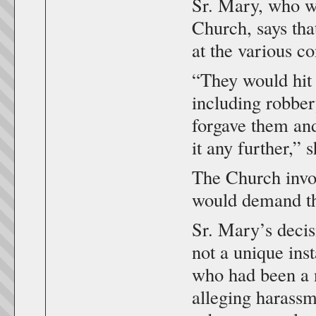
Sr. Mary, who wo
Church, says tha
at the various co
“They would hit 
including robber
forgave them and
it any further,” s
The Church invol
would demand that
Sr. Mary’s decis
not a unique ins
who had been a n
alleging harassm