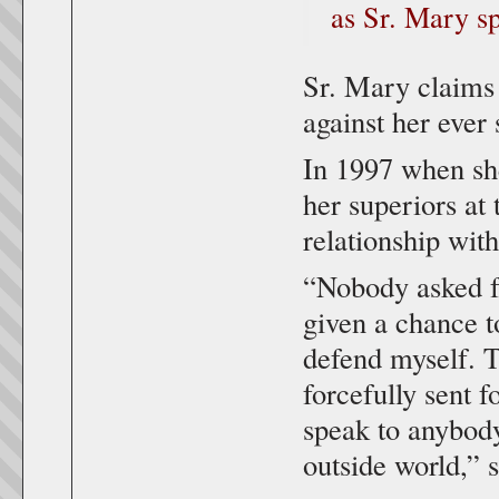
as Sr. Mary s
Sr. Mary claims 
against her ever
In 1997 when sh
her superiors at
relationship with
“Nobody asked f
given a chance to
defend myself. 
forcefully sent 
speak to anybody
outside world,” s