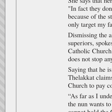
She says that he
"In fact they don
because of the st
only target my f
Dismissing the a
superiors, spok
Catholic Church,
does not stop an
Saying that he is
Thelakkat claims
Church to pay c
“As far as I unde
the nun wants to 
cannot hold the 