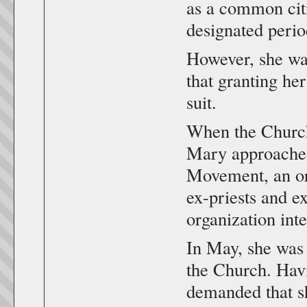
as a common citi
designated perio
However, she wa
that granting he
suit.
When the Church 
Mary approached
Movement, an org
ex-priests and e
organization int
In May, she was 
the Church. Havi
demanded that sh