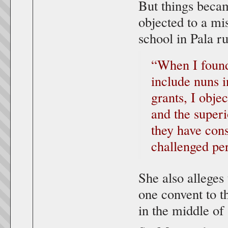
But things beca
objected to a mi
school in Pala r
“When I found
include nuns in
grants, I obje
and the superi
they have cons
challenged per
She also alleges
one convent to th
in the middle of