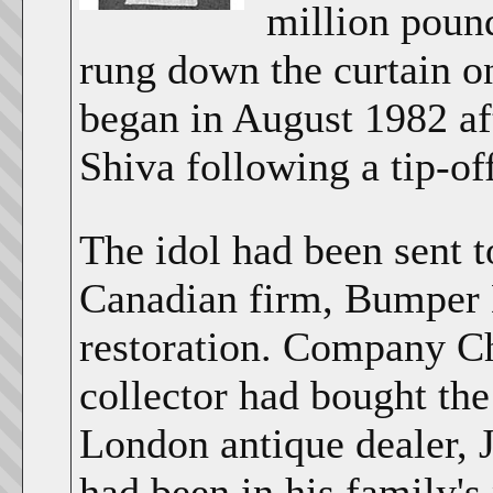
million pound
rung down the curtain on
began in August 1982 af
Shiva following a tip-o
The idol had been sent 
Canadian firm, Bumper 
restoration. Company Ch
collector had bought the
London antique dealer, J
had been in his family's