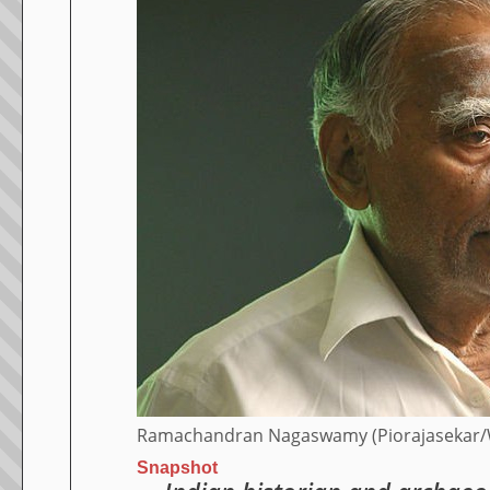
Ramachandran Nagaswamy (Piorajasekar
Snapshot