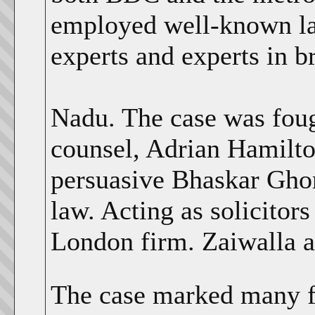
employed well-known law
experts and experts in 
Nadu. The case was foug
counsel, Adrian Hamilton
persuasive Bhaskar Ghor
law. Acting as solicitor
London firm. Zaiwalla 
The case marked many fi