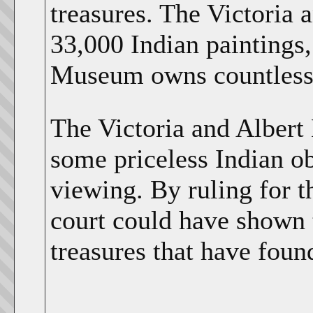
treasures. The Victoria 
33,000 Indian paintings,
Museum owns countless I
The Victoria and Albert
some priceless Indian ob
viewing. By ruling for t
court could have shown t
treasures that have foun