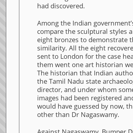
had discovered.
Among the Indian government’
compare the sculptural styles 
eight bronzes to demonstrate 
similarity. All the eight recov
sent to London for the case he
them went one art historian well
The historian that Indian autho
the Tamil Nadu state archaeol
director, and under whom som
images had been registered and
would have guessed by now, th
other than Dr Nagaswamy.
Against Nagaswamy, Bumper 