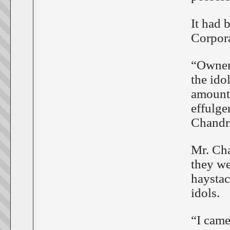
It had
Corpora
“Owner 
the ido
amount,
effulge
Chandr
Mr. Cha
they we
haystac
idols.
“I came