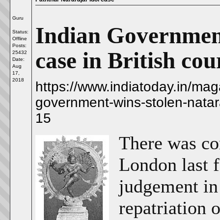
Guru
Indian Government
Status:
Offline
Posts:
case in British cou
25432
Date:
Aug
17,
2018
https://www.indiatoday.in/mag
government-wins-stolen-natara
15
There was co
London last 
judgement in 
repatriation 