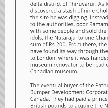
delta district of Thiruvarur. As 
discovered a stash of nine Cho
the site he was digging. Instead
to the authorities, poor Ramam
with some people and sold the
idols, the Nataraja, to one Cha
sum of Rs 200. From there, the
have found its way through th
to London, where it was hande
museum renovator to be readied
Canadian museum.
The eventual buyer of the Path
Bumper Development Corporati
Canada. They had paid a prince
British pounds to acquire the N