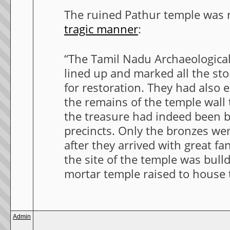
The ruined Pathur temple was r
tragic manner
:
“The Tamil Nadu Archaeologica
lined up and marked all the sto
for restoration. They had also
the remains of the temple wall 
the treasure had indeed been b
precincts. Only the bronzes we
after they arrived with great fa
the site of the temple was bull
mortar temple raised to house t
Admin