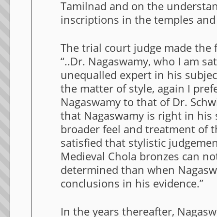
Tamilnad and on the understan
inscriptions in the temples and
The trial court judge made the 
“..Dr. Nagaswamy, who I am sati
unequalled expert in his subje
the matter of style, again I pref
Nagaswamy to that of Dr. Schwi
that Nagaswamy is right in his
broader feel and treatment of t
satisfied that stylistic judgemen
Medieval Chola bronzes can not
determined than when Nagasw
conclusions in his evidence.”
In the years thereafter, Nagas