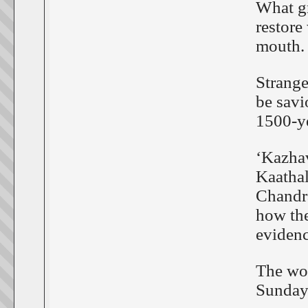
What gr
restore
mouth.
Strange
be savi
1500-ye
‘Kazha
Kaathal
Chandra
how the
evidenc
The wor
Sunday