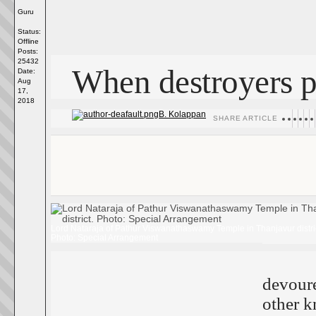
Guru
Status:
Offline
Posts:
25432
When destroyers p
Date:
Aug
17,
2018
B. Kolappan
SHARE ARTICLE
Lord Nataraja of Pathur Viswanathaswamy Temple in Thanjavur distric
Photo: Special Arrangement
devour
other k