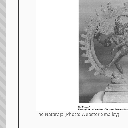
The Nataraja (Photo: Webster-Smalley)