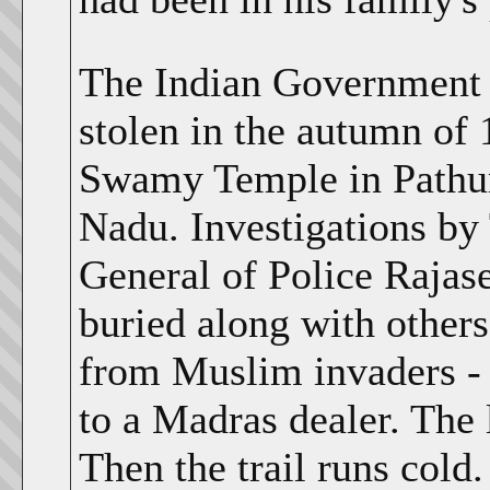
The Indian Government p
stolen in the autumn of
Swamy Temple in Pathur 
Nadu. Investigations by
General of Police Rajase
buried along with others
from Muslim invaders - 
to a Madras dealer. The 
Then the trail runs cold.