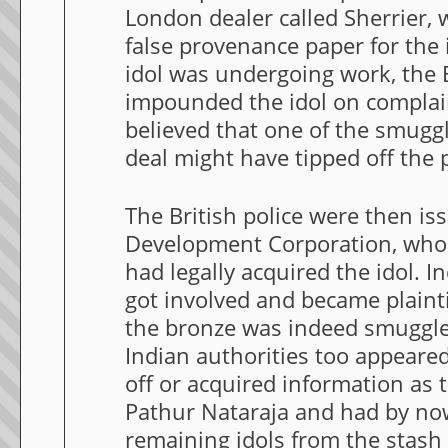
London dealer called Sherrier,
false provenance paper for the 
idol was undergoing work, the B
impounded the idol on complaints
believed that one of the smugg
deal might have tipped off the p
The British police were then i
Development Corporation, who 
had legally acquired the idol. I
got involved and became plainti
the bronze was indeed smuggled 
Indian authorities too appeare
off or acquired information as t
Pathur Nataraja and had by no
remaining idols from the stas