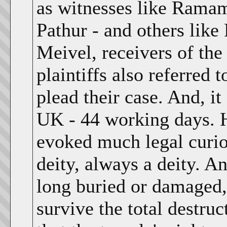
as witnesses like Ramam
Pathur - and others lik
Meivel, receivers of the
plaintiffs also referred 
plead their case. And, it
UK - 44 working days. 
evoked much legal curio
deity, always a deity. A
long buried or damaged, s
survive the total destruc