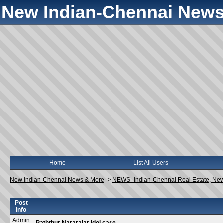
New Indian-Chennai News
Home
List All Users
New Indian-Chennai News & More
->
NEWS -Indian-Chennai Real Estate, Ne
Post
Info
Admin
Paththur Nararajar Idol case