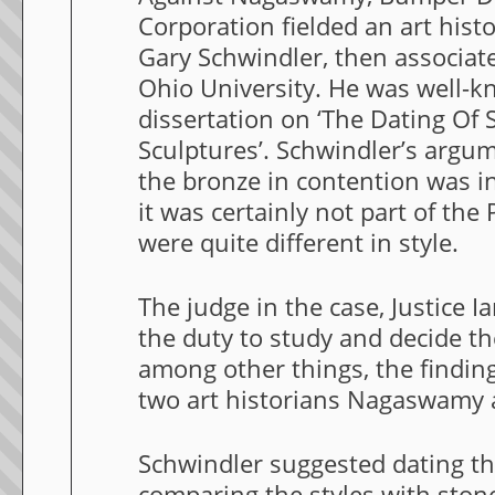
Corporation fielded an art hist
Gary Schwindler, then associate
Ohio University. He was well-k
dissertation on ‘The Dating Of 
Sculptures’. Schwindler’s argu
the bronze in contention was i
it was certainly not part of the
were quite different in style.
The judge in the case, Justice 
the duty to study and decide th
among other things, the findin
two art historians Nagaswamy 
Schwindler suggested dating t
comparing the styles with ston