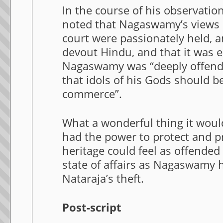
In the course of his observati
noted that Nagaswamy’s views p
court were passionately held, 
devout Hindu, and that it was e
Nagaswamy was “deeply offend
that idols of his Gods should be
commerce”.
What a wonderful thing it woul
had the power to protect and pr
heritage could feel as offended
state of affairs as Nagaswamy 
Nataraja’s theft.
Post-script