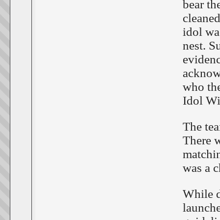
bear th
cleaned
idol wa
nest. S
evidenc
acknow
who the
Idol W
The tea
There w
matchin
was a c
While d
launche