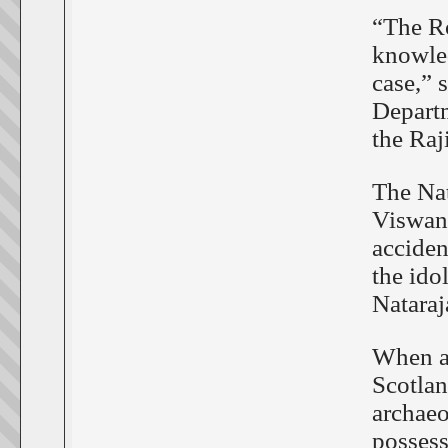
“The Ro
knowled
case,” 
Depart
the Raj
The Nat
Viswan
acciden
the ido
Nataraj
When an
Scotlan
archaeo
possess