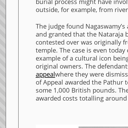
burial process might have invo
outside, for example, from rive
The judge found Nagaswamy’s 
and granted that the Nataraja 
contested over was originally 
temple. The case is even today c
example of a cultural icon being
original owners. The defendan
appeal
where they were dismisse
of Appeal awarded the Pathur 
some 1,000 British pounds. The 
awarded costs totalling aroun