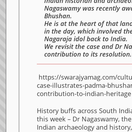
Indian historian and archae
Nagaswamy was recently aw
Bhushan.
He is at the heart of that l
in the day, which involved th
Nagaraja idol back to India.
We revisit the case and Dr 
contribution to its resolution.
https://swarajyamag.com/cultur
case-illustrates-padma-bhush
contribution-to-indian-heritage
History buffs across South India
this week – Dr Nagaswamy, the
Indian archaeology and history