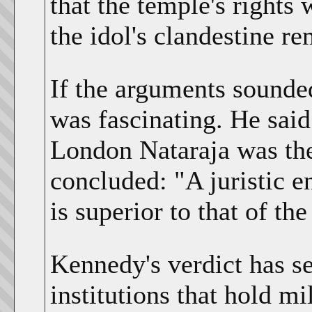
that the temple's rights 
the idol's clandestine r
If the arguments sounde
was fascinating. He said
London Nataraja was the
concluded: "A juristic en
is superior to that of th
Kennedy's verdict has set
institutions that hold mi