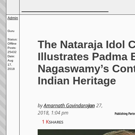
__________________
Admin
Guru
Status:
The Nataraja Idol 
Offline
Posts:
Illustrates Padma
25432
Date:
Aug
Nagaswamy’s Cont
17,
2018
Indian Heritage
by
Amarnath Govindarajan
Jan 27,
2018, 1:04 pm
1 K
SHARES