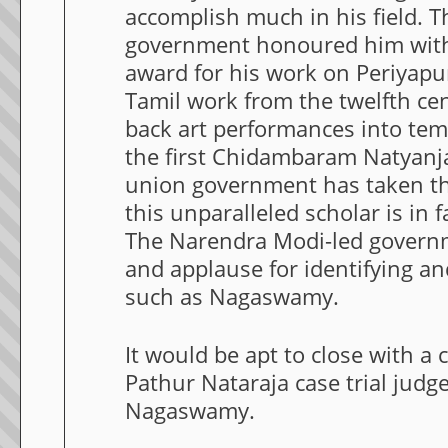
accomplish much in his field. 
government honoured him wit
award for his work on Periyapu
Tamil work from the twelfth ce
back art performances into tem
the first Chidambaram Natyanjal
union government has taken thi
this unparalleled scholar is in 
The Narendra Modi-led governm
and applause for identifying a
such as Nagaswamy.
It would be apt to close with a
Pathur Nataraja case trial judg
Nagaswamy.