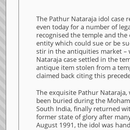
The Pathur Nataraja idol case 
even today for a number of legal
recognised the temple and the de
entity which could sue or be su
stir in the antiquities market –
Nataraja case settled in the tem
antique item stolen from a tem
claimed back citing this preced
The exquisite Pathur Nataraja,
been buried during the Moham
South India, finally returned w
former state of glory after man
August 1991, the idol was hand