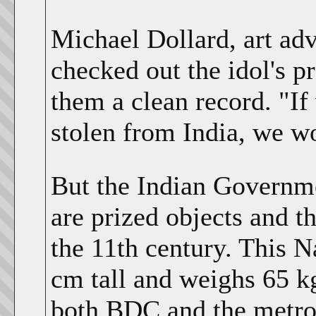
Michael Dollard, art ad
checked out the idol's 
them a clean record. "If
stolen from India, we wo
But the Indian Governme
are prized objects and t
the 11th century. This Na
cm tall and weighs 65 
both BDC and the metrop