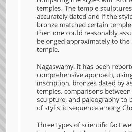
temples. The temple sculpture
accurately dated and if the styl
bronze matched certain temple s
then one could reasonably ass
belonged approximately to the 
temple.
Nagaswamy, it has been report
comprehensive approach, using
inscription, bronzes dated by a
temples, comparisons between
sculpture, and paleography to b
of stylistic sequence among Ch
Three types of scientific fact w