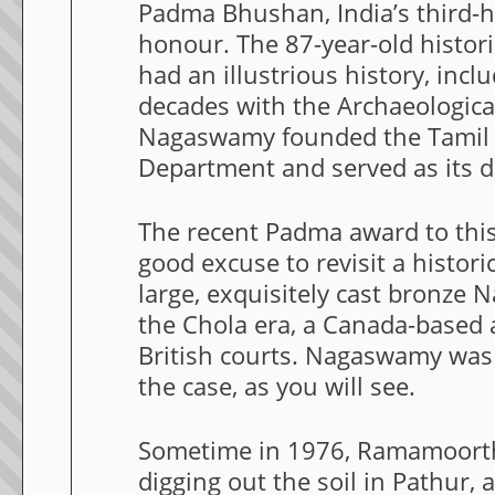
Padma Bhushan, India’s third-hi
honour. The 87-year-old histor
had an illustrious history, inc
decades with the Archaeological
Nagaswamy founded the Tamil
Department and served as its di
The recent Padma award to this 
good excuse to revisit a histori
large, exquisitely cast bronze 
the Chola era, a Canada-based a
British courts. Nagaswamy was 
the case, as you will see.
Sometime in 1976, Ramamoorthy
digging out the soil in Pathur, a