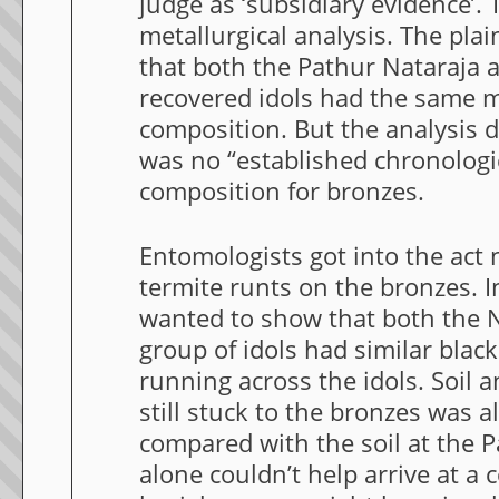
judge as ‘subsidiary evidence’. 
metallurgical analysis. The pla
that both the Pathur Nataraja 
recovered idols had the same m
composition. But the analysis d
was no “established chronologi
composition for bronzes.
Entomologists got into the act
termite runts on the bronzes. I
wanted to show that both the N
group of idols had similar blac
running across the idols. Soil a
still stuck to the bronzes was a
compared with the soil at the Pa
alone couldn’t help arrive at a 