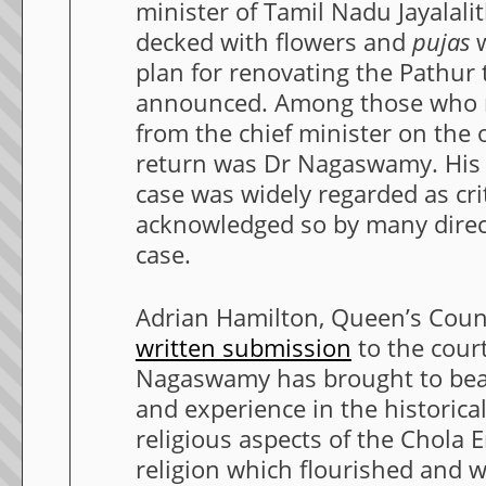
minister of Tamil Nadu Jayalali
decked with flowers and
pujas
w
plan for renovating the Pathur
announced. Among those who 
from the chief minister on the o
return was Dr Nagaswamy. His 
case was widely regarded as cri
acknowledged so by many direct
case.
Adrian Hamilton, Queen’s Coun
written submission
to the court
Nagaswamy has brought to bea
and experience in the historical
religious aspects of the Chola
religion which flourished and wh