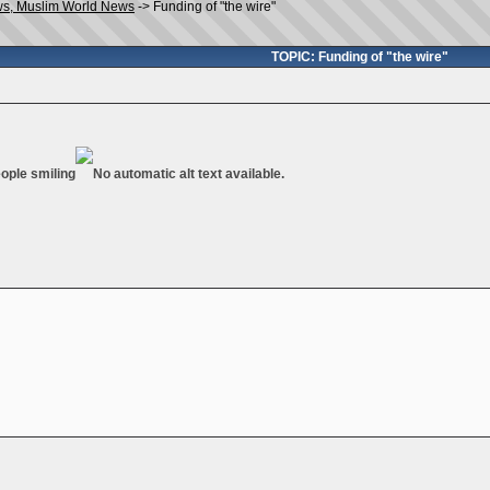
ws, Muslim World News
->
Funding of "the wire"
TOPIC: Funding of "the wire"