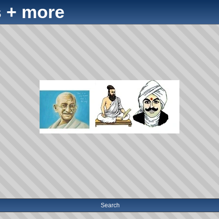
 + more
Search