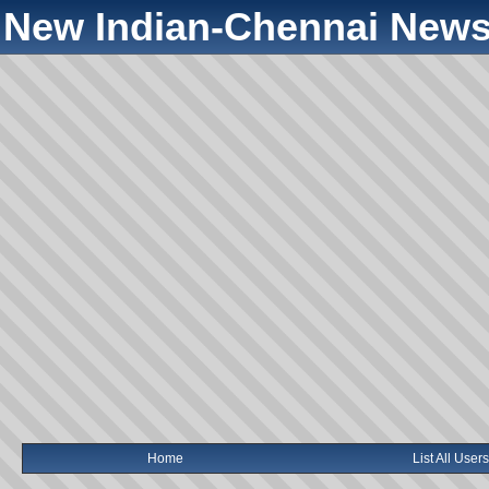
New Indian-Chennai News
Home
List All Users