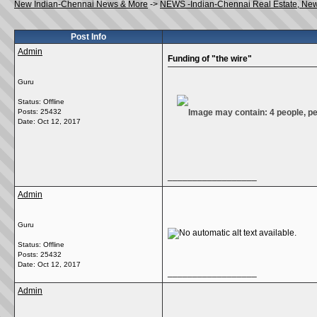
New Indian-Chennai News & More
->
NEWS -Indian-Chennai Real Estate, Ne
Post Info
Admin
Funding of "the wire"
Guru
Status: Offline
Posts: 25432
Date:
Oct 12, 2017
__________________
Admin
Guru
Status: Offline
Posts: 25432
Date:
Oct 12, 2017
__________________
Admin