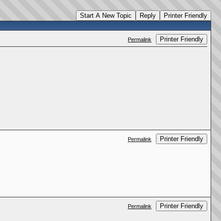
Start A New Topic
Reply
Printer Friendly
Printer Friendly
Permalink
Printer Friendly
Permalink
Printer Friendly
Permalink