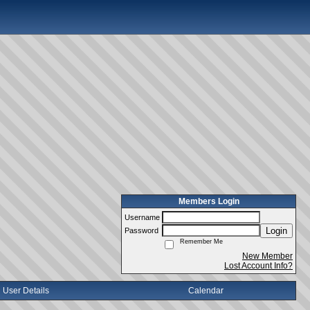
Members Login
Username
Login
Password
Remember Me
New Member
Lost Account Info?
User Details
Calendar