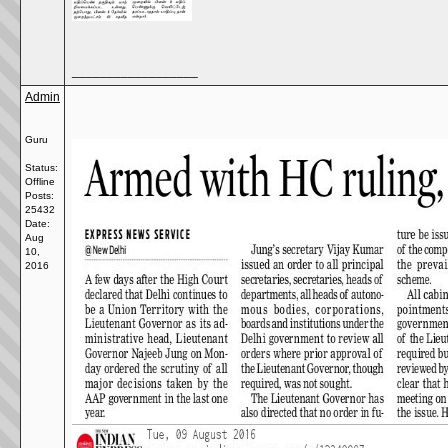
__________________
Admin
Guru
Status:
Offline
Posts:
25432
Date:
Aug
10,
2016