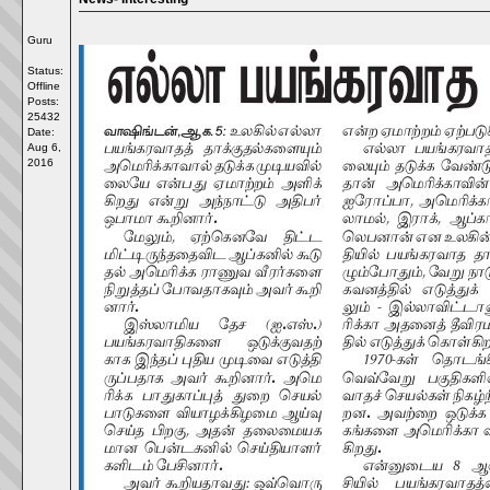
Guru
Status:
Offline
Posts:
25432
Date:
Aug 6,
2016