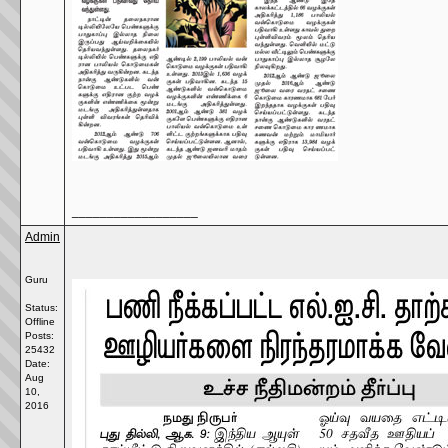
__________________
Admin
Guru
Status:
Offline
Posts:
25432
Date:
Aug
10,
2016