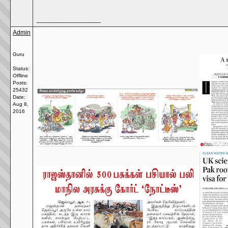
__________________
Admin
Guru
Status:
Offline
Posts:
25432
Date:
Aug 8,
2016