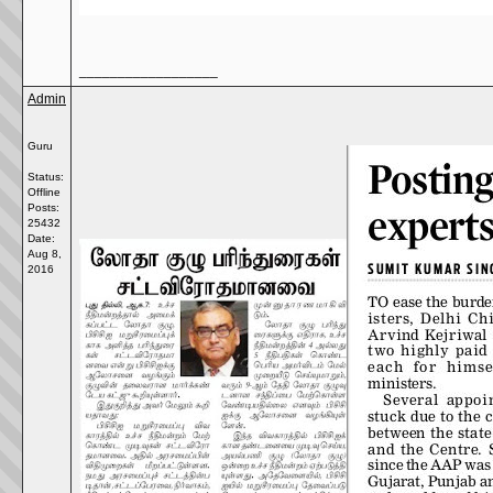
__________________
Admin
Guru
Status:
Offline
Posts:
25432
Date:
Aug 8,
2016