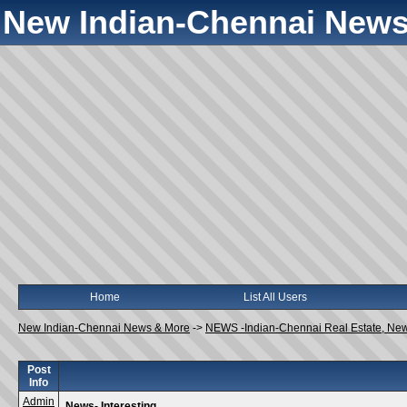
New Indian-Chennai News
Home
List All Users
New Indian-Chennai News & More
->
NEWS -Indian-Chennai Real Estate, Ne
Post
Info
Admin
News- Interesting