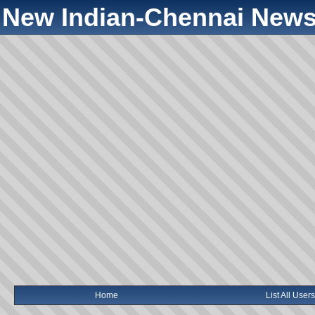
New Indian-Chennai News
Home
List All Users