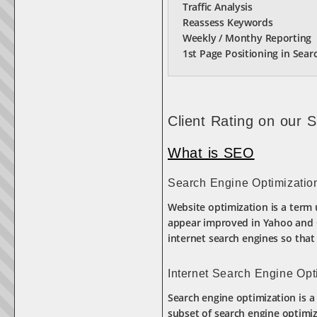
Traffic Analysis
Reassess Keywords
Weekly / Monthy Reporting
1st Page Positioning in Sear
Client Rating on our 
What is SEO
Search Engine Optimizatio
Website optimization is a term 
appear improved in Yahoo and Go
internet search engines so that b
Internet Search Engine Opt
Search engine optimization is a 
subset of search engine optimiz