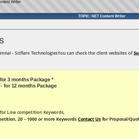
ntent Writer
TOPIC: NET Content Writer
s
You can check the client websites of
Su
for 3 months Package *
-
for 12 months Package
s
 for Low competition Keywords,
etition, 20 – 1000 or more Keywords
Contact Us
for Proposal/Quo