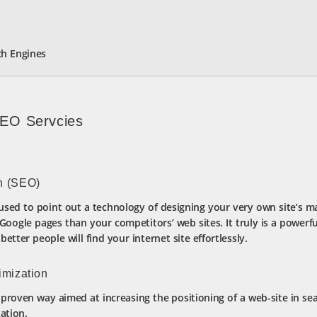
ch Engines
SEO Servcies
n (SEO)
used to point out a technology of designing your very own site’s m
ogle pages than your competitors’ web sites. It truly is a powerfu
etter people will find your internet site effortlessly.
imization
proven way aimed at increasing the positioning of a web-site in sea
ation.