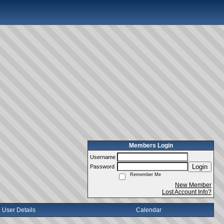
Members Login
Username
Login
Password
Remember Me
New Member
Lost Account Info?
User Details
Calendar