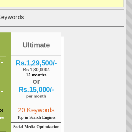
Keywords
Ultimate
-
Rs.1,29,500/-
Rs.1,80,000/-
12 months
or
Rs.15,000/-
-
per month
s
20 Keywords
nes
Top in Search Engines
Social Media Optimization