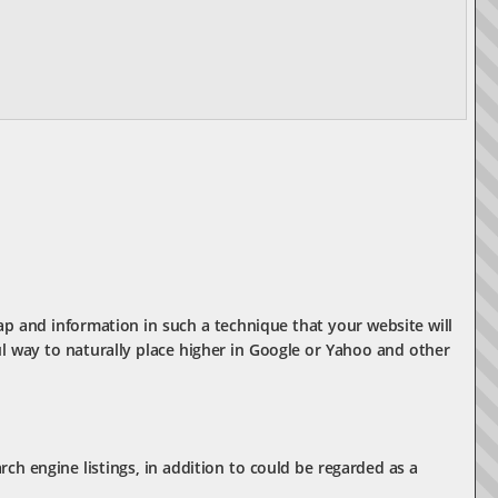
ap and information in such a technique that your website will
l way to naturally place higher in Google or Yahoo and other
rch engine listings, in addition to could be regarded as a