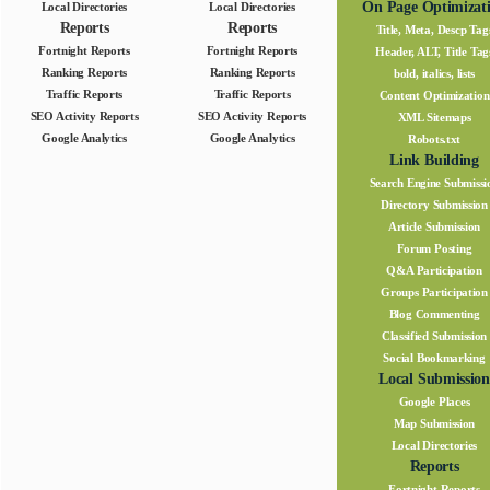
On Page Optimizat
Local Directories
Local Directories
Reports
Reports
Title, Meta, Descp Tag
Fortnight Reports
Fortnight Reports
Header, ALT, Title Tag
Ranking Reports
Ranking Reports
bold, italics, lists
Traffic Reports
Traffic Reports
Content Optimization
SEO Activity Reports
SEO Activity Reports
XML Sitemaps
Google Analytics
Google Analytics
Robots.txt
Link Building
Search Engine Submissi
Directory Submission
Article Submission
Forum Posting
Q&A Participation
Groups Participation
Blog Commenting
Classified Submission
Social Bookmarking
Local Submission
Google Places
Map Submission
Local Directories
Reports
Fortnight Reports