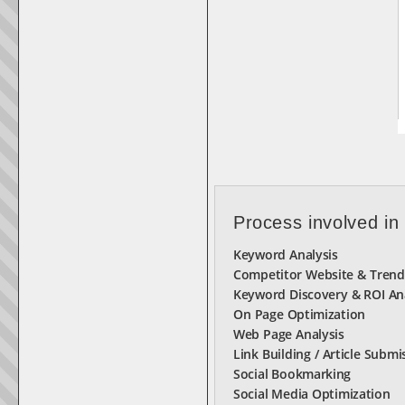
Process involved in
Keyword Analysis
Competitor Website & Trend
Keyword Discovery & ROI An
On Page Optimization
Web Page Analysis
Link Building / Article Submi
Social Bookmarking
Social Media Optimization