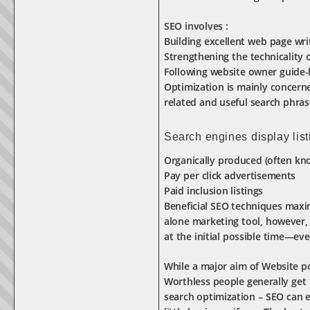
SEO involves :
Building excellent web page wri
Strengthening the technicality o
Following website owner guide-
Optimization is mainly concerne
related and useful search phras
Search engines display list
Organically produced (often kno
Pay per click advertisements
Paid inclusion listings
Beneficial SEO techniques maxim
alone marketing tool, however, 
at the initial possible time—eve
While a major aim of Website pos
Worthless people generally get 
search optimization – SEO can e