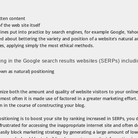
tten content
f the web site itself
lines put into practice by search engines, for example Google, Yah
d about bettering the variety and position of a website’s natural a
es, applying simply the most ethical methods.
ing in the Google search results websites (SERPs) includi
wn as natural) positioning
ize both the amount and quality of website visitors to your onlin
most often it is made use of factored in a greater marketing effort.
n in the course of constructing your blog.
itioning is to boost your site by ranking increased in SERPs, you do
frustrated for accessing the inappropriate internet site and often d
asily block marketing strategy by generating a large amount of low-