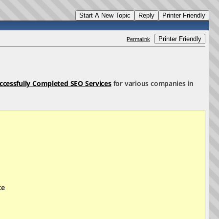
Start A New Topic
Reply
Printer Friendly
Printer Friendly
Permalink
ccessfully Completed SEO Services
for various companies in
te