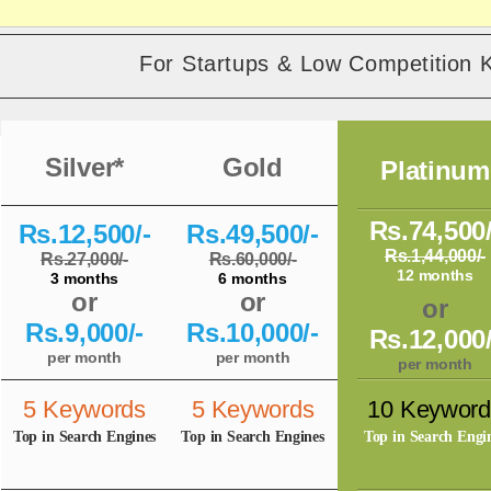
For Startups & Low Competition 
Silver*
Gold
Platinum
Rs.74,500/
Rs.12,500/-
Rs.49,500/-
Rs.1,44,000/-
Rs.27,000/-
Rs.60,000/-
12 months
3 months
6 months
or
or
or
Rs.9,000/-
Rs.10,000/-
Rs.12,000/
per month
per month
per month
5 Keywords
5 Keywords
10 Keyword
Top in Search Engines
Top in Search Engines
Top in Search Engi