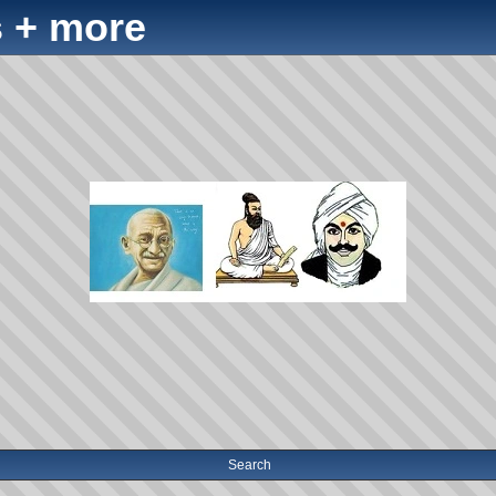
 + more
Search