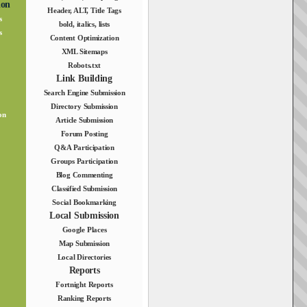
ion
Header, ALT, Title Tags
s
bold, italics, lists
s
Content Optimization
XML Sitemaps
Robots.txt
Link Building
Search Engine Submission
Directory Submission
on
Article Submission
Forum Posting
Q&A Participation
Groups Participation
Blog Commenting
Classified Submission
Social Bookmarking
Local Submission
Google Places
Map Submission
Local Directories
Reports
Fortnight Reports
Ranking Reports