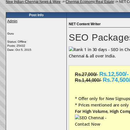
New Indian-Chennai News & More
->
Chennai Economy Real Estate
->
NET Co
Post Info
Admin
NET Content Writer
Guru
SEO Package
Status: Offline
Posts: 25432
Date:
Oct 5, 2015
Chennai & all over India.
Rs.12,500/-
Rs.27,000/-
Rs.74,500/
Rs.1,44,000/-
* Offer only for New Signup
* Prices mentioned are only
For High Volume, High Comp