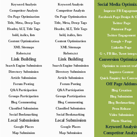
Social Media Optimiz
Keyword Analysis
Keyword Analysis
Competitor Analysis
Competitor Analysis
Improve FB Engageme
On Page Optimization
On Page Optimization
Facebook Page Design & 
Title, Meta, Descp Tags
Title, Meta, Descp Tags
Twitter Page
Header, ALT, Title Tags
Header, ALT, Title Tags
Pinterest Page
bold, italics, lists
bold, italics, lists
Twitter Engagement
Content Optimization
Content Optimization
Google + Page
XML Sitemaps
XML Sitemaps
Linkedin Page
Robots.txt
Robots.txt
G +, FB like, Tweet integr
Link Building
Link Building
Conversion Optimiza
Search Engine Submission
Search Engine Submission
Optimize to convert traf
Directory Submission
Directory Submission
Improve Content
Article Submission
Article Submission
Quick Enquiry for Conver
Off Page Addons
Forum Posting
Forum Posting
Q&A Participation
Q&A Participation
Blog Creation
Groups Participation
Groups Participation
Blog Submission
Blog Commenting
Blog Commenting
Blog Bookmarking
Classified Submission
Classified Submission
Press Release
Social Bookmarking
Social Bookmarking
Video Submission
Local Submission
Local Submission
Photo Sharing
Keyword Analysi
Google Places
Google Places
Competitor Analys
Map Submission
Map Submission