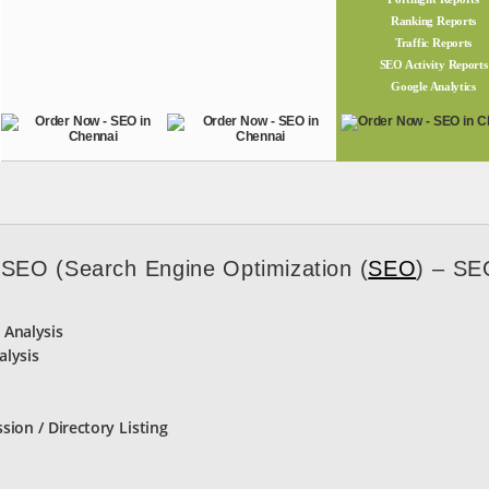
Ranking Reports
Traffic Reports
SEO Activity Reports
Google Analytics
 SEO (Search Engine Optimization (
SEO
) – SE
 Analysis
alysis
ssion / Directory Listing