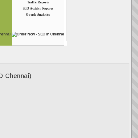
Traffic Reports
SEO Activity Reports
Google Analytics
O Chennai)