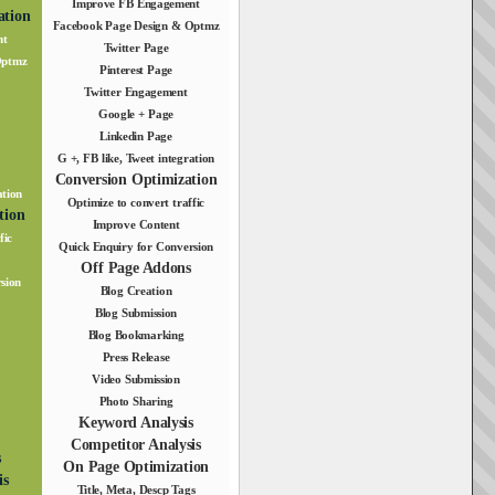
Improve FB Engagement
ation
Facebook Page Design & Optmz
nt
Twitter Page
Optmz
Pinterest Page
Twitter Engagement
Google + Page
Linkedin Page
G +, FB like, Tweet integration
Conversion Optimization
ation
Optimize to convert traffic
tion
Improve Content
fic
Quick Enquiry for Conversion
Off Page Addons
sion
Blog Creation
Blog Submission
Blog Bookmarking
Press Release
Video Submission
Photo Sharing
Keyword Analysis
Competitor Analysis
s
On Page Optimization
is
Title, Meta, Descp Tags