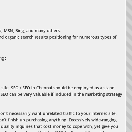
oo, MSN, Bing, and many others.
nd organic search results positioning for numerous types of
ng:
e site. SEO / SEO in Chennai should be employed as a stand
 SEO can be very valuable if included in the marketing strategy
n’t necessarily want unrelated traffic to your internet site.
on’t finish up purchasing anything. Excessively wide-ranging
quality inquiries that cost money to cope with, yet give you