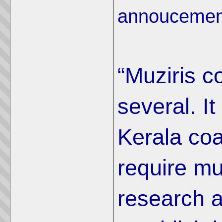
annoucement
“Muziris c
several. It
Kerala coa
require m
research 