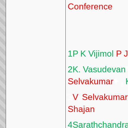
Conference
1P K Vijimol
P 
2K. Vasudevan
Selvakumar
+
,
3
V
.
Selvakumar
Shajan
4Sarathchandr