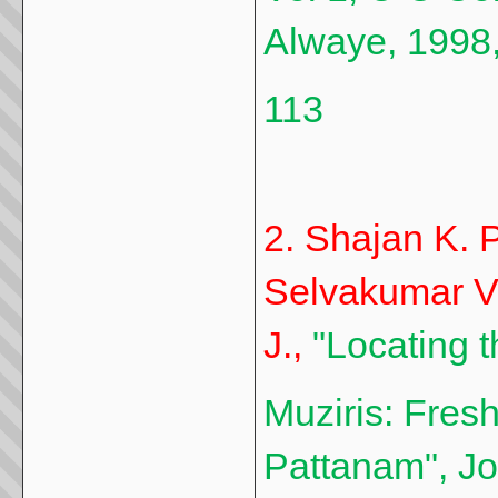
Alwaye, 1998,
113
2. Shajan K. P
Selvakumar V.
J.,
"Locating t
Muziris: Fresh
Pattanam", J