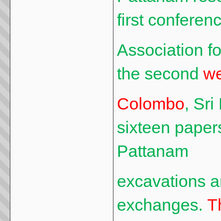
first conferenc
Association f
the second
we
Colombo
, Sr
sixteen paper
Pattanam
excavations 
exchanges.
T