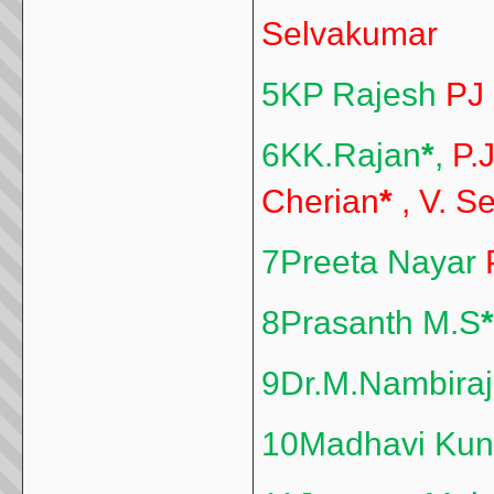
Selvakumar
5KP Rajesh
PJ
6KK.Rajan
*
,
P.
Cherian
*
, V. S
7Preeta Nayar
8Prasanth M.S
*
9Dr.M.Nambira
10Madhavi Kun