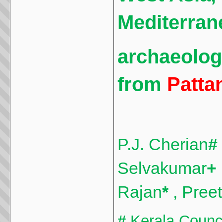
Mediterran
archaeolog
from
Patta
P.J. Cherian
#
Selvakumar
+
Rajan
*
, Pree
#
Kerala Council