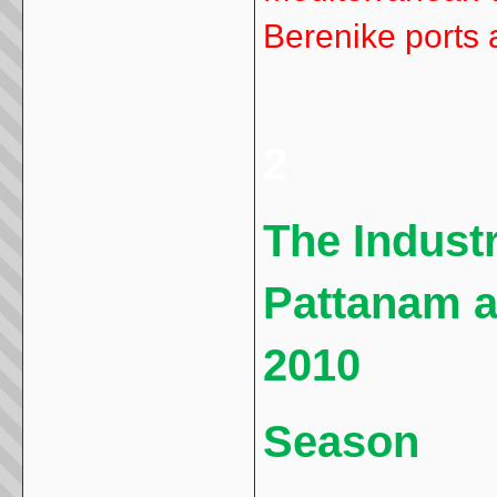
Berenike ports 
2
The Industr
Pattanam a
2010
Season