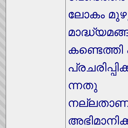
ലോകം മുഴ
മാദ്ധ്യമങ്
കണ്ടെത്തി
പ്രചരിപ്പിക
ന്നതു
നല്ലതാണു
അഭിമാനിക്