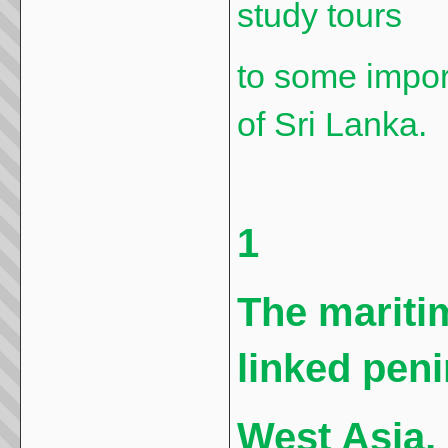
study tours
to some impor
of Sri Lanka.
1
The maritim
linked peni
West Asia,