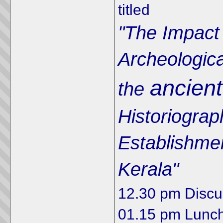
titled
"The Impact
Archeologica
ancient
the
Historiograp
Establishment
Kerala"
12.30 pm Discu
01.15 pm Lunc