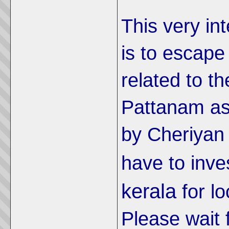
This very int
is to escape
related to th
Pattanam as 
by Cheriyan
have to inve
kerala
for l
Please wait 