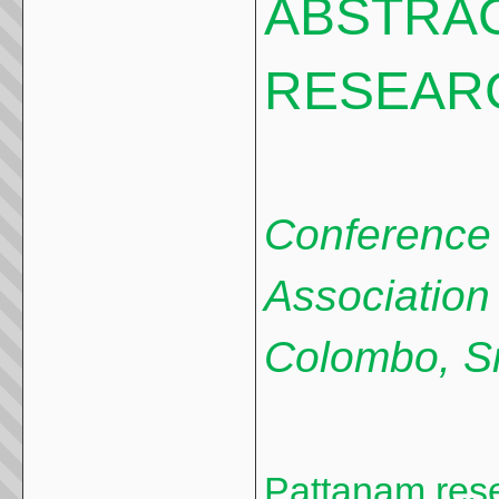
ABSTRA
RESEAR
Conference o
Association 
Colombo, S
Pattanam rese