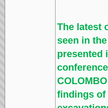
The latest o
seen in th
presented i
conference
COLOMBO t
findings o
excavations