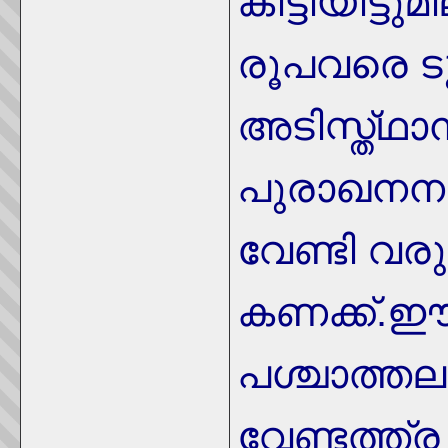
കിട്ടിയിട്ട
രൂപവരെ ട
അടിസ്ത്ഥാന
പുരാഖനനത
വേണ്ടി വര
കണക്ക്.
പശ്ചാത്ത
വേണ്ടത്ത്