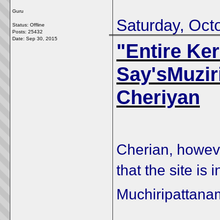
Guru
Saturday, Oct
Status: Offline
Posts: 25432
Date:
Sep 30, 2015
"Entire Ker
Say'sMuziri
Cheriyan
Cherian, however
that the site is
Muchiripattana