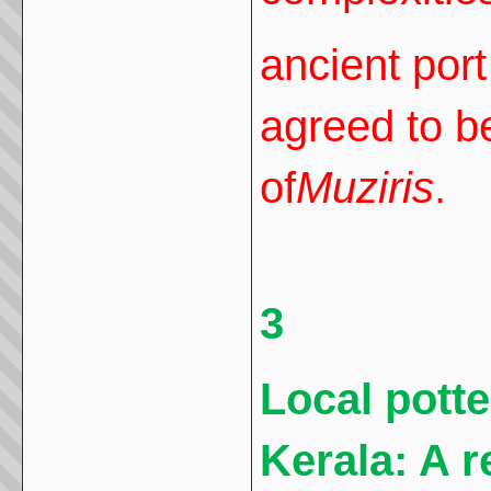
ancient port
agreed to b
of
Muziris
.
3
Local pott
Kerala: A r