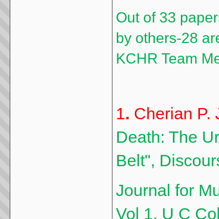
Out of 33 paper
by others-28 ar
KCHR Team M
1
.
Cherian P. 
Death: The Urn
Belt", Discour
Journal for Mu
Vol 1, U C Col