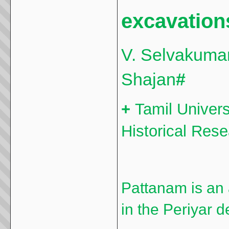
excavation
V. Selvakuma
Shajan
#
+
Tamil Univers
Historical Res
Pattanam is an 
in the Periyar d