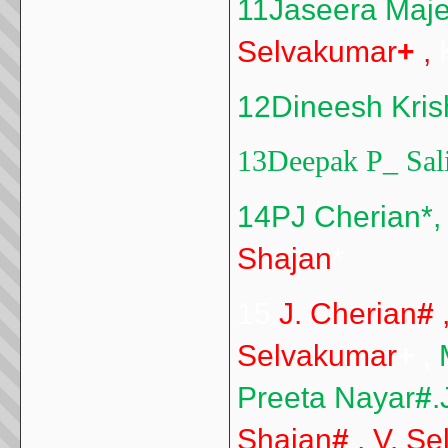
11Jaseera Maj
Selvakumar
+
,
K
12Dineesh Kri
13Deepak P
_
Sal
14PJ Cherian*,
Shajan
*
15.
J. Cherian
#
Selvakumar
+
,
Preeta Nayar
#
.
Shajan
#
, V. S