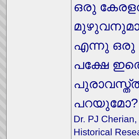
ഒരു കേരള
മുഴുവനുമാ
എന്നു ഒരു മ
പക്ഷേ ഇ
പുരാവസ്ത
മോ?
പറയു
Dr. PJ Cherian, 
Historical Rese