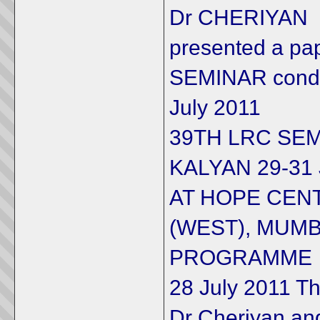
Dr CHERIYAN
presented a pa
SEMINAR condu
July 2011
39TH LRC SEM
KALYAN 29-31 
AT HOPE CENT
(WEST), MUMB
PROGRAMME
28 July 2011 T
Dr Cheriyan an