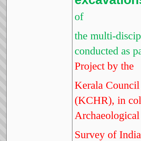
of
the multi-disci
conducted as pa
Project by the
Kerala Council 
(KCHR), in col
Archaeological
Survey of India