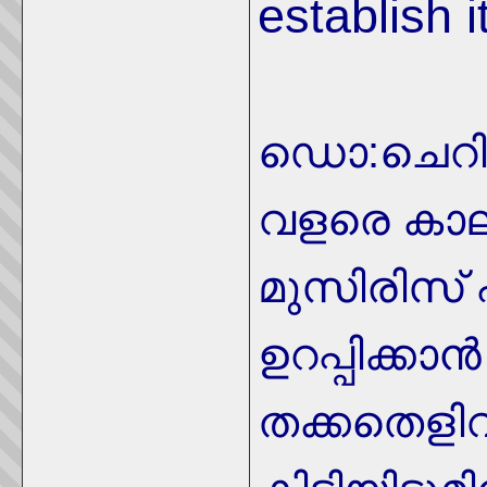
establish it
ഡൊ:ചെറി
വളരെ കാല
മുസിരിസ് 
ഉറപ്പിക്കാന
തക്കതെളി