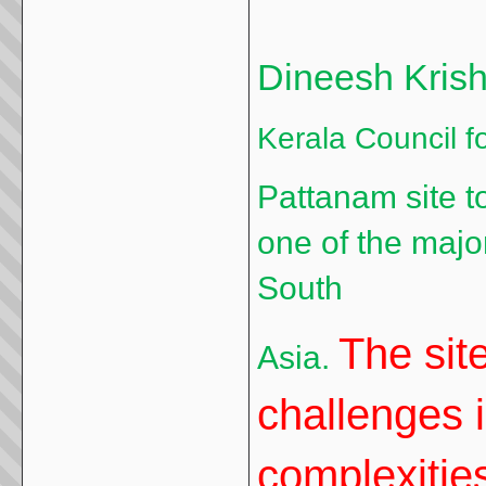
Dineesh Kris
Kerala Council f
Pattanam site t
one of the major
South
The sit
Asia.
challenges 
complexities 