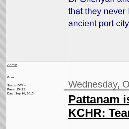
that they never
ancient port ci
_____________
Admin
Guru
Wednesday, Oc
Status: Offline
Posts: 25432
Date:
Sep 30, 2015
Pattanam is
KCHR: Team