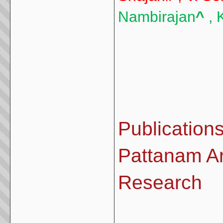
Nambirajan
^
, 
Publications
Pattanam Ar
Research