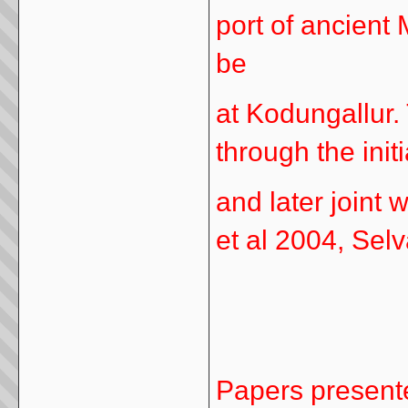
port of ancient
be
at Kodungallur. 
through the init
and later joint 
et al 2004, Sel
Papers present