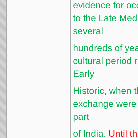
evidence for oc
to the Late Med
several
hundreds of yea
cultural period 
Early
Historic, when 
exchange were v
part
of India.
Until t