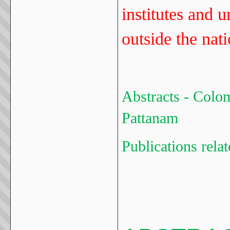
institutes and u
outside the nat
Abstracts - Colo
Pattanam
Publications rela