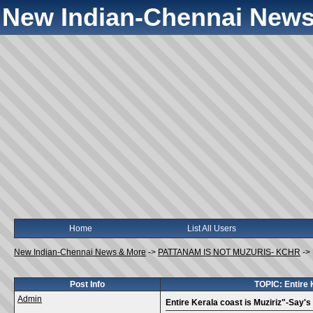
New Indian-Chennai News
Home
List All Users
New Indian-Chennai News & More
->
PATTANAM IS NOT MUZURIS- KCHR
->
Post Info
TOPIC: Entire 
Admin
Entire Kerala coast is Muziriz"-Say's