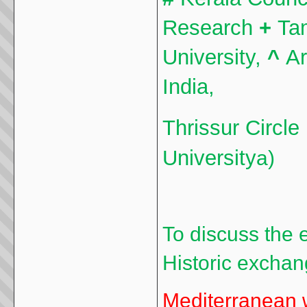
Research
+
Ta
University,
^
Ar
India,
Thrissur Circle
University
a)
To discuss the 
Historic exchan
Mediterranean w