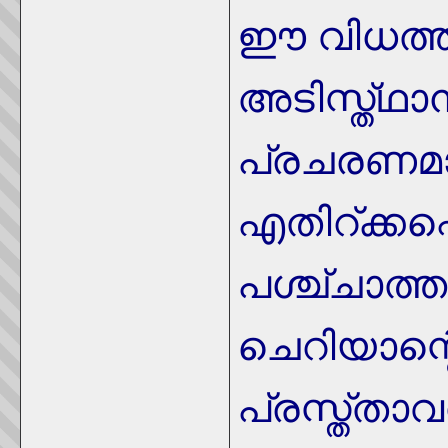
ഈ വിധത്ത
അടിസ്ത്ഥ
പ്രചരണമ
എതിറ്ക്കപ
പശ്ച്ചാത്
ചെറിയാന്റ
പ്രസ്ത്താവ