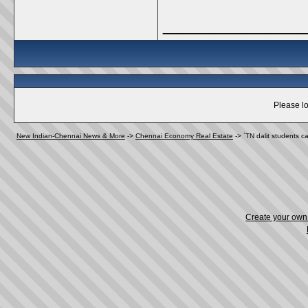
_____________
Please lo
New Indian-Chennai News & More
->
Chennai Economy Real Estate
->
`TN dalit students c
Create your ow