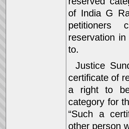
reserved categ
of India G Ra
petitioners
reservation i
to.
Justice Sun
certificate of 
a right to b
category for t
“Such a cert
other person w