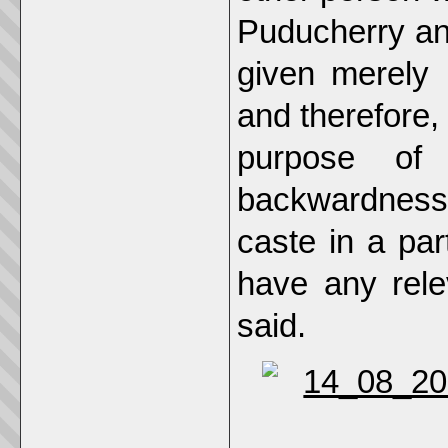
Puducherry and 
given merely 
and therefore, 
purpose of 
backwardness
caste in a par
have any rele
said.