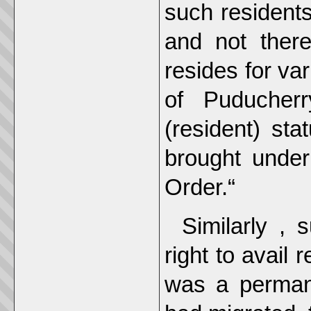
such residents
and not there
resides for var
of Puducher
(resident) st
brought under
Order.“
Similarly ,
right to avail 
was a perman