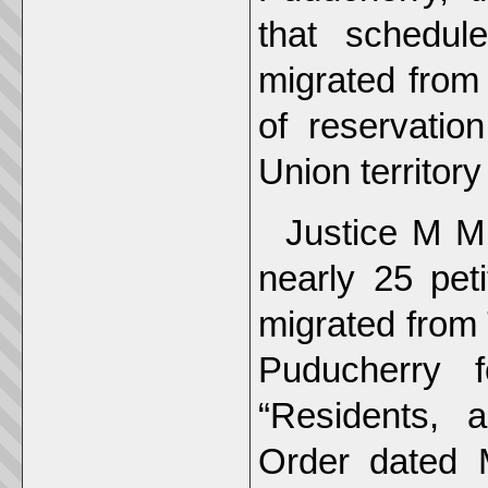
that schedul
migrated from
of reservatio
Union territory
Justice M M
nearly 25 peti
migrated from 
Puducherry f
“Residents, a
Order dated 