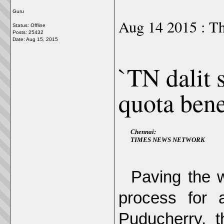
Guru
Aug 14 2015 : Th
Status: Offline
Posts: 25432
Date:
Aug 15, 2015
`TN dalit 
quota bene
Chennai:
TIMES NEWS NETWORK
Paving the w
process for 
Puducherry, 