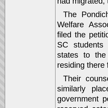
had migrated, 
The Pondich
Welfare Asso
filed the pet
SC students 
states to th
residing there 
Their couns
similarly pla
government p