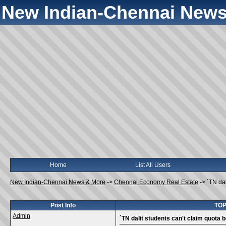
New Indian-Chennai News
Home
List All Users
New Indian-Chennai News & More
->
Chennai Economy Real Estate
->
`TN dal
Post Info
TOPI
Admin
`TN dalit students can't claim quota b