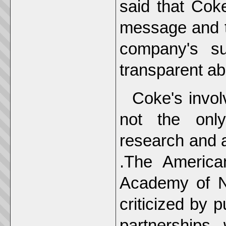
said that Cok
message and t
company's s
transparent abo
Coke's invol
not the only
research and a
.The America
Academy of Nu
criticized by 
partnerships