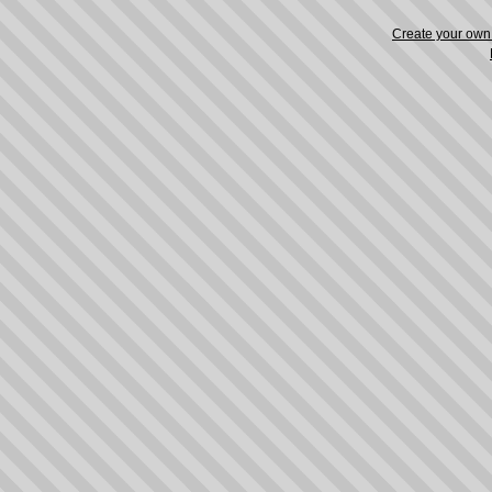
Create your ow