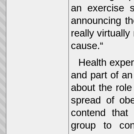
an exercise s
announcing th
really virtuall
cause.“
Health exper
and part of an 
about the role
spread of ob
contend that
group to con