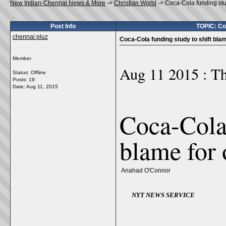
New Indian-Chennai News & More
->
Christian World
->
Coca-Cola funding stud
Post Info
TOPIC: Coc
chennai pluz
Coca-Cola funding study to shift blam
Member
Aug 11 2015 : Th
Status: Offline
Posts: 19
Date:
Aug 11, 2015
Coca-Cola 
blame for 
Anahad O'Connor
NYT NEWS SERVICE