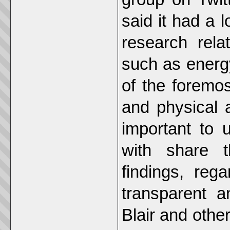
said it had a l
research rela
such as energ
of the foremost
and physical ac
important to 
with share t
findings, reg
transparent 
Blair and other