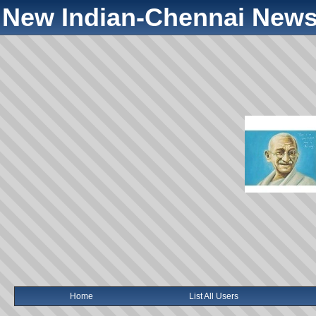
New Indian-Chennai News
Home
List All Users