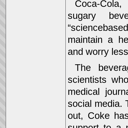
Coca-Cola, 
sugary bev
“sciencebased“
maintain a he
and worry less
The bevera
scientists wh
medical journ
social media. 
out, Coke has 
support to a 