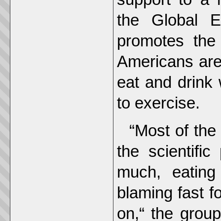
the Global E
promotes the
Americans are
eat and drink 
to exercise.
“Most of the
the scientific
much, eating
blaming fast f
on,“ the group