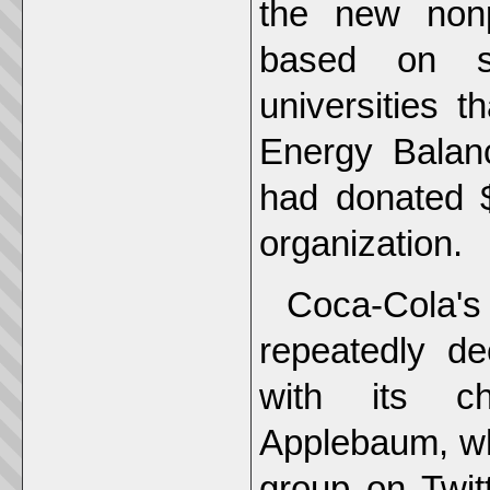
the new nonp
based on st
universities 
Energy Balan
had donated $1
organization.
Coca-Cola'
repeatedly de
with its chi
Applebaum, wh
group on Twit