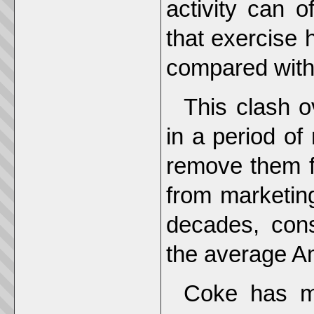
activity can o
that exercise 
compared with
This clash o
in a period of 
remove them 
from marketing
decades, cons
the average A
Coke has ma