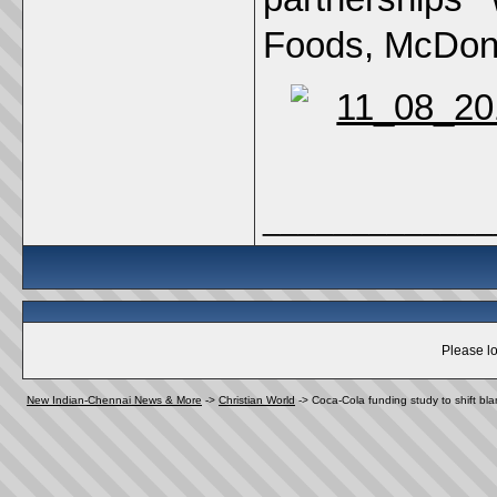
Foods, McDona
_____________
Please lo
New Indian-Chennai News & More
->
Christian World
->
Coca-Cola funding study to shift bla