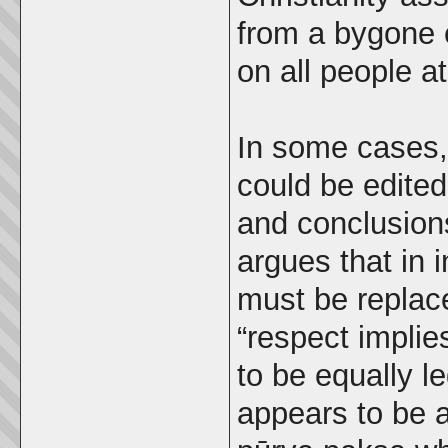
from a bygone 
on all people at
In some cases,
could be edited
and conclusion
argues that in i
must be replac
“respect implies
to be equally le
appears to be a