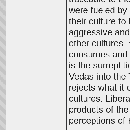
were fueled by 
their culture to 
aggressive and 
other cultures 
consumes and d
is the surrepti
Vedas into the 
rejects what it
cultures. Liber
products of the
perceptions of 