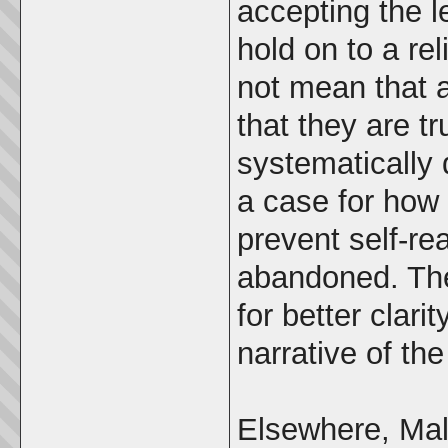
accepting the le
hold on to a reli
not mean that a
that they are tr
systematically
a case for how 
prevent self-re
abandoned. The
for better clari
narrative of th
Elsewhere, Mal