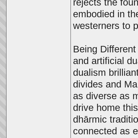
rejects the fou
embodied in the
westerners to p
Being Different
and artificial d
dualism brillian
divides and Mal
as diverse as m
drive home this
dhārmic traditi
connected as ev