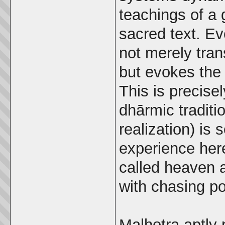
teachings of a 
sacred text. Ev
not merely tran
but evokes the 
This is precise
dhārmic traditi
realization) is
experience her
called heaven 
with chasing p
Malhotra aptly 