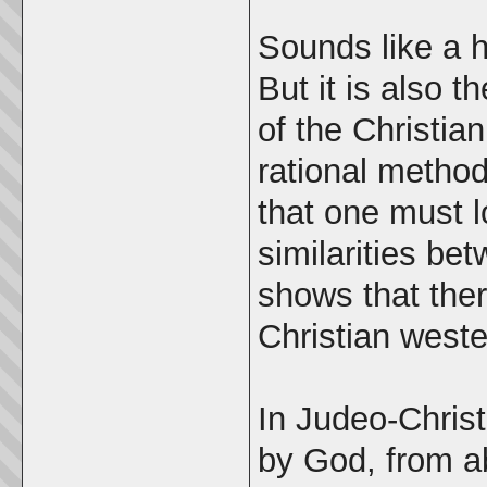
Sounds like a h
But it is also 
of the Christia
rational metho
that one must l
similarities be
shows that there
Christian west
In Judeo-Christi
by God, from ab