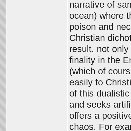
narrative of s
ocean) where t
poison and nect
Christian dich
result, not onl
finality in the 
(which of cours
easily to Chris
of this dualist
and seeks artif
offers a positi
chaos. For exam