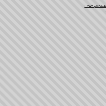
Create your ow