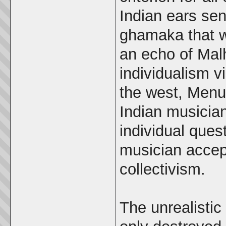
Indian ears sen
ghamaka that w
an echo of Mal
individualism vi
the west, Menu
Indian musician
individual quest
musician accept
collectivism.
The unrealistic