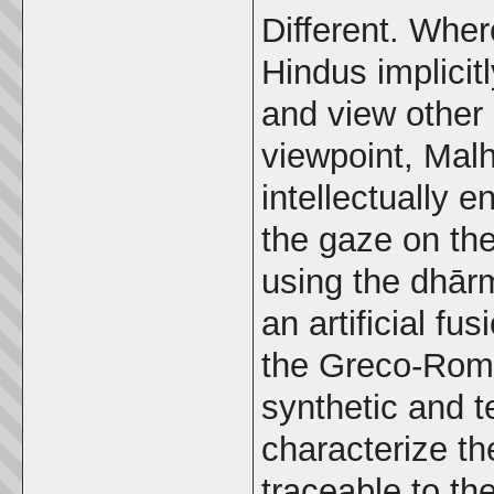
Different. Whe
Hindus implicit
and view other 
viewpoint, Malh
intellectually 
the gaze on the
using the dhārm
an artificial f
the Greco-Roma
synthetic and t
characterize the
traceable to the