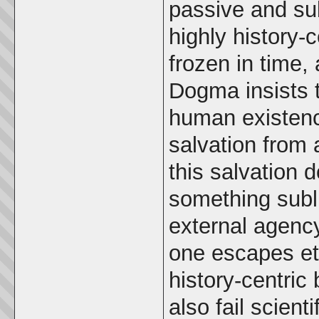
passive and sub
highly history-c
frozen in time,
Dogma insists t
human existenc
salvation from a
this salvation 
something subl
external agency
one escapes et
history-centric
also fail scienti