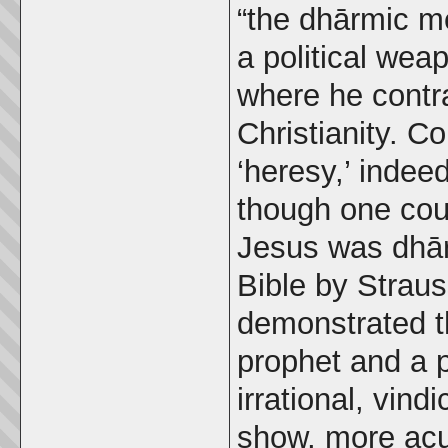
“the dhārmic me
a political wea
where he contr
Christianity. C
‘heresy,’ indeed
though one cou
Jesus was dhārm
Bible by Strau
demonstrated t
prophet and a 
irrational, vind
show, more acu