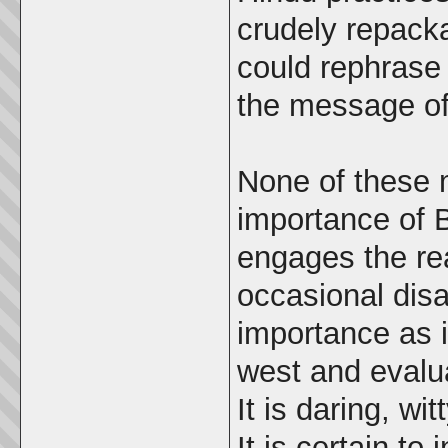
crudely repacka
could rephrase 
the message of
None of these 
importance of B
engages the re
occasional dis
importance as i
west and evalu
It is daring, wi
It is certain to