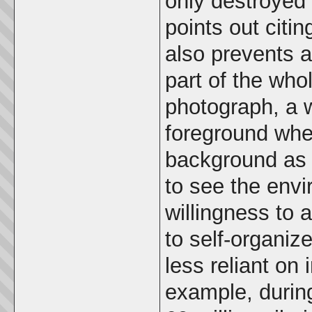
only destroyed 
points out citin
also prevents 
part of the wh
photograph, a 
foreground whe
background as w
to see the env
willingness to 
to self-organiz
less reliant on
example, durin