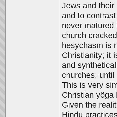
Jews and their
and to contras
never matured i
church cracked
hesychasm is no
Christianity; i
and synthetical
churches, until
This is very si
Christian yöga
Given the reali
Hindu practice