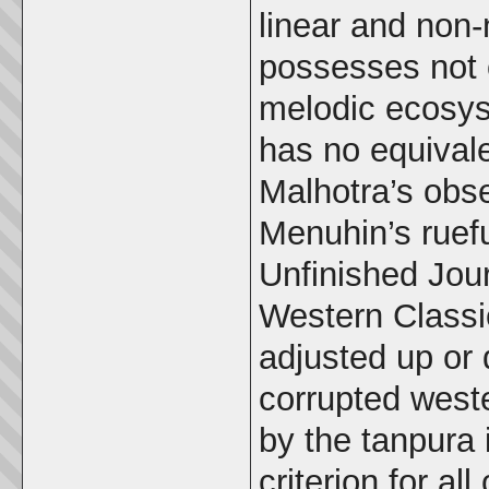
linear and non-
possesses not o
melodic ecosys
has no equivale
Malhotra’s obse
Menuhin’s ruef
Unfinished Jour
Western Classi
adjusted up or 
corrupted weste
by the tanpura 
criterion for al