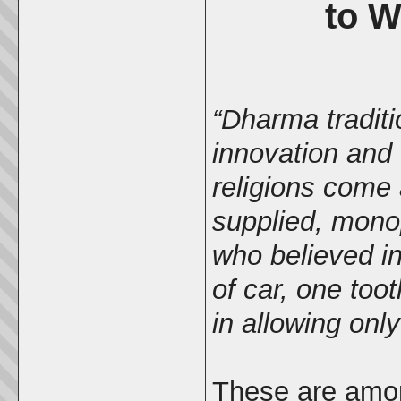
to W
“Dharma traditi
innovation and
religions come 
supplied, monop
who believed in
of car, one too
in allowing onl
These are amon