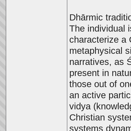
Dhārmic traditi
The individual 
characterize a 
metaphysical s
narratives, as 
present in nat
those out of one
an active parti
vidya (knowledg
Christian syste
systems dynamic