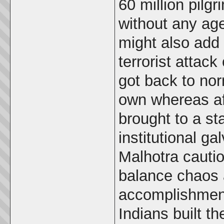
60 million pilg
without any age
might also add 
terrorist attac
got back to nor
own whereas af
brought to a st
institutional ga
Malhotra caution
balance chaos 
accomplishment
Indians built 