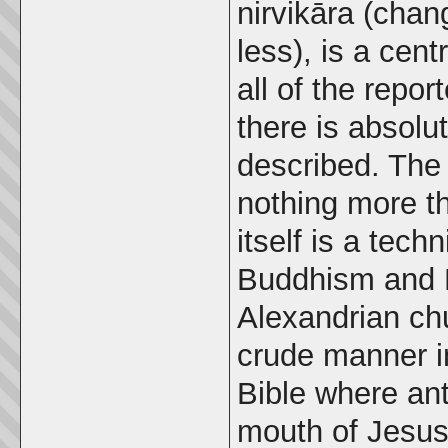
nirvikāra (chan
less), is a cen
all of the repo
there is absolu
described. The 
nothing more 
itself is a tec
Buddhism and H
Alexandrian chu
crude manner in
Bible where ant
mouth of Jesu