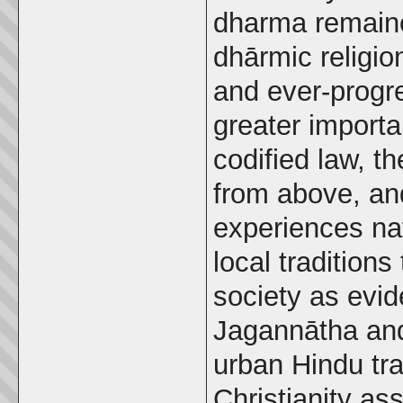
dharma remaine
dhārmic religi
and ever-progr
greater importan
codified law, t
from above, and
experiences na
local tradition
society as evid
Jagannātha and
urban Hindu tra
Christianity as