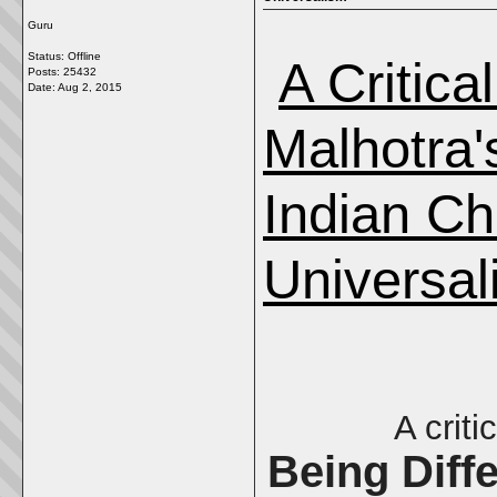
Guru
Status: Offline
A Critica
Posts: 25432
Date:
Aug 2, 2015
Malhotra'
Indian Ch
Universal
A criti
Being Diff