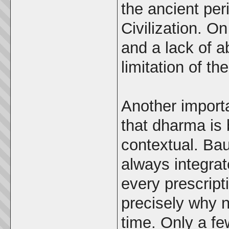
the ancient per
Civilization. O
and a lack of a
limitation of t
Another importa
that dharma is 
contextual. Ba
always integrat
every prescript
precisely why 
time. Only a f