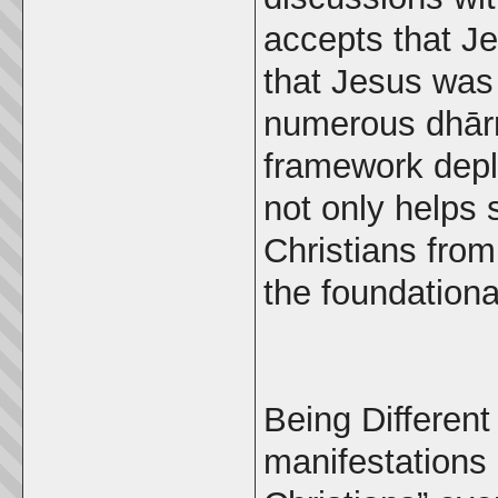
accepts that J
that Jesus was
numerous dhārm
framework deplo
not only helps 
Christians from
the foundational
Being Different 
manifestations