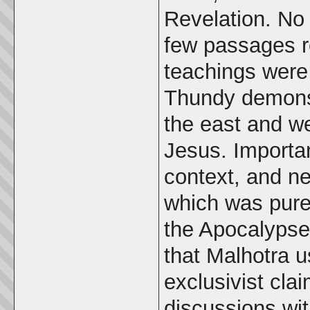
Revelation. No 
few passages r
teachings were 
Thundy demonst
the east and we
Jesus. Importa
context, and ne
which was pure
the Apocalypse
that Malhotra u
exclusivist clai
discussions wit