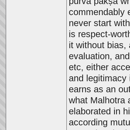
pūrva pakṣa wh
commendably e
never start wit
is respect-wort
it without bias,
evaluation, an
etc, either acce
and legitimacy 
earns as an ou
what Malhotra 
elaborated in h
according mutua