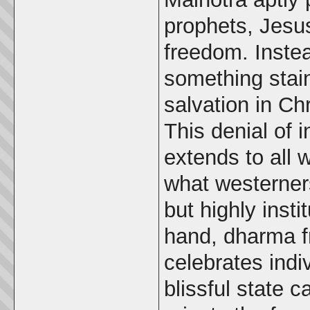
prophets, Jesus
freedom. Instea
something stai
salvation in Chr
This denial of i
extends to all w
what westerners
but highly insti
hand, dharma f
celebrates indi
blissful state 