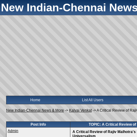
New Indian-Chennai News
Home
List All Users
New Indian-Chennai News & More
->
Kalvai Venkat
->
A Critical Review of Raj
Post Info
TOPIC: A Critical Review of
Admin
A Critical Review of Rajiv Malhotra's
Universalism