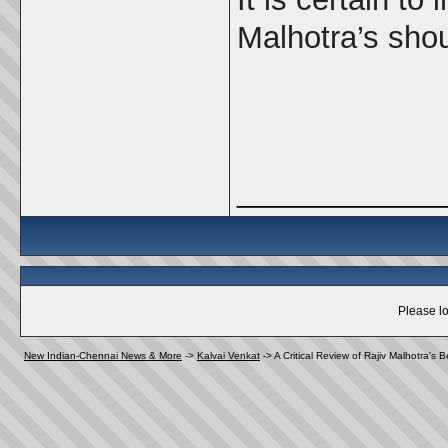
Malhotra’s sho
_____________
Please lo
New Indian-Chennai News & More
->
Kalvai Venkat
->
A Critical Review of Rajiv Malhotra's 