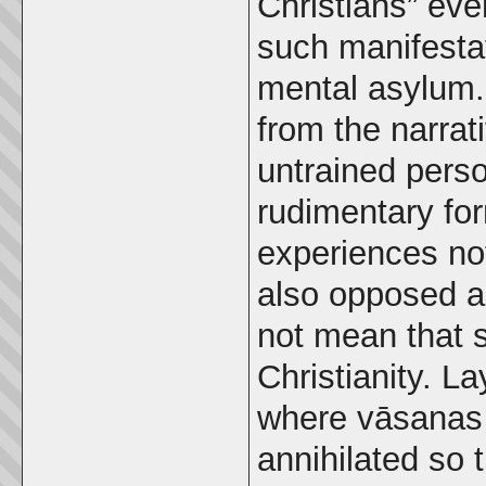
Christians” ev
such manifesta
mental asylum.
from the narrati
untrained pers
rudimentary for
experiences not
also opposed a
not mean that s
Christianity. L
where vāsanas 
annihilated so 