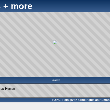
 + more
Search
ts as Human
TOPIC: Pets given same rights as Human