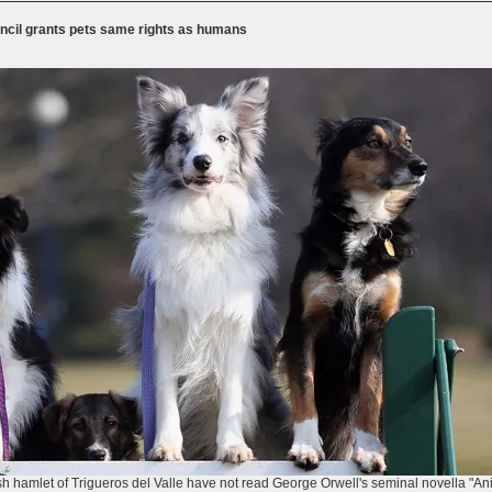
uncil grants pets same rights as humans
ish hamlet of Trigueros del Valle have not read George Orwell's seminal novella "A