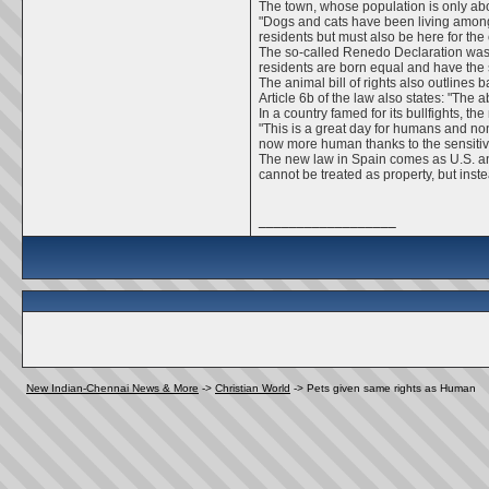
The town, whose population is only abo
"Dogs and cats have been living among
residents but must also be here for the 
The so-called Renedo Declaration was 
residents are born equal and have the 
The animal bill of rights also outlines
Article 6b of the law also states: "Th
In a country famed for its bullfights, 
"This is a great day for humans and no
now more human thanks to the sensitivi
The new law in Spain comes as U.S. anim
cannot be treated as property, but ins
__________________
New Indian-Chennai News & More
->
Christian World
->
Pets given same rights as Human