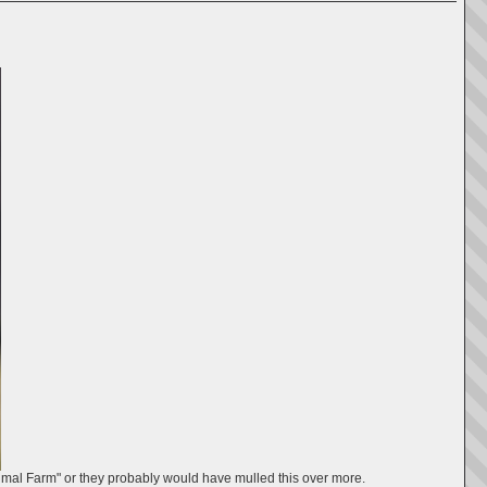
nimal Farm" or they probably would have mulled this over more.