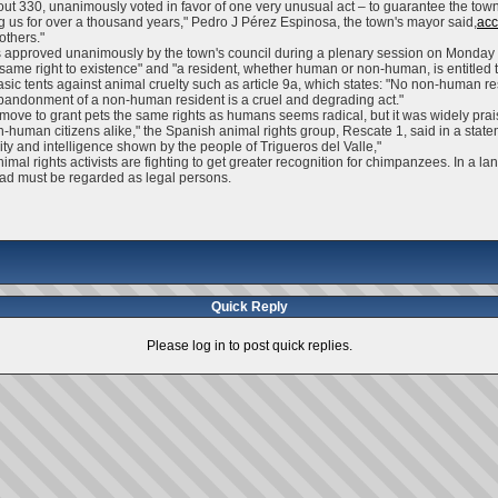
ut 330, unanimously voted in favor of one very unusual act – to guarantee the town'
 us for over a thousand years," Pedro J Pérez Espinosa, the town's mayor said,
acc
others."
approved unanimously by the town's council during a plenary session on Monday an
same right to existence" and "a resident, whether human or non-human, is entitled t
 basic tents against animal cruelty such as article 9a, which states: "No non-human r
e abandonment of a non-human resident is a cruel and degrading act."
the move to grant pets the same rights as humans seems radical, but it was widely pra
n-human citizens alike," the Spanish animal rights group, Rescate 1, said in a stat
ty and intelligence shown by the people of Trigueros del Valle,"
al rights activists are fighting to get greater recognition for chimpanzees. In a lan
tead must be regarded as legal persons.
Quick Reply
Please log in to post quick replies.