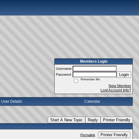
Members Login
Username
Login
Password
Remember Me
New Member
Lost Account Info?
User Details
Calendar
Start A New Topic
Reply
Printer Friendly
Printer Friendly
Permalink