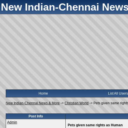
New Indian-Chennai News
Home
List All Users
New Indian-Chennai News & More
->
Christian World
->
Pets given same righ
Post Info
Admin
Pets given same rights as Human