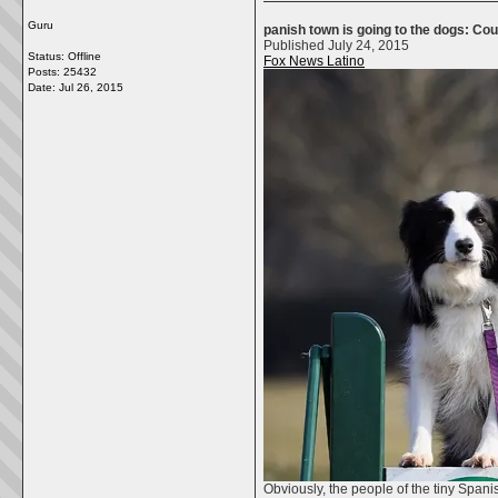
Guru
panish town is going to the dogs: Co
Published July 24, 2015
Status: Offline
Fox News Latino
Posts: 25432
Date:
Jul 26, 2015
Obviously, the people of the tiny Span