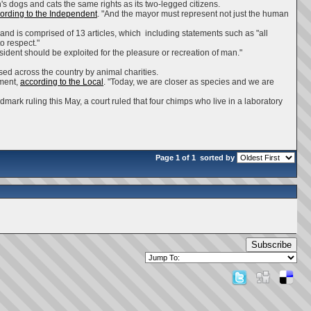
s dogs and cats the same rights as its two-legged citizens.
ording to the Independent
. "And the mayor must represent not just the human
d is comprised of 13 articles, which including statements such as "all
o respect."
esident should be exploited for the pleasure or recreation of man."
ised across the country by animal charities.
ement,
according to the Local
. "Today, we are closer as species and we are
dmark ruling this May, a court ruled that four chimps who live in a laboratory
Page 1 of 1
sorted by
Subscribe