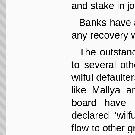
and stake in jo
Banks have a
any recovery wi
The outstand
to several ot
wilful defaulte
like Mallya a
board have 
declared ‘wilf
flow to other 