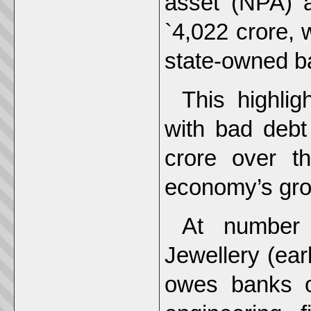
asset (NPA) af
`4,022 crore, 
state-owned b
This highli
with bad debt
crore over t
economy’s gro
At number
Jewellery (ear
owes banks o