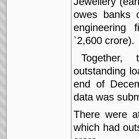
Jewellery (ear
owes banks o
engineering 
`2,600 crore).
Together,
outstanding lo
end of Decem
data was submi
There were at
which had out