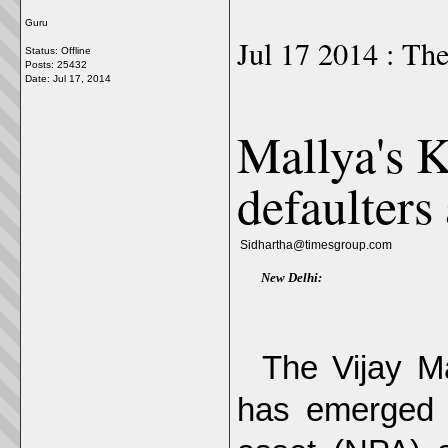
Guru
Jul 17 2014 : Th
Status: Offline
Posts: 25432
Date:
Jul 17, 2014
Mallya's K
defaulters
Sidhartha@timesgroup.com
New Delhi:
The Vijay Ma
has emerged t