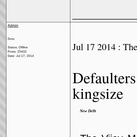
_____________
Admin
Guru
Jul 17 2014 : Th
Status: Offline
Posts: 25432
Date:
Jul 17, 2014
Defaulters 
kingsize
New Delh