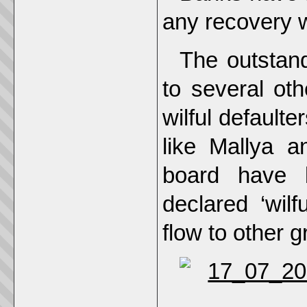
any recovery wi
The outstand
to several ot
wilful defaulte
like Mallya a
board have 
declared ‘wilf
flow to other 