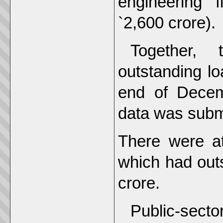
engineering 
`2,600 crore).
Together,
outstanding lo
end of Decem
data was submi
There were at
which had out
crore.
Public-secto