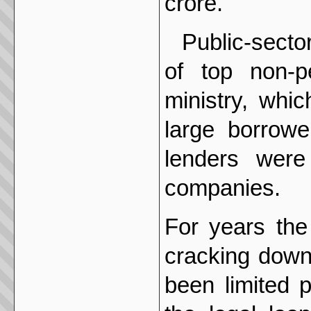
crore.
Public-secto
of top non-p
ministry, whi
large borrowe
lenders were
companies.
For years the
cracking down
been limited 