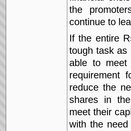
the promoter
continue to lea
If the entire
tough task as
able to meet 
requirement f
reduce the ne
shares in the
meet their cap
with the need 