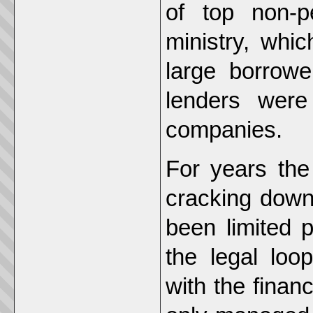
of top non-p
ministry, whi
large borrowe
lenders were
companies.
For years the
cracking down
been limited 
the legal loo
with the finan