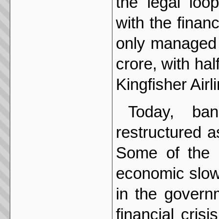
the legal loo
with the finan
only managed t
crore, with ha
Kingfisher Airl
Today, ba
restructured a
Some of the 
economic slow
in the govern
financial cris