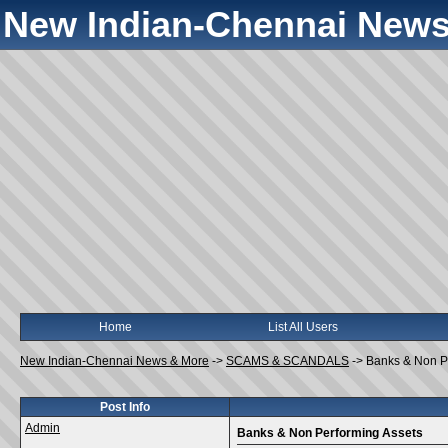
New Indian-Chennai News
Home
List All Users
New Indian-Chennai News & More
->
SCAMS & SCANDALS
->
Banks & Non P
Post Info
Admin
Banks & Non Performing Assets