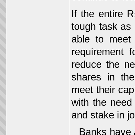
If the entire
tough task as
able to meet 
requirement f
reduce the ne
shares in the
meet their cap
with the need 
and stake in jo
Banks have a