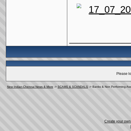
_____________
Please lo
New Indian-Chennai News & More
->
SCAMS & SCANDALS
->
Banks & Non Performing Ass
Create your ow