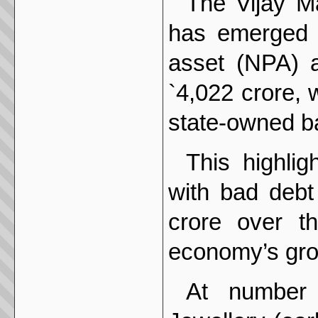
The Vijay Ma
has emerged t
asset (NPA) af
`4,022 crore, 
state-owned b
This highli
with bad debt
crore over t
economy’s gro
At number