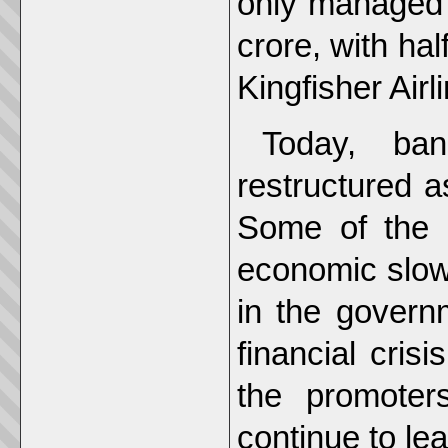
only managed t
crore, with ha
Kingfisher Airl
Today, ba
restructured a
Some of the 
economic slow
in the govern
financial cris
the promoter
continue to lea