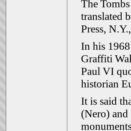
The Tombs o
translated 
Press, N.Y.
In his 1968
Graffiti Wa
Paul VI quo
historian E
It is said 
(Nero) and 
monuments 