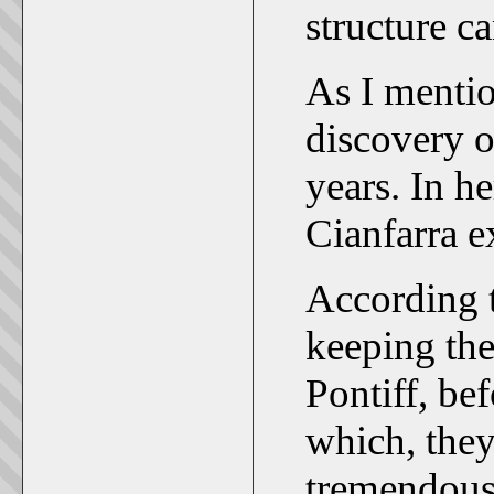
structure c
As I mentio
discovery o
years. In h
Cianfarra 
According t
keeping the 
Pontiff, b
which, they 
tremendous