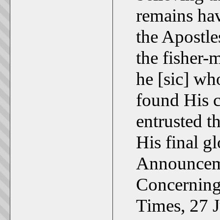
remains hav
the Apostle
the fisher-
he [sic] wh
found His 
entrusted t
His final gl
Announcem
Concerning
Times, 27 