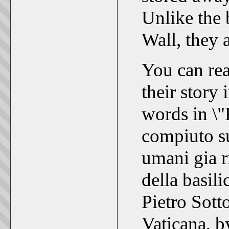
Unlike the 
Wall, they 
You can rea
their story
words in \"
compiuto su 
umani gia r
della basili
Pietro Sott
Vaticana, b