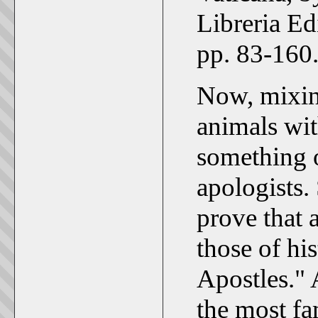
Libreria Ed
pp. 83-160
Now, mixin
animals wit
something o
apologists. 
prove that 
those of his
Apostles."
the most fa