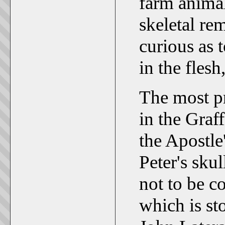
farm animal
skeletal re
curious as 
in the flesh
The most pr
in the Graff
the Apostle'
Peter's skul
not to be c
which is st