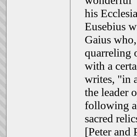
wonderful "
his Ecclesia
Eusebius wr
Gaius who,
quarreling 
with a cert
writes, "in 
the leader 
following a
sacred reli
[Peter and 