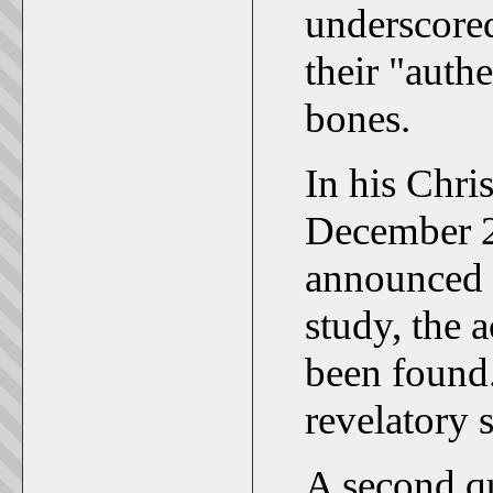
underscored
their "auth
bones.
In his Chri
December 2
announced 
study, the 
been found
revelatory 
A second que