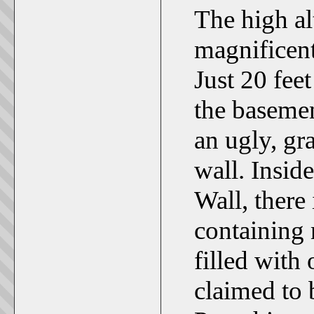
The high alt
magnificent
Just 20 feet
the basemen
an ugly, gr
wall. Insid
Wall, there 
containing 
filled with
claimed to 