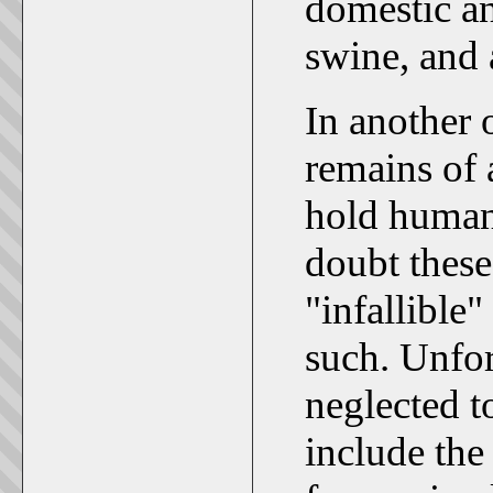
domestic a
swine, and 
In another 
remains of 
hold human
doubt these
"infallible
such. Unfor
neglected t
include the