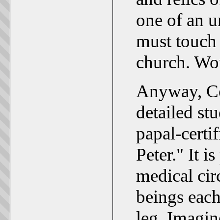
one of an u
must touch 
church. Wo
Anyway, Cor
detailed st
papal-certi
Peter." It i
medical cir
beings each
leg. Imagin