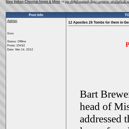
New Indian-Chennai News & More
->
ஏசு கிறிஸ்துவைத் தேடி- வரலாறு -பைபிளியல் 
Post Info
TO
Admin
12 Apostles 26 Tombs for them in G
Guru
Status: Offline
P
Posts: 25432
Date:
Mar 14, 2012
Bart Brewer
head of Mis
addressed t