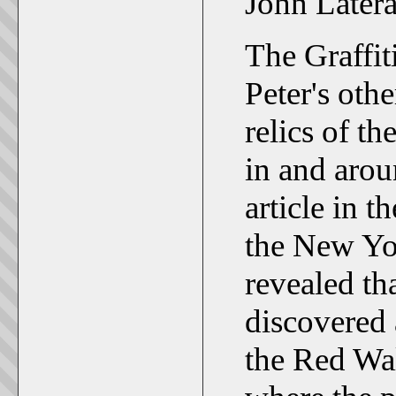
John Latera
The Graffit
Peter's othe
relics of t
in and arou
article in 
the New Yo
revealed th
discovered 
the Red Wal