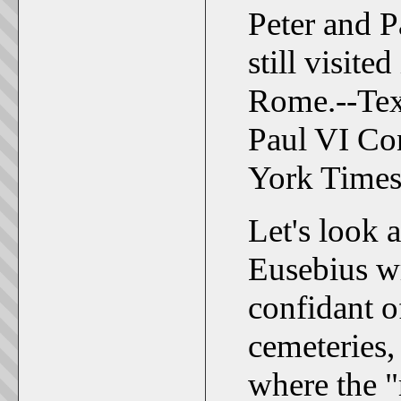
Peter and Pa
still visite
Rome.--Tex
Paul VI Co
York Times
Let's look a
Eusebius wr
confidant o
cemeteries, 
where the 