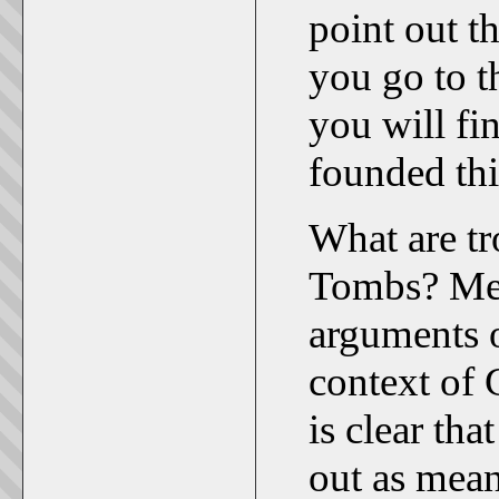
point out th
you go to t
you will fi
founded thi
What are t
Tombs? Mem
arguments o
context of 
is clear th
out as mean