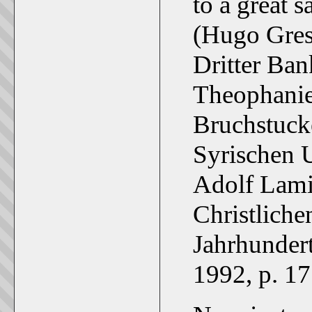
to a great 
(Hugo Gres
Dritter Ban
Theophanie
Bruchstuck
Syrischen U
Adolf Lami
Christlichen
Jahrhundert
1992, p. 17