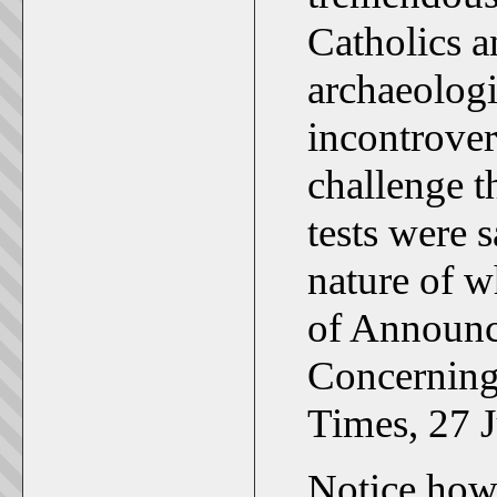
Catholics a
archaeologi
incontrover
challenge t
tests were 
nature of w
of Announc
Concerning
Times, 27 
Notice how