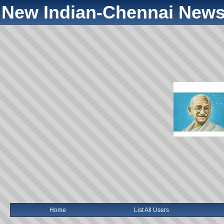
New Indian-Chennai News
Home
List All Users