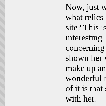
Now, just 
what relics 
site? This i
interesting
concerning 
shown her w
make up any
wonderful m
of it is tha
with her.