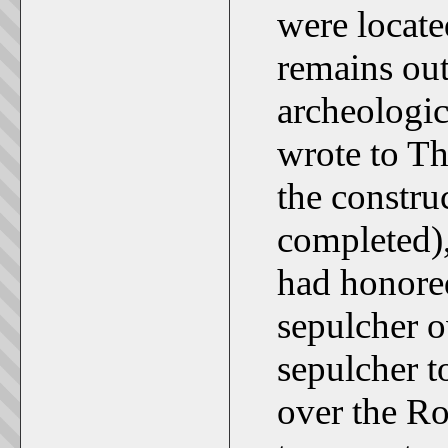
were locate
remains out
archeologic
wrote to T
the constru
completed),
had honored
sepulcher o
sepulcher 
over the R