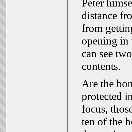
Peter himse
distance fr
from gettin
opening in 
can see two
contents.
Are the bon
protected i
focus, those
ten of the 