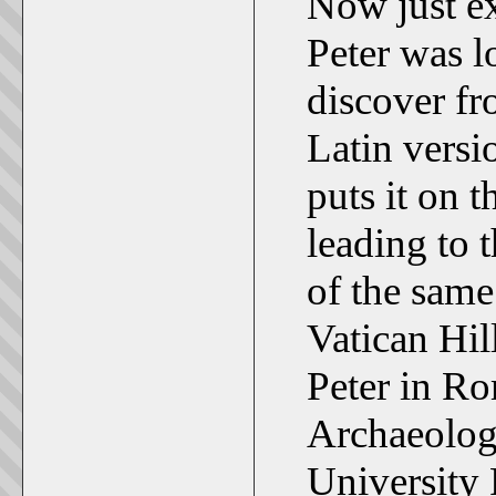
Now just ex
Peter was lo
discover fr
Latin versi
puts it on 
leading to 
of the same
Vatican Hil
Peter in Ro
Archaeolog
University 