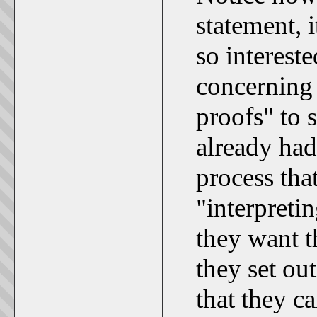
statement, i
so intereste
concerning 
proofs" to 
already had
process th
"interpreti
they want t
they set out
that they ca