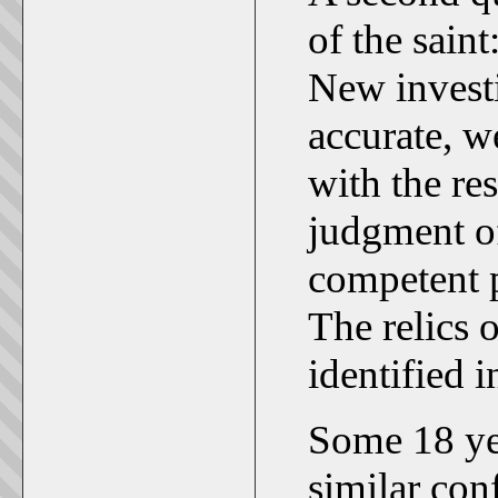
of the saint
New investi
accurate, w
with the re
judgment of
competent p
The relics 
identified 
Some 18 yea
similar con