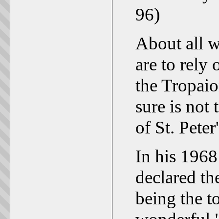
96)
About all w
are to rely
the Tropaio
sure is not 
of St. Peter'
In his 196
declared the
being the t