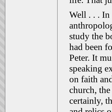
Well . . . I
anthropolog
study the b
had been fo
Peter. It m
speaking ex
on faith an
church, the
certainly, t
and relics 