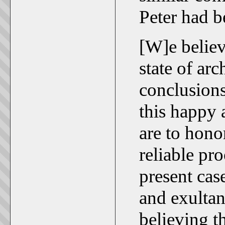
Peter had 
[W]e believe
state of arc
conclusions
this happy
are to hono
reliable pr
present cas
and exultan
believing t