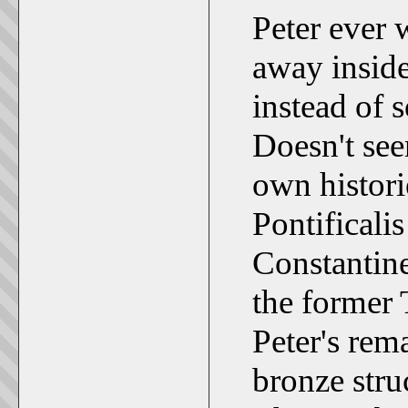
Peter ever 
away inside
instead of
Doesn't se
own histori
Pontificali
Constantine 
the former
Peter's rem
bronze stru