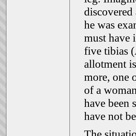
discovered 
he was exa
must have i
five tibias
allotment i
more, one of
of a woma
have been 
have not be
The situati