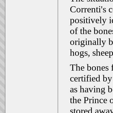
Correnti's 
positively 
of the bone
originally 
hogs, sheep
The bones 
certified by
as having b
the Prince 
stored away