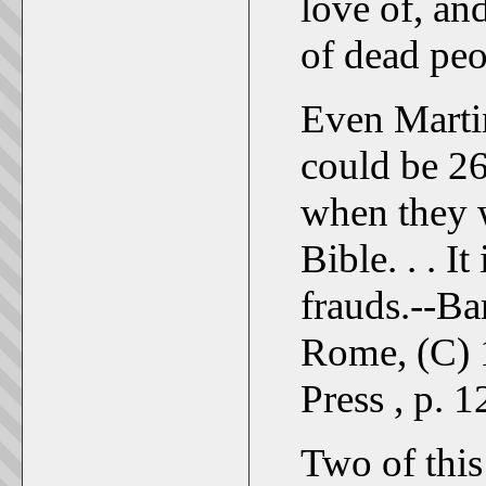
love of, and
of dead peo
Even Marti
could be 26
when they w
Bible. . . It
frauds.--Ba
Rome, (C) 
Press , p. 1
Two of this