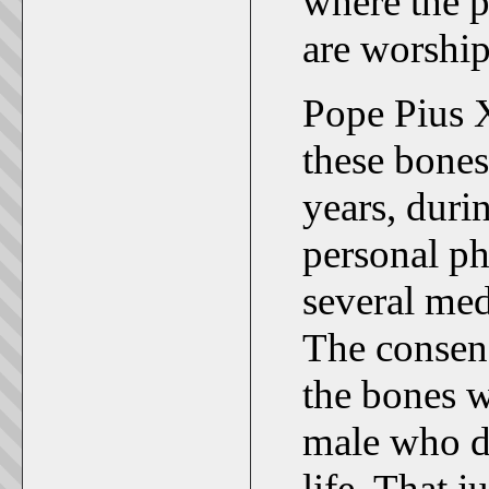
where the p
are worship
Pope Pius X
these bones
years, duri
personal ph
several med
The consens
the bones w
male who di
life. That j