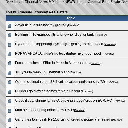
New Indian-Chennai News & More
->
NEWS -Indian-Chennai Real Estate, Ne
Forum: Chennai Economy Real Estate
Topic
Adyar field to turn hockey ground
(Preview)
Building in Teynampet tilts after owner digs for tank
(Preview)
Hyderabad -Happening Hyd: City is getting its mojo back
(Preview)
KORAMANGALA: India's hottest startup neighbourhood
(Preview)
Foxconn to invest $5bn to Make in Maharashtra
(Preview)
JK Tyres to ramp up Chennai plant
(Preview)
Obama's climate plan: 32% cut in carbon emissions by '30
(Preview)
Builders go slow as homes remain unsold
(Preview)
Close illegal shrimp farms Occupying 3,500 Acres on ECR: HC
(Preview)
Man held for duping bank of Rs 1.5cr
(Preview)
Gang tries to encash Rs 15cr using forged cheque, 7 arrested
(Preview)