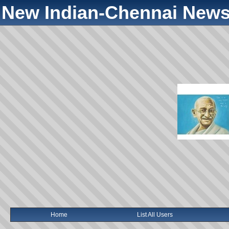
New Indian-Chennai News
Home
List All Users