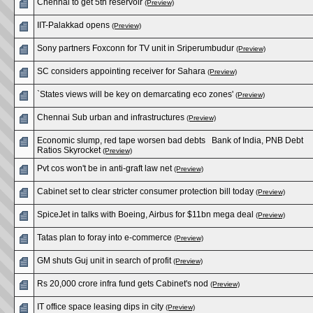
Chennai to get 5th reservoir
(Preview)
IIT-Palakkad opens
(Preview)
Sony partners Foxconn for TV unit in Sriperumbudur
(Preview)
SC considers appointing receiver for Sahara
(Preview)
`States views will be key on demarcating eco zones'
(Preview)
Chennai Sub urban and infrastructures
(Preview)
Economic slump, red tape worsen bad debts Bank of India, PNB Debt
Ratios Skyrocket
(Preview)
Pvt cos won't be in anti-graft law net
(Preview)
Cabinet set to clear stricter consumer protection bill today
(Preview)
SpiceJet in talks with Boeing, Airbus for $11bn mega deal
(Preview)
Tatas plan to foray into e-commerce
(Preview)
GM shuts Guj unit in search of profit
(Preview)
Rs 20,000 crore infra fund gets Cabinet's nod
(Preview)
IT office space leasing dips in city
(Preview)