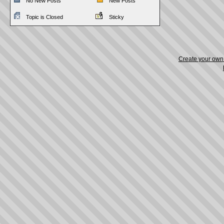
No New Posts
New Posts
Topic is Closed
Sticky
Create your ow