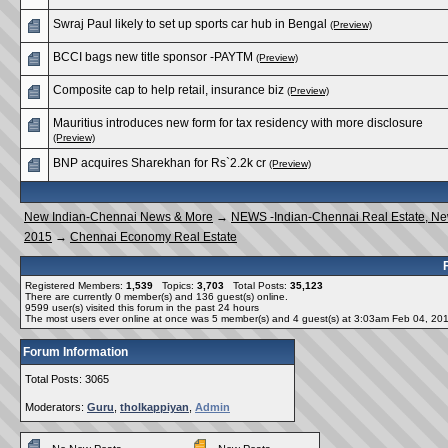
Swraj Paul likely to set up sports car hub in Bengal
(Preview)
BCCI bags new title sponsor -PAYTM
(Preview)
Composite cap to help retail, insurance biz
(Preview)
Mauritius introduces new form for tax residency with more disclosure
(Preview)
BNP acquires Sharekhan for Rs`2.2k cr
(Preview)
New Indian-Chennai News & More
→
NEWS -Indian-Chennai Real Estate, N
2015
→
Chennai Economy Real Estate
Registered Members:
1,539
Topics:
3,703
Total Posts:
35,123
There are currently
0
member(s) and
136
guest(s) online
.
9599
user(s) visited this forum in the past 24 hours
The most users ever online at once was 5 member(s) and 4 guest(s) at 3:03am Feb 04, 20
Forum Information
Total Posts: 3065
Moderators:
Guru
,
tholkappiyan
,
Admin